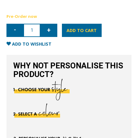
Pre-Order now
iPhone
13
ADD TO CART
Nappa
Leather
Case
ADD TO WISHLIST
-
Red
quantity
WHY NOT PERSONALISE THIS
PRODUCT?