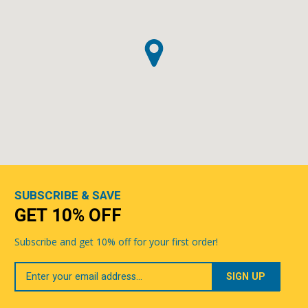
SUBSCRIBE & SAVE
GET 10% OFF
Subscribe and get 10% off for your first order!
Your
Email