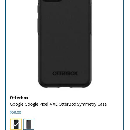
Otterbox
Google Google Pixel 4 XL OtterBox Symmetry Case
$
59.00