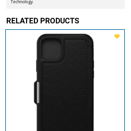
Technology.
RELATED PRODUCTS