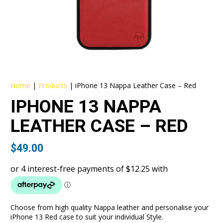
Home
|
Products
|
iPhone 13 Nappa Leather Case – Red
IPHONE 13 NAPPA
LEATHER CASE – RED
$
49.00
Choose from high quality Nappa leather and personalise your
iPhone 13 Red case to suit your individual Style.