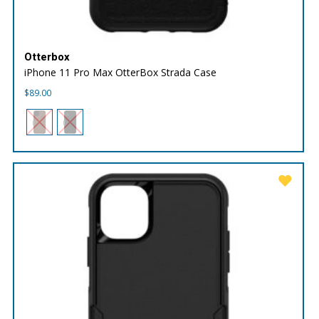
Otterbox
iPhone 11 Pro Max OtterBox Strada Case
$
89.00