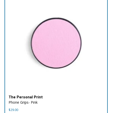
The Personal Print
Phone Grips- Pink
$
29.00