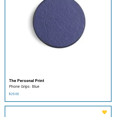
The Personal Print
Phone Grips- Blue
$
29.00