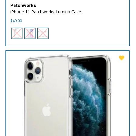
Patchworks
iPhone 11 Patchworks Lumina Case
$
49.00