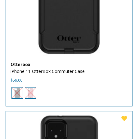
Otterbox
iPhone 11 OtterBox Commuter Case
$
59.00