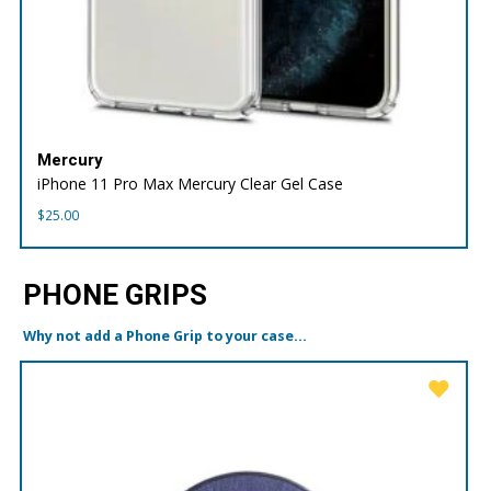
Mercury
iPhone 11 Pro Max Mercury Clear Gel Case
$
25.00
PHONE GRIPS
Why not add a Phone Grip to your case...