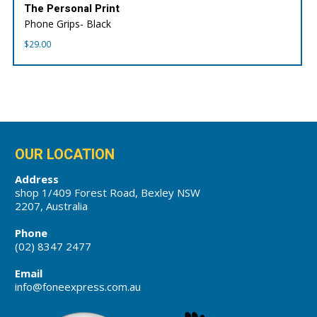
The Personal Print
Phone Grips- Black
$
29.00
OUR LOCATION
Address
shop 1/409 Forest Road, Bexley NSW
2207, Australia
Phone
(02) 8347 2477
Email
info@foneexpress.com.au