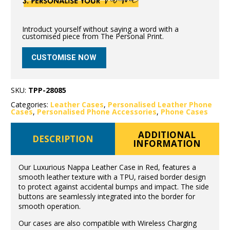
Introduct yourself without saying a word with a
customised piece from The Personal Print.
CUSTOMISE NOW
SKU:
TPP-28085
Categories:
Leather Cases
,
Personalised Leather Phone
Cases
,
Personalised Phone Accessories
,
Phone Cases
ADDITIONAL
DESCRIPTION
INFORMATION
Our Luxurious Nappa Leather Case in Red, features a
smooth leather texture with a TPU, raised border design
to protect against accidental bumps and impact. The side
buttons are seamlessly integrated into the border for
smooth operation.
Our cases are also compatible with Wireless Charging