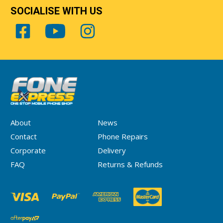
SOCIALISE WITH US
About
News
Contact
Phone Repairs
Corporate
Delivery
FAQ
Returns & Refunds