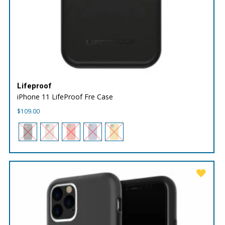
Lifeproof
iPhone 11 LifeProof Fre Case
$
109.00