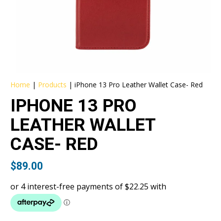
Home
|
Products
|
iPhone 13 Pro Leather Wallet Case- Red
IPHONE 13 PRO
LEATHER WALLET
CASE- RED
$
89.00