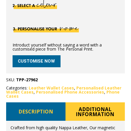
Introduct yourself without saying a word with a
customised piece from The Personal Print.
CUSTOMISE NOW
SKU:
TPP-27962
Categories:
Leather Wallet Cases
,
Personalised Leather
Wallet Cases
,
Personalised Phone Accessories
,
Phone
Cases
ADDITIONAL
DESCRIPTION
INFORMATION
Crafted from high quality Nappa Leather, Our magnetic