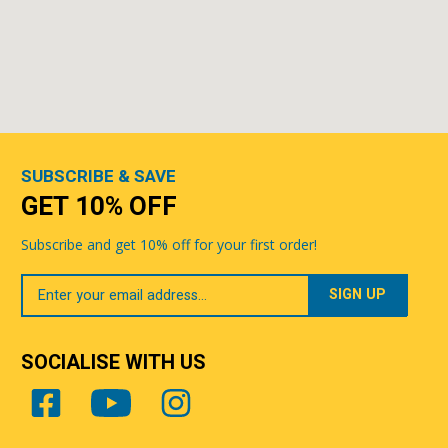
SUBSCRIBE & SAVE
GET 10% OFF
Subscribe and get 10% off for your first order!
Your
Email
SOCIALISE WITH US