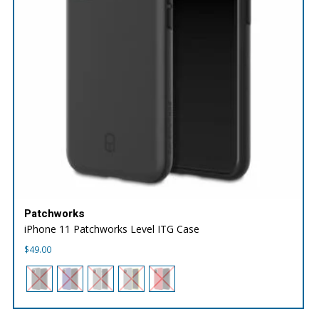
Patchworks
iPhone 11 Patchworks Level ITG Case
$
49.00