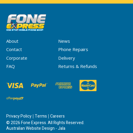
About
News
Contact
Phone Repairs
Corporate
Delivery
FAQ
Returns & Refunds
Privacy Policy
Terms
Careers
© 2026 Fone Express. All Rights Reserved.
Australian Website Design - Jala