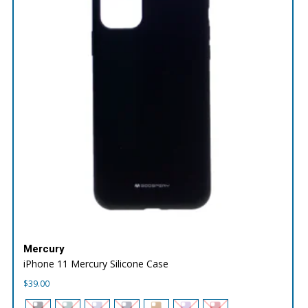
Mercury
iPhone 11 Mercury Silicone Case
$
39.00