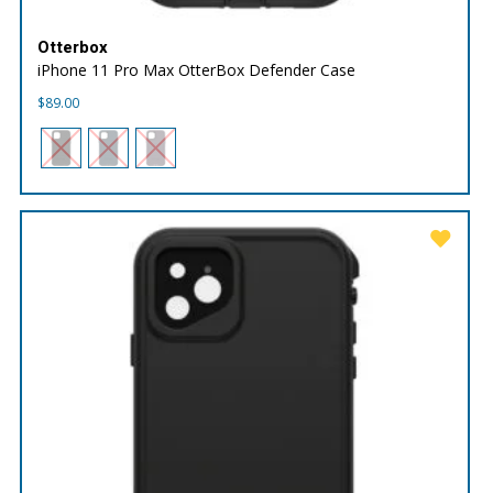
Otterbox
iPhone 11 Pro Max OtterBox Defender Case
$
89.00