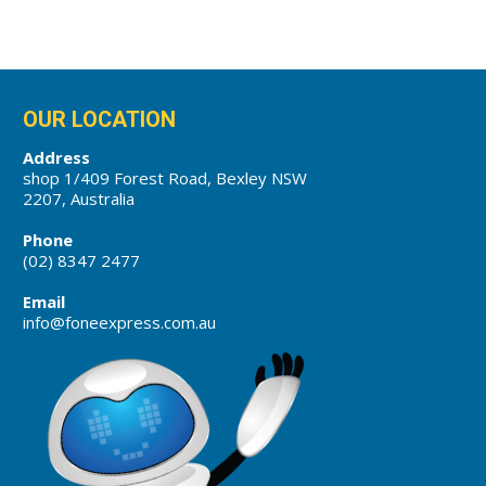
OUR LOCATION
Address
shop 1/409 Forest Road, Bexley NSW
2207, Australia
Phone
(02) 8347 2477
Email
info@foneexpress.com.au