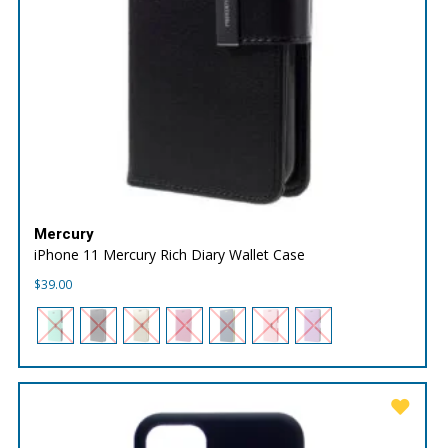
Mercury
iPhone 11 Mercury Rich Diary Wallet Case
$
39.00