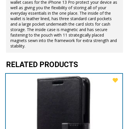
wallet cases for the iPhone 13 Pro protect your device as
well as giving you the flexibility of storing all of your
everyday essentials in the one place. The inside of the
wallet is leather lined, has three standard card pockets
and a large pocket underneath the card slots for cash
storage. The inside case is magnetic and has secure
fastening to the pouch with 11 strategically placed
magnets sewn into the framework for extra strength and
stability.
RELATED PRODUCTS