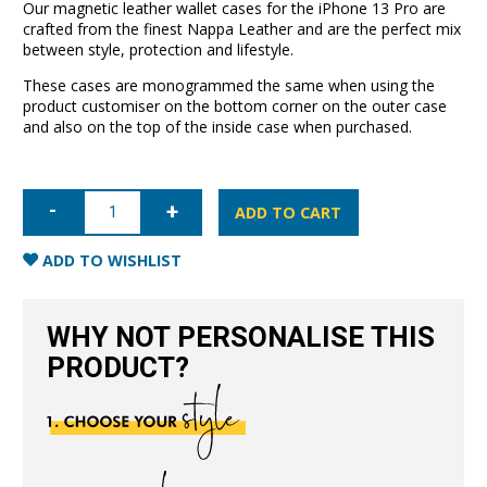
Our magnetic leather wallet cases for the iPhone 13 Pro are
crafted from the finest Nappa Leather and are the perfect mix
between style, protection and lifestyle.
These cases are monogrammed the same when using the
product customiser on the bottom corner on the outer case
and also on the top of the inside case when purchased.
iPhone
13
ADD TO CART
Pro
Leather
Wallet
ADD TO WISHLIST
Case-
Red
quantity
WHY NOT PERSONALISE THIS
PRODUCT?