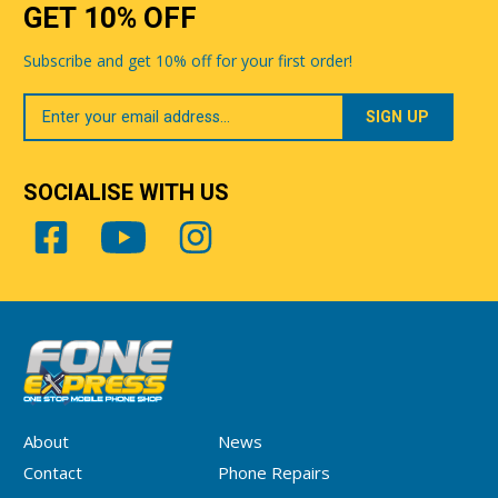
GET 10% OFF
Subscribe and get 10% off for your first order!
Your
Email
SOCIALISE WITH US
About
News
Contact
Phone Repairs