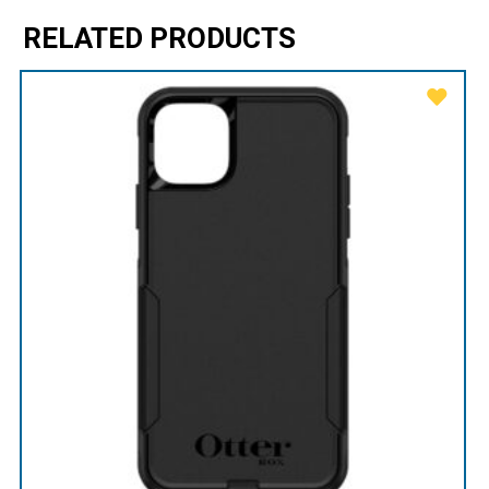
RELATED PRODUCTS