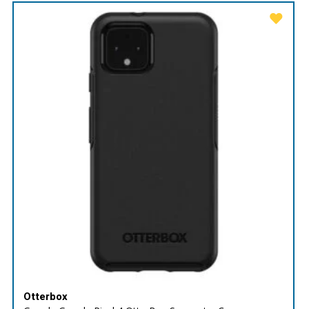
Otterbox