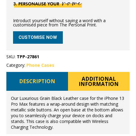
Introduct yourself without saying a word with a
customised piece from The Personal Print.
CUSTOMISE NOW
SKU:
TPP-27861
Category:
Phone Cases
ADDITIONAL
DESCRIPTION
INFORMATION
Our Luxurious Grain Black Leather case for the iPhone 13
Pro Max features a wrap-around design with matching
metallic side buttons. An open base at the bottom allows
you to seamlessly charge your device on docks and
stands. This case is also compatible with Wireless
Charging Technology.