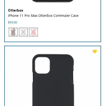
Otterbox
iPhone 11 Pro Max OtterBox Commuter Case
$
59.00