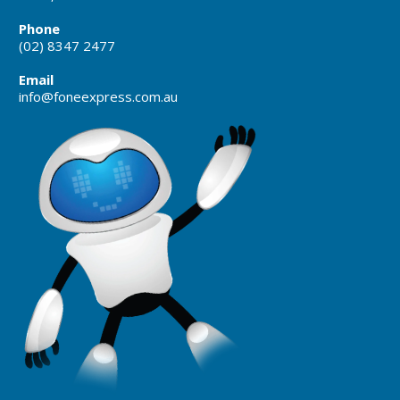
Phone
(02) 8347 2477
Email
info@foneexpress.com.au