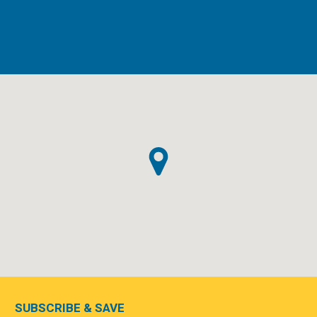
SUBSCRIBE & SAVE