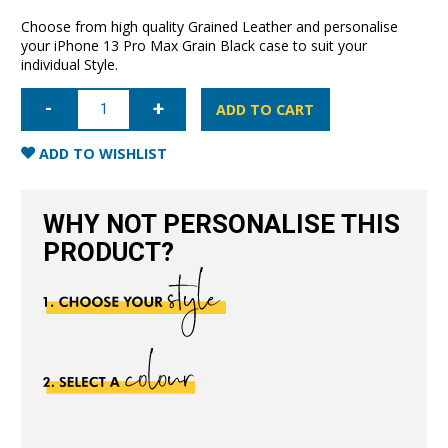
Choose from high quality Grained Leather and personalise
your iPhone 13 Pro Max Grain Black case to suit your
individual Style.
iPhone
13
ADD TO CART
Pro
Max
Full
ADD TO WISHLIST
Wrap
Case
-
Grain
WHY NOT PERSONALISE THIS
Black
quantity
PRODUCT?