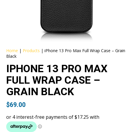
Home
|
Products
|
iPhone 13 Pro Max Full Wrap Case – Grain
Black
IPHONE 13 PRO MAX
FULL WRAP CASE –
GRAIN BLACK
$
69.00