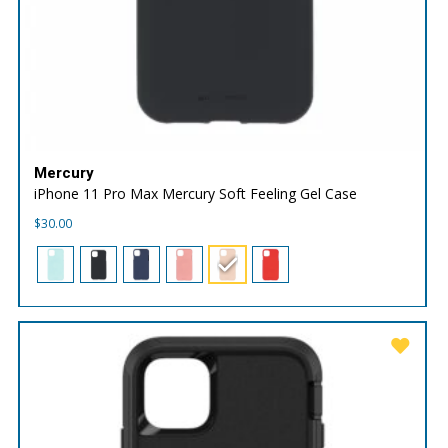
Mercury
iPhone 11 Pro Max Mercury Soft Feeling Gel Case
$
30.00