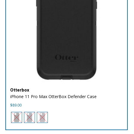
Otterbox
iPhone 11 Pro Max OtterBox Defender Case
$
89.00