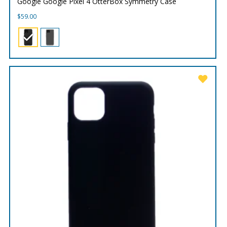
Google Google Pixel 4 OtterBox Symmetry Case
$
59.00