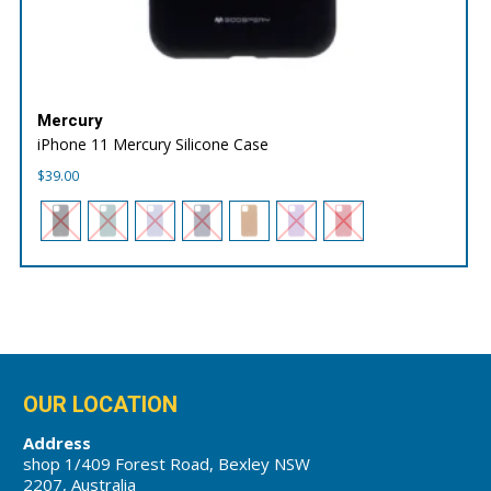
Mercury
iPhone 11 Mercury Silicone Case
$
39.00
OUR LOCATION
Address
shop 1/409 Forest Road, Bexley NSW
2207, Australia