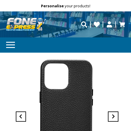
Free Delivery
Need help?
Personalise
your products!
repaired fast?