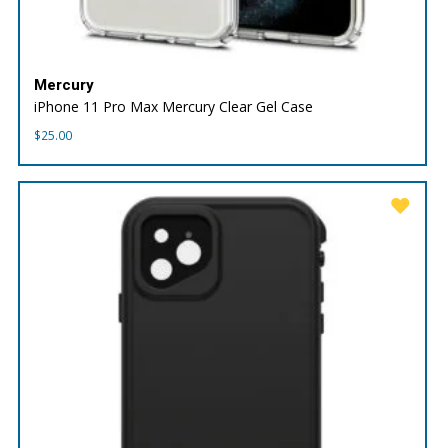
Mercury
iPhone 11 Pro Max Mercury Clear Gel Case
$
25.00