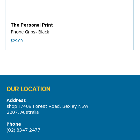
The Personal Print
Phone Grips- Black
$
29.00
OUR LOCATION
Address
shop 1/409 Forest Road, Bexley NSW
2207, Australia
Phone
(02) 8347 2477