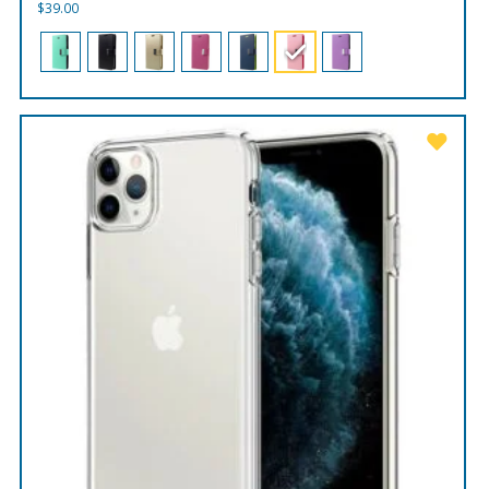
$
39.00