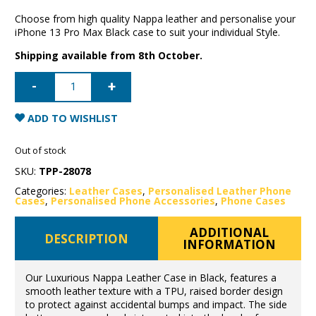
Choose from high quality Nappa leather and personalise your
iPhone 13 Pro Max Black case to suit your individual Style.
Shipping available from 8th October.
iPhone
13
Pro
Max
Nappa
ADD TO WISHLIST
Leather
Case
-
Out of stock
Black
quantity
SKU:
TPP-28078
Categories:
Leather Cases
,
Personalised Leather Phone
Cases
,
Personalised Phone Accessories
,
Phone Cases
ADDITIONAL
DESCRIPTION
INFORMATION
Our Luxurious Nappa Leather Case in Black, features a
smooth leather texture with a TPU, raised border design
to protect against accidental bumps and impact. The side