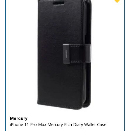
Mercury
iPhone 11 Pro Max Mercury Rich Diary Wallet Case