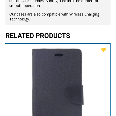
buttons are seamlessly integrated into the border for
smooth operation.
Our cases are also compatible with Wireless Charging
Technology.
RELATED PRODUCTS