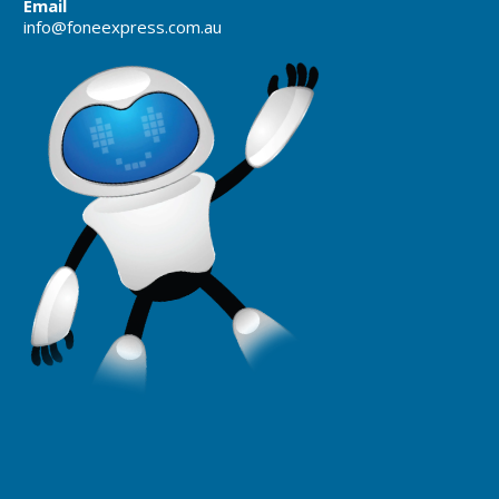
Email
info@foneexpress.com.au