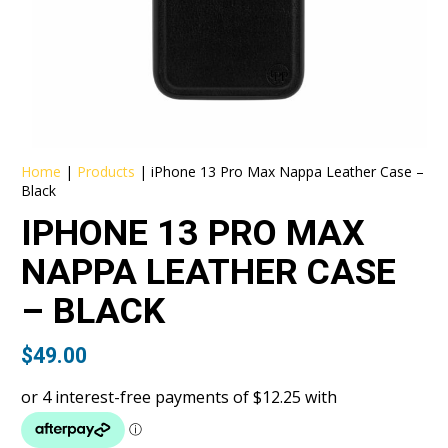
Home
|
Products
|
iPhone 13 Pro Max Nappa Leather Case –
Black
IPHONE 13 PRO MAX
NAPPA LEATHER CASE
– BLACK
$
49.00