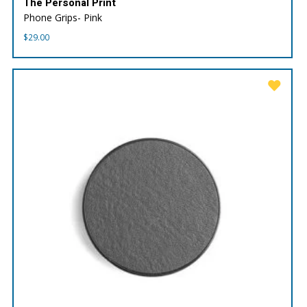
The Personal Print
Phone Grips- Pink
$
29.00