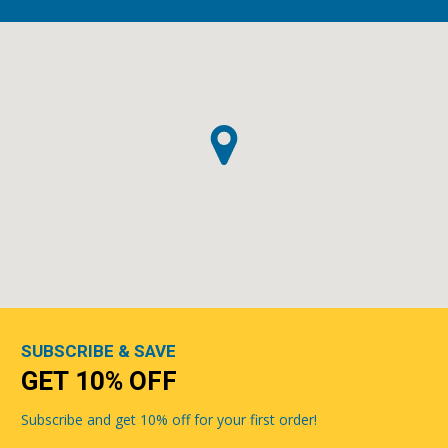
SUBSCRIBE & SAVE
GET 10% OFF
Subscribe and get 10% off for your first order!