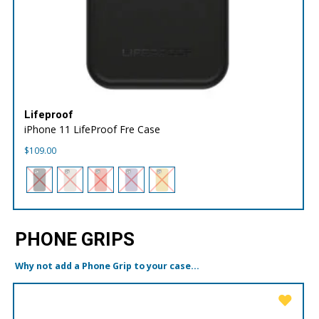
Lifeproof
iPhone 11 LifeProof Fre Case
$
109.00
PHONE GRIPS
Why not add a Phone Grip to your case...