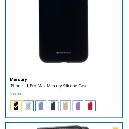
Mercury
iPhone 11 Pro Max Mercury Silicone Case
$
39.00