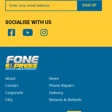
Your
Email
SOCIALISE WITH US
About
News
Contact
Phone Repairs
Corporate
Delivery
FAQ
Returns & Refunds