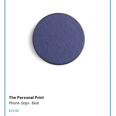
The Personal Print
Phone Grips- Blue
$
29.00