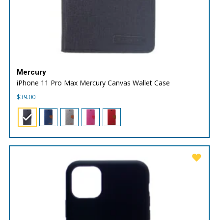
Mercury
iPhone 11 Pro Max Mercury Canvas Wallet Case
$
39.00