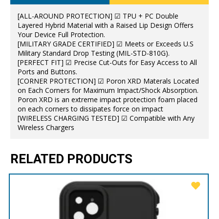
[ALL-AROUND PROTECTION] ☑ TPU + PC Double
Layered Hybrid Material with a Raised Lip Design Offers
Your Device Full Protection.
[MILITARY GRADE CERTIFIED] ☑ Meets or Exceeds U.S
Military Standard Drop Testing (MIL-STD-810G).
[PERFECT FIT] ☑ Precise Cut-Outs for Easy Access to All
Ports and Buttons.
[CORNER PROTECTION] ☑ Poron XRD Materals Located
on Each Corners for Maximum Impact/Shock Absorption.
Poron XRD is an extreme impact protection foam placed
on each corners to dissipates force on impact
[WIRELESS CHARGING TESTED] ☑ Compatible with Any
Wireless Chargers
RELATED PRODUCTS