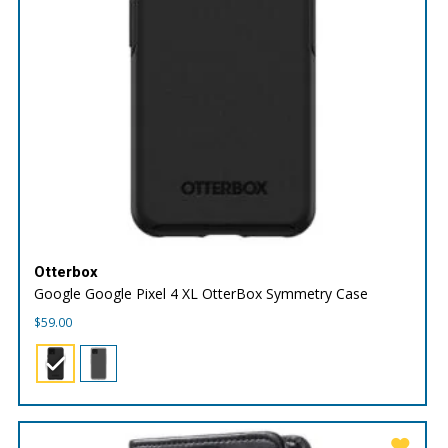
Otterbox
Google Google Pixel 4 XL OtterBox Symmetry Case
$
59.00