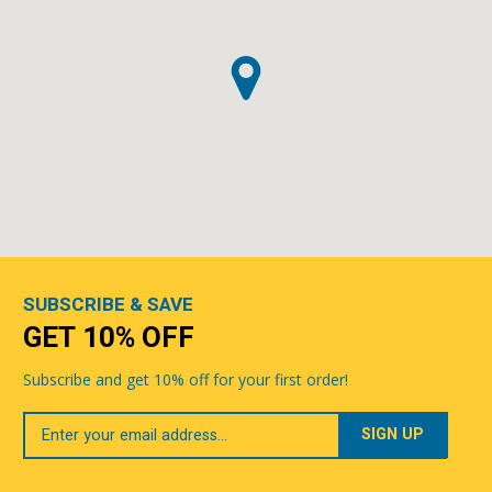
SUBSCRIBE & SAVE
GET 10% OFF
Subscribe and get 10% off for your first order!
Your
Email