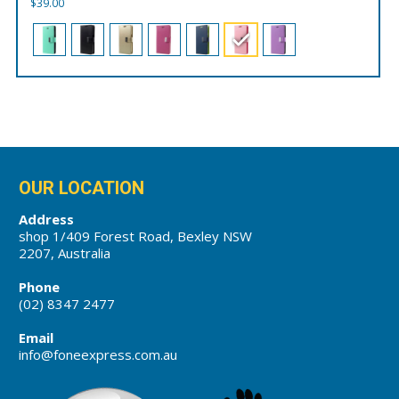
$
39.00
OUR LOCATION
Address
shop 1/409 Forest Road, Bexley NSW
2207, Australia
Phone
(02) 8347 2477
Email
info@foneexpress.com.au