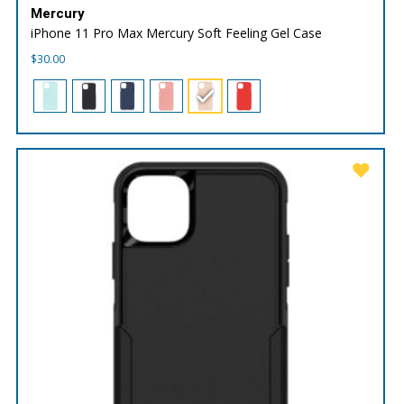
Mercury
iPhone 11 Pro Max Mercury Soft Feeling Gel Case
$
30.00