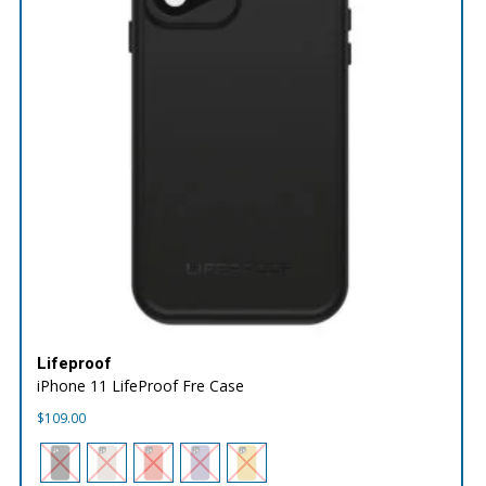
Lifeproof
iPhone 11 LifeProof Fre Case
$
109.00