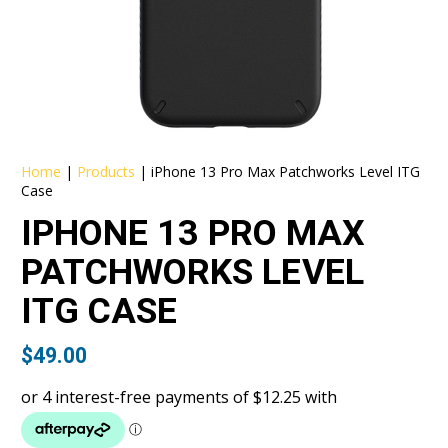
Home
|
Products
|
iPhone 13 Pro Max Patchworks Level ITG
Case
IPHONE 13 PRO MAX
PATCHWORKS LEVEL
ITG CASE
$
49.00