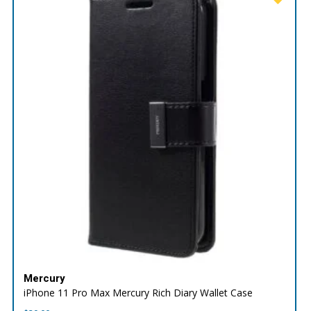
Mercury
iPhone 11 Pro Max Mercury Rich Diary Wallet Case