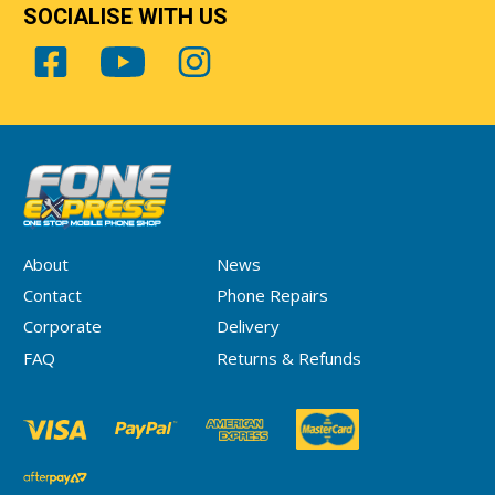
SOCIALISE WITH US
About
News
Contact
Phone Repairs
Corporate
Delivery
FAQ
Returns & Refunds