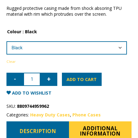
Rugged protective casing made from shock absoring TPU
material with rim which protrudes over the screen.
Colour
: Black
Clear
iPhone
13
ADD TO CART
Pro
Max
Patchworks
ADD TO WISHLIST
Level
ITG
Case
SKU:
8809744959962
quantity
Categories:
Heavy Duty Cases
,
Phone Cases
ADDITIONAL
DESCRIPTION
INFORMATION