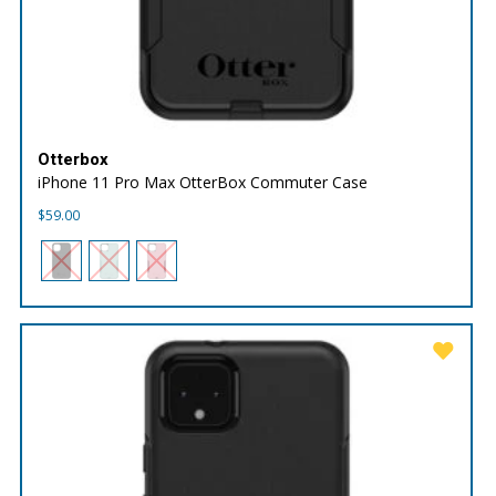
Otterbox
iPhone 11 Pro Max OtterBox Commuter Case
$
59.00