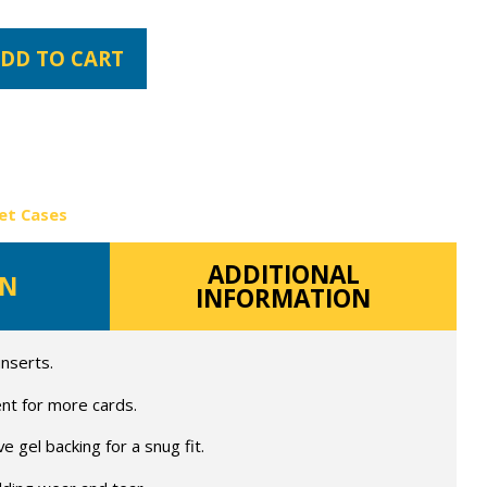
DD TO CART
et Cases
ADDITIONAL
ON
INFORMATION
inserts.
nt for more cards.
 gel backing for a snug fit.