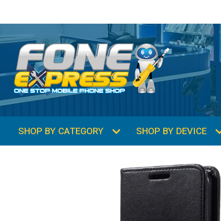
SHOP BY CATEGORY
SHOP BY DEVICE