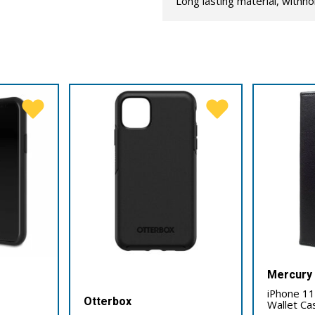
Long lasting material, withho
Mercury
iPhone 11
Otterbox
Wallet Ca