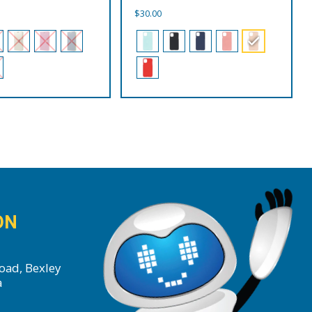
$
30.00
ON
oad, Bexley
a