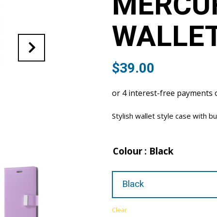
MERCUR
WALLET
$
39.00
Stylish wallet style case with bu
Colour
: Black
Clear