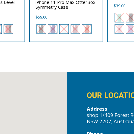
s Level
iPhone 11 Pro Max OtterBox
$
39.00
Symmetry Case
$
59.00
OUR LOCATI
Address
shop 1/409 Forest R
NSW 2207, Australi
Phone