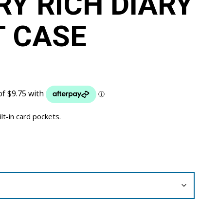
Y RICH DIARY
 CASE
ilt-in card pockets.