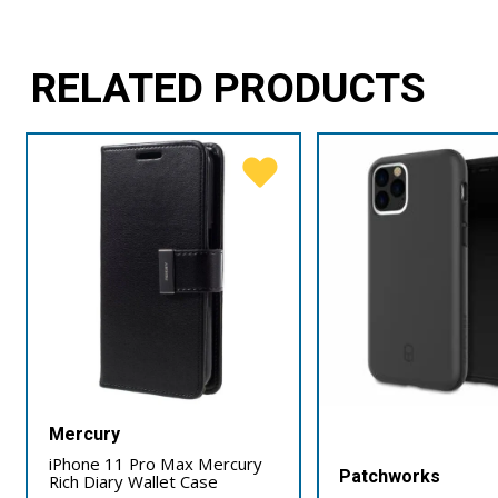
RELATED PRODUCTS
Mercury
iPhone 11 Pro Max Mercury
Patchworks
Rich Diary Wallet Case