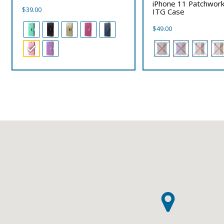
iPhone 11 Patchwork
$
39.00
ITG Case
$
49.00