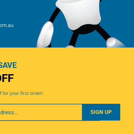
com.au
SAVE
OFF
for your first order!