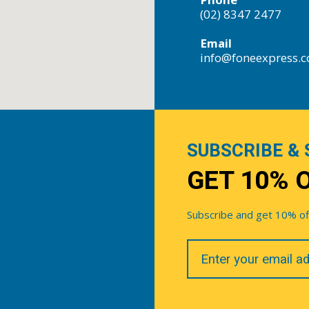
(02) 8347 2477
Email
info@foneexpress.
SUBSCRIBE & 
GET 10% 
Subscribe and get 10% off 
Your
Email