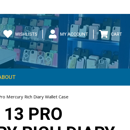
WISHLISTS
MY ACCOUNT
CART
ABOUT
Pro Mercury Rich Diary Wallet Case
 13 PRO