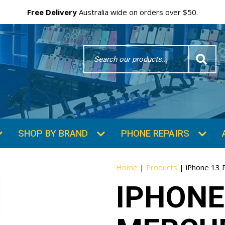
Free Delivery
Australia wide on orders over $50.
Search
Word
SHOP BY BRAND
PHONE REPAIRS
Home
|
Products
|
iPhone 13 
IPHONE