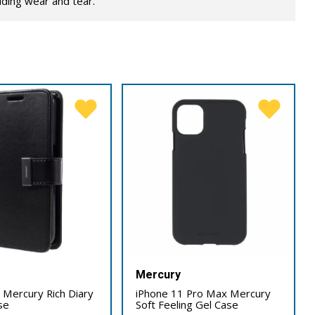
lding wear and tear.
Mercury
 Mercury Rich Diary
iPhone 11 Pro Max Mercury
se
Soft Feeling Gel Case