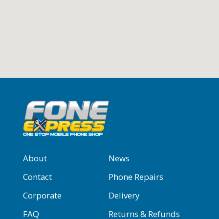
About
News
Contact
Phone Repairs
Corporate
Delivery
FAQ
Returns & Refunds