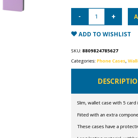
iPhone
13
A
Pro
Mercury
Rich
Diary
ADD TO WISHLIST
Wallet
Case
quantity
SKU:
8809824785627
Categories:
Phone Cases
,
Wall
DESCRIPTI
Slim, wallet case with 5 card 
Fiited with an extra compone
These cases have a protective