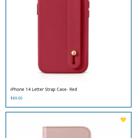
iPhone 14 Letter Strap Case- Red
$
89.00