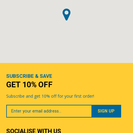
SUBSCRIBE & SAVE
GET 10% OFF
Subscribe and get 10% off for your first order!
Your
Email
SOCIALISE WITH US