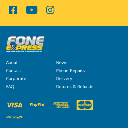
About
News
Contact
Phone Repairs
Corporate
Delivery
FAQ
Returns & Refunds