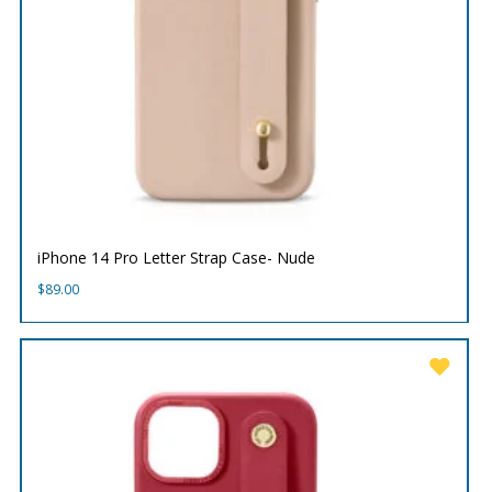
iPhone 14 Pro Letter Strap Case- Nude
$
89.00