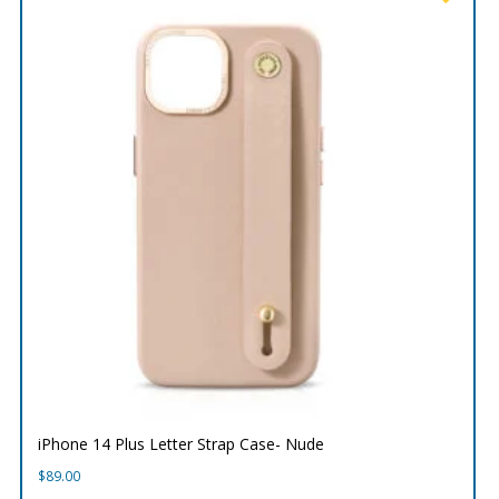
iPhone 14 Plus Letter Strap Case- Nude
$
89.00