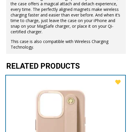
the case offers a magical attach and detach experience,
every time. The perfectly aligned magnets make wireless
charging faster and easier than ever before. And when it’s
time to charge, just leave the case on your iPhone and
snap on your MagSafe charger, or place it on your Qi-
certified charger.
This case is also compatible with Wireless Charging
Technology.
RELATED PRODUCTS