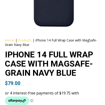
Home
|
Products
|
iPhone 14 Full Wrap Case with MagSafe-
Grain Navy Blue
IPHONE 14 FULL WRAP
CASE WITH MAGSAFE-
GRAIN NAVY BLUE
$
79.00