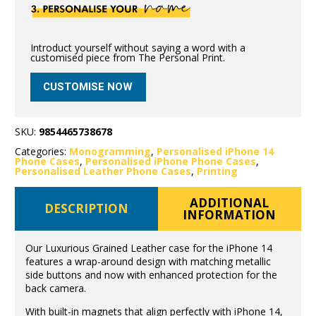
Introduct yourself without saying a word with a
customised piece from The Personal Print.
CUSTOMISE NOW
SKU:
9854465738678
Categories:
Monogramming
,
Personalised iPhone 14
Phone Cases
,
Personalised iPhone Phone Cases
,
Personalised Leather Phone Cases
,
Printing
ADDITIONAL
DESCRIPTION
INFORMATION
Our Luxurious Grained Leather case for the iPhone 14
features a wrap-around design with matching metallic
side buttons and now with enhanced protection for the
back camera.
With built-in magnets that align perfectly with iPhone 14,