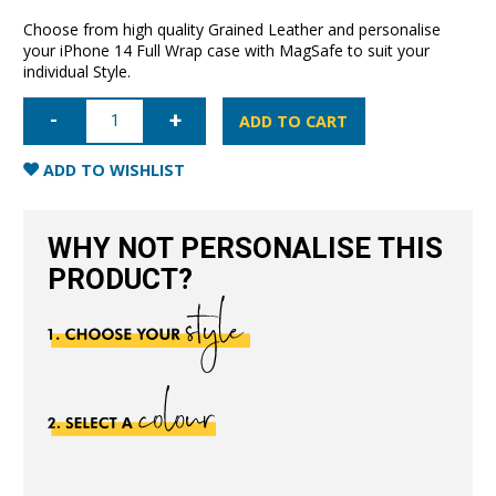
Choose from high quality Grained Leather and personalise
your iPhone 14 Full Wrap case with MagSafe to suit your
individual Style.
iPhone
14
ADD TO CART
Full
Wrap
Case
ADD TO WISHLIST
with
MagSafe-
Grain
Navy
WHY NOT PERSONALISE THIS
Blue
quantity
PRODUCT?