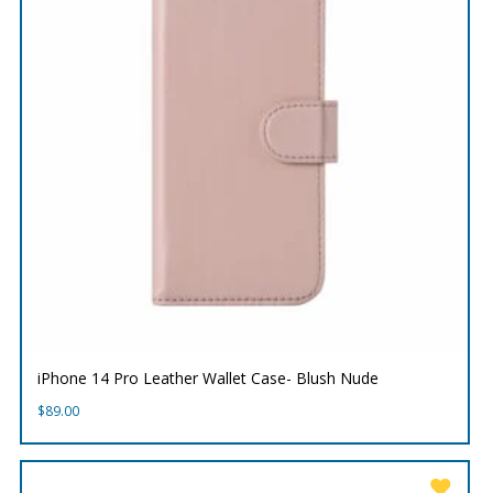
iPhone 14 Pro Leather Wallet Case- Blush Nude
$
89.00