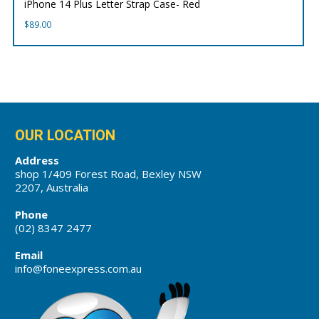
iPhone 14 Plus Letter Strap Case- Red
$
89.00
OUR LOCATION
Address
shop 1/409 Forest Road, Bexley NSW
2207, Australia
Phone
(02) 8347 2477
Email
info@foneexpress.com.au