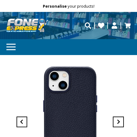
Free Delivery
Need help?
Personalise
your products!
repaired fast?