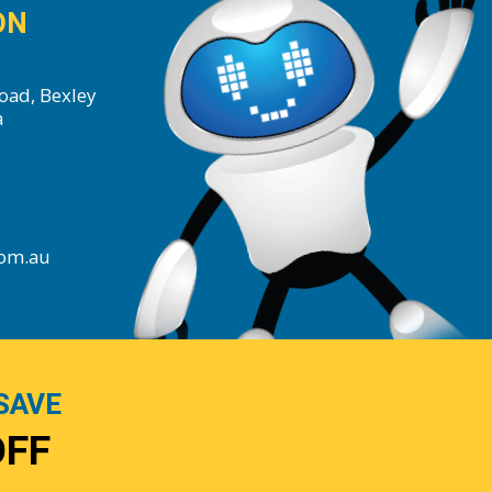
ON
oad, Bexley
a
com.au
SAVE
OFF