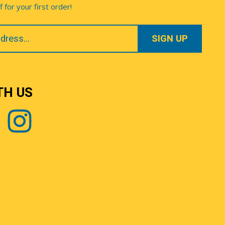
for your first order!
TH US