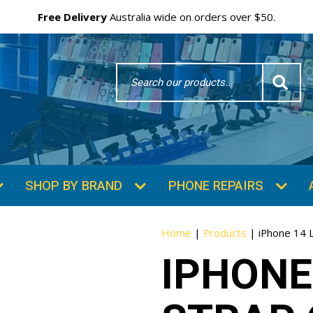
Free Delivery
Australia wide on orders over $50.
Search
Word
SHOP BY BRAND
PHONE REPAIRS
Home
|
Products
|
iPhone 14 
IPHONE