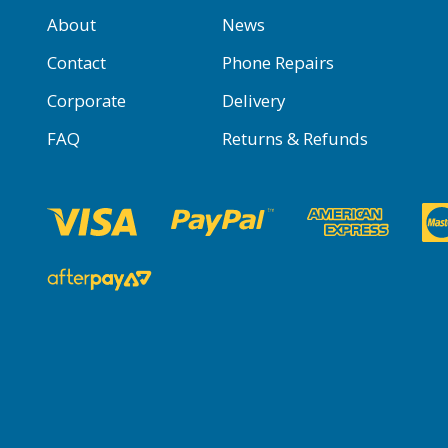
About
News
Contact
Phone Repairs
Corporate
Delivery
FAQ
Returns & Refunds