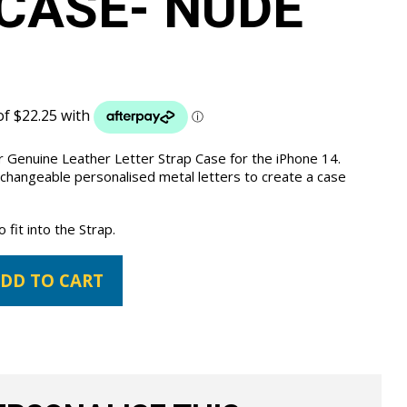
CASE- NUDE
 Genuine Leather Letter Strap Case for the iPhone 14.
 changeable personalised metal letters to create a case
fit into the Strap.
DD TO CART