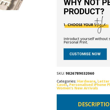
WHY NOT PE
PRODUCT?
Introduct yourself without
Personal Print.
CUSTOMISE NOW
SKU:
9826789032060
Categories:
Hardware
,
Letter
Cases
,
Personalised iPhone 
Women's New Arrivals
DESCRIPTI