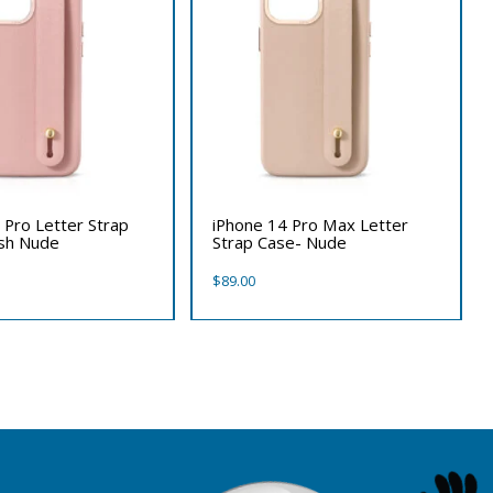
 Pro Letter Strap
iPhone 14 Pro Max Letter
ush Nude
Strap Case- Nude
$
89.00