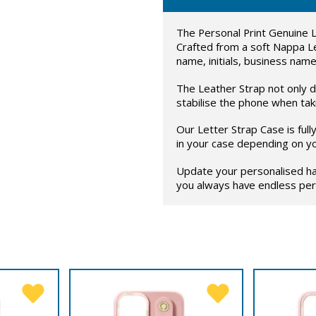
The Personal Print Genuine L
Crafted from a soft Nappa L
name, initials, business name
The Leather Strap not only di
stabilise the phone when taki
Our Letter Strap Case is ful
in your case depending on y
Update your personalised ha
you always have endless pers