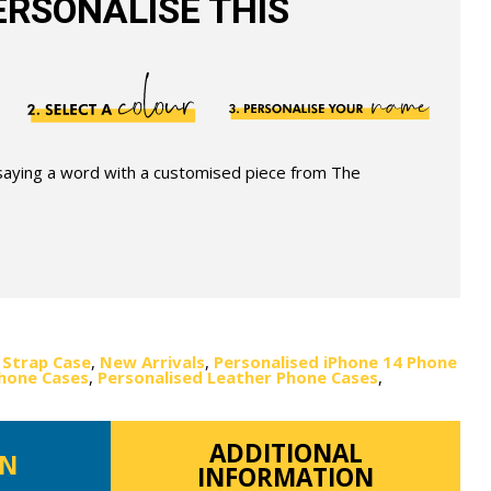
RSONALISE THIS
 saying a word with a customised piece from The
 Strap Case
,
New Arrivals
,
Personalised iPhone 14 Phone
Phone Cases
,
Personalised Leather Phone Cases
,
ADDITIONAL
ON
INFORMATION