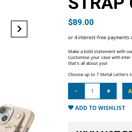
STRAP 
$
89.00
Make a bold statement with our
Customise your case with inter
that’s all about you!
Choose up to 7 Metal Letters to 
iPhone
14
A
Letter
Strap
Case-
Nude
ADD TO WISHLIST
quantity