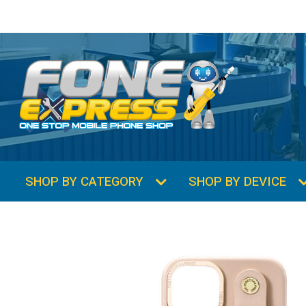
SHOP BY CATEGORY
SHOP BY DEVICE