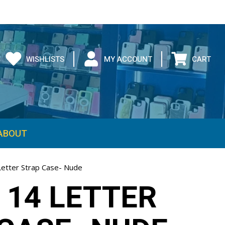
WISHLISTS
MY ACCOUNT
CART
ABOUT
Letter Strap Case- Nude
 14 LETTER