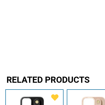
RELATED PRODUCTS