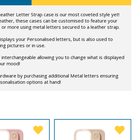
eather Letter Strap case is our most coveted style yet!
eather, these cases can be customised to feature your
 or more using metal letters secured to a leather strap.
splays your Personalised letters, but is also used to
ng pictures or in use.
ly interchangeable allowing you to change what is displayed
our mood!
rdware by purchasing additional Metal letters ensuring
onalisation options at hand!