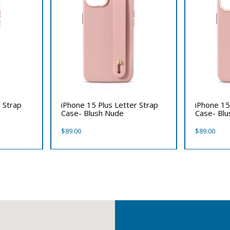
 Strap
iPhone 15 Plus Letter Strap
iPhone 15
Case- Blush Nude
Case- Bl
$
89.00
$
89.00