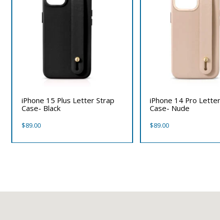
iPhone 15 Plus Letter Strap
iPhone 14 Pro Letter
Case- Black
Case- Nude
$
89.00
$
89.00