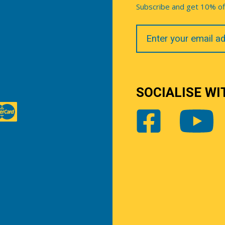
Subscribe and get 10% off 
Your
Email
SOCIALISE WI