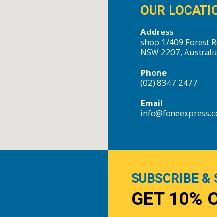
OUR LOCATI
Address
shop 1/409 Forest R
NSW 2207, Australi
Phone
(02) 8347 2477
Email
info@foneexpress.
SUBSCRIBE & 
GET 10% 