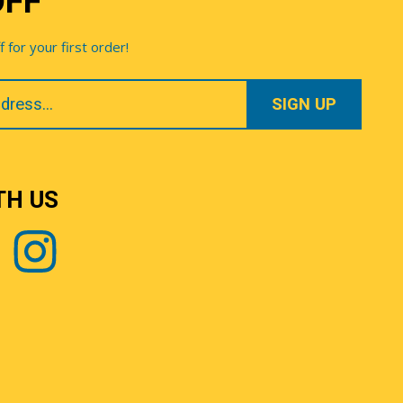
OFF
for your first order!
TH US