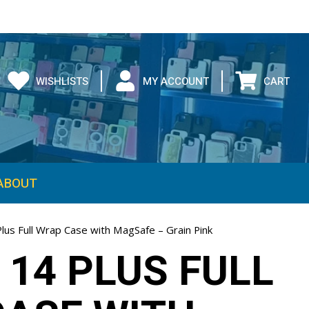
WISHLISTS
MY ACCOUNT
CART
ABOUT
lus Full Wrap Case with MagSafe – Grain Pink
 14 PLUS FULL