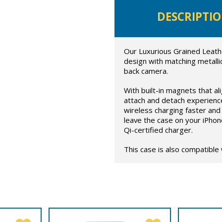
DESCRIPTI
Our Luxurious Grained Leath
design with matching metalli
back camera.
With built-in magnets that al
attach and detach experienc
wireless charging faster and 
leave the case on your iPhon
Qi-certified charger.
This case is also compatible