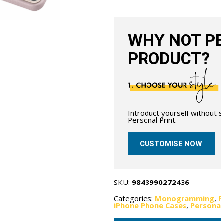
MagSafe
-
Grain
Pink
quantity
WHY NOT PE
PRODUCT?
Introduct yourself without
Personal Print.
CUSTOMISE NOW
SKU:
9843990272436
Categories:
Monogramming
,
iPhone Phone Cases
,
Persona