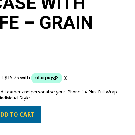
ASE WITH
E – GRAIN
ed Leather and personalise your iPhone 14 Plus Full Wrap
ndividual Style.
DD TO CART