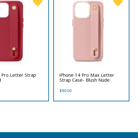
 Pro Letter Strap
iPhone 14 Pro Max Letter
d
Strap Case- Blush Nude
$
89.00