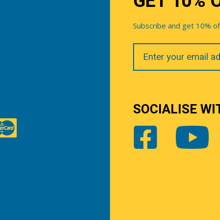
GET 10% 
Subscribe and get 10% off 
Your
Email
SOCIALISE WI