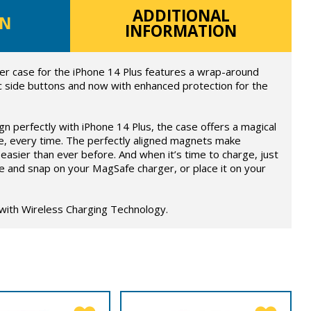
ADDITIONAL
ON
INFORMATION
er case for the iPhone 14 Plus features a wrap-around
c side buttons and now with enhanced protection for the
ign perfectly with iPhone 14 Plus, the case offers a magical
e, every time. The perfectly aligned magnets make
easier than ever before. And when it’s time to charge, just
e and snap on your MagSafe charger, or place it on your
 with Wireless Charging Technology.