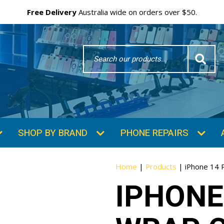
Free Delivery
Australia wide on orders over $50.
Search
Word
SHOP BY BRAND
PHONE REPAIRS
Home
|
Products
|
iPhone 14 P
IPHONE