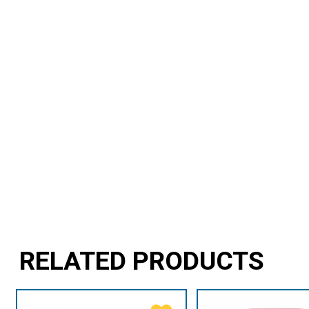
RELATED PRODUCTS