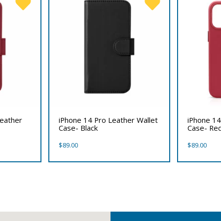
Leather
iPhone 14 Pro Leather Wallet
iPhone 14
Case- Black
Case- Re
$
89.00
$
89.00