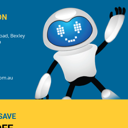
ON
oad, Bexley
a
com.au
SAVE