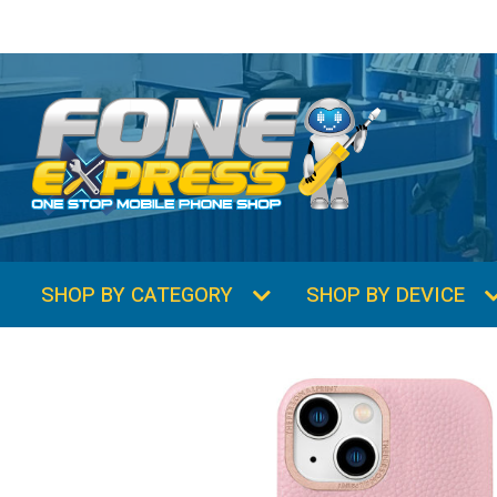
SHOP BY CATEGORY
SHOP BY DEVICE