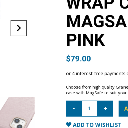
WRAP C
MAGSAF
PINK
$
79.00
Choose from high quality Grain
case with MagSafe to suit your i
iPhone
14
A
Plus
Full
Wrap
Case
ADD TO WISHLIST
with