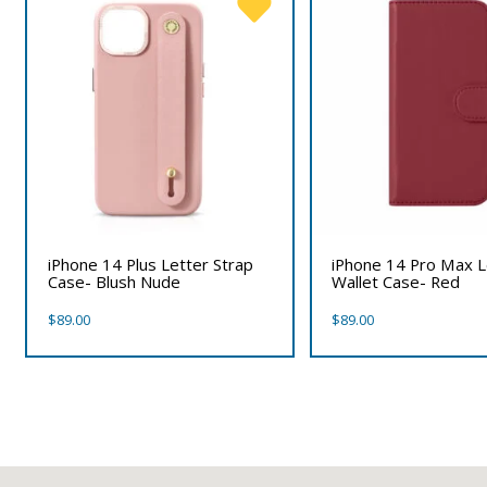
iPhone 14 Plus Letter Strap
iPhone 14 Pro Max 
Case- Blush Nude
Wallet Case- Red
$
89.00
$
89.00