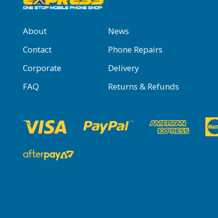
About
News
Contact
Phone Repairs
Corporate
Delivery
FAQ
Returns & Refunds