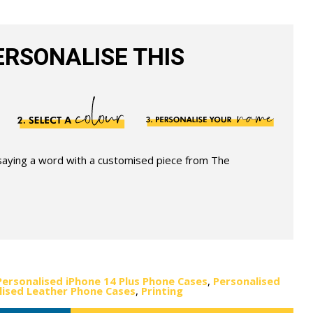
RSONALISE THIS
 saying a word with a customised piece from The
Personalised iPhone 14 Plus Phone Cases
,
Personalised
lised Leather Phone Cases
,
Printing