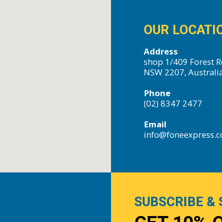
OUR LOCATI
Address
shop 1/409 Forest R
NSW 2207, Australi
Phone
(02) 8347 2477
Email
info@foneexpress.
SUBSCRIBE & 