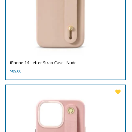
iPhone 14 Letter Strap Case- Nude
$
89.00