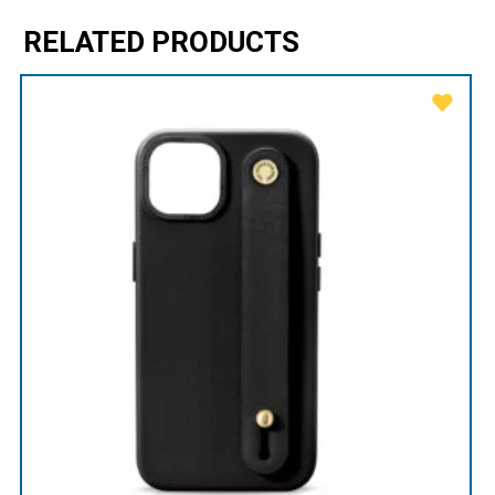
RELATED PRODUCTS