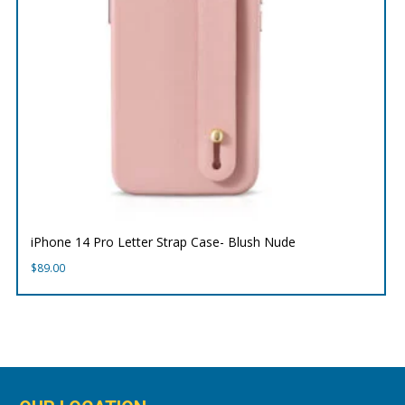
iPhone 14 Pro Letter Strap Case- Blush Nude
$
89.00