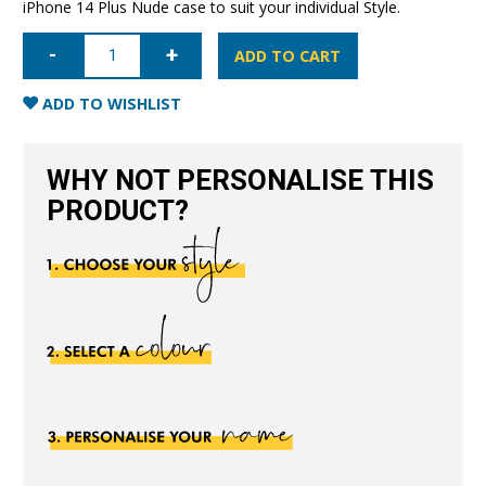
iPhone 14 Plus Nude case to suit your individual Style.
iPhone
14
ADD TO CART
Plus
Nappa
Leather
ADD TO WISHLIST
Case
-
Nude
quantity
WHY NOT PERSONALISE THIS
PRODUCT?