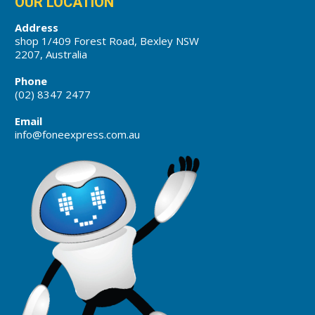
OUR LOCATION
Address
shop 1/409 Forest Road, Bexley NSW
2207, Australia
Phone
(02) 8347 2477
Email
info@foneexpress.com.au