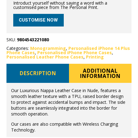
Introduct yourself without saying a word with a
customised piece from The Personal Print.
CUSTOMISE NOW
SKU:
9804543221080
Categories:
Monogramming
,
Personalised iPhone 14 Plus
Phone Cases
,
Personalised iPhone Phone Cases
,
Personalised Leather Phone Cases
,
Printing
ADDITIONAL
DESCRIPTION
INFORMATION
Our Luxurious Nappa Leather Case in Nude, features a
smooth leather texture with a TPU, raised border design
to protect against accidental bumps and impact. The side
buttons are seamlessly integrated into the border for
smooth operation.
Our cases are also compatible with Wireless Charging
Technology.