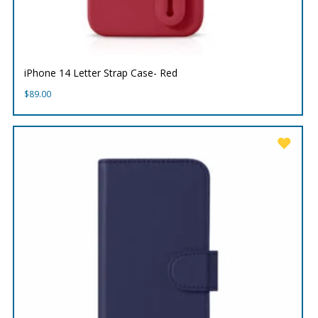
iPhone 14 Letter Strap Case- Red
$
89.00