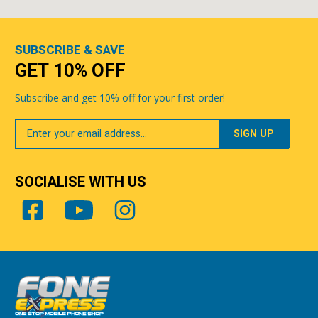
SUBSCRIBE & SAVE
GET 10% OFF
Subscribe and get 10% off for your first order!
Your
Email
SOCIALISE WITH US