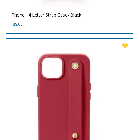
iPhone 14 Letter Strap Case- Black
$
89.00