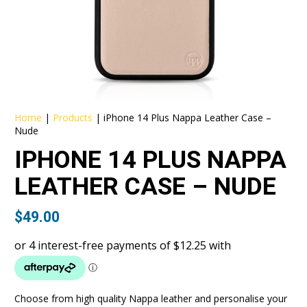
Home
|
Products
|
iPhone 14 Plus Nappa Leather Case –
Nude
IPHONE 14 PLUS NAPPA
LEATHER CASE – NUDE
$
49.00
Choose from high quality Nappa leather and personalise your