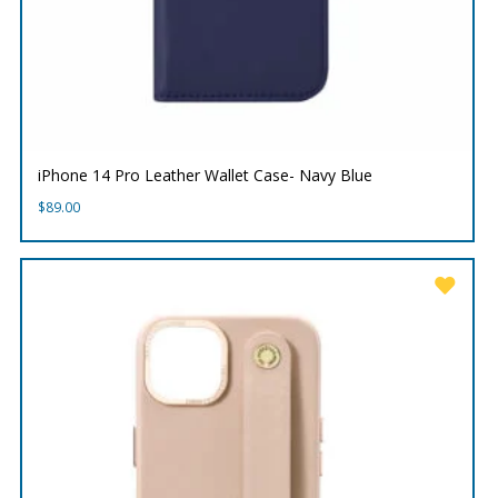
iPhone 14 Pro Leather Wallet Case- Navy Blue
$
89.00