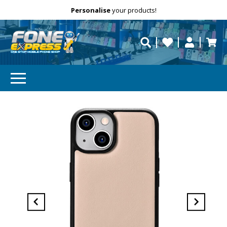
Free Delivery
Need help?
Personalise
your products!
repaired fast?