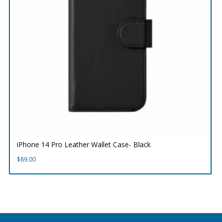
iPhone 14 Pro Leather Wallet Case- Black
$
89.00