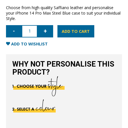
Choose from high quality Saffiano leather and personalise
your iPhone 14 Pro Max Steel Blue case to suit your individual
Style.
iPhone
14
ADD TO CART
Pro
Max
Saffiano
ADD TO WISHLIST
Leather
Case
-
Steel
WHY NOT PERSONALISE THIS
Blue
quantity
PRODUCT?