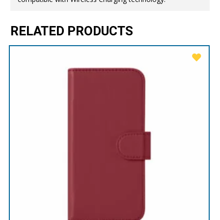
RELATED PRODUCTS