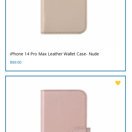
iPhone 14 Pro Max Leather Wallet Case- Nude
$
89.00