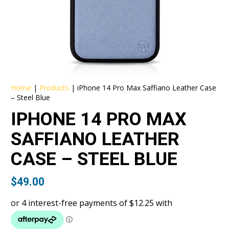
Home
|
Products
|
iPhone 14 Pro Max Saffiano Leather Case
– Steel Blue
IPHONE 14 PRO MAX
SAFFIANO LEATHER
CASE – STEEL BLUE
$
49.00