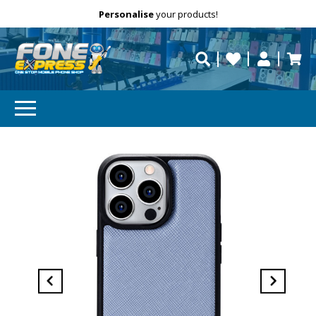
Free Delivery
Need help?
Personalise
your products!
repaired fast?