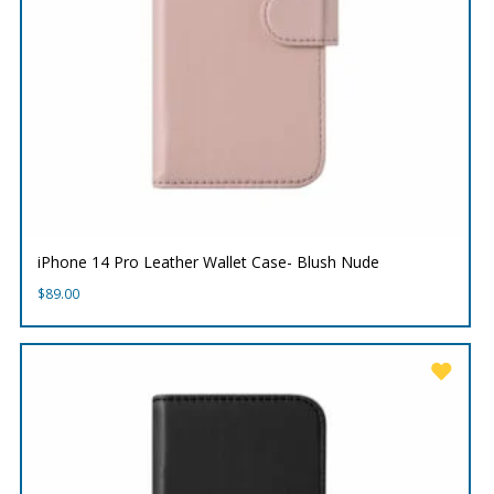
iPhone 14 Pro Leather Wallet Case- Blush Nude
$
89.00