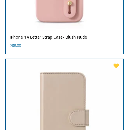
iPhone 14 Letter Strap Case- Blush Nude
$
89.00