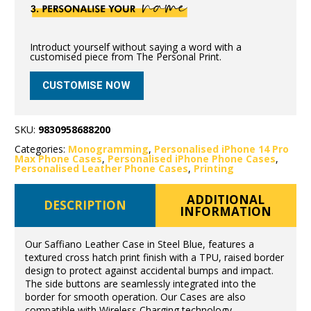
Introduct yourself without saying a word with a
customised piece from The Personal Print.
CUSTOMISE NOW
SKU:
9830958688200
Categories:
Monogramming
,
Personalised iPhone 14 Pro
Max Phone Cases
,
Personalised iPhone Phone Cases
,
Personalised Leather Phone Cases
,
Printing
ADDITIONAL
DESCRIPTION
INFORMATION
Our Saffiano Leather Case in Steel Blue, features a
textured cross hatch print finish with a TPU, raised border
design to protect against accidental bumps and impact.
The side buttons are seamlessly integrated into the
border for smooth operation. Our Cases are also
compatible with Wireless Charging technology.