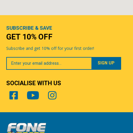
SUBSCRIBE & SAVE
GET 10% OFF
Subscribe and get 10% off for your first order!
Your
Email
SOCIALISE WITH US