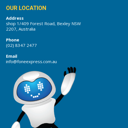
OUR LOCATION
Address
shop 1/409 Forest Road, Bexley NSW
2207, Australia
Phone
(02) 8347 2477
Email
info@foneexpress.com.au