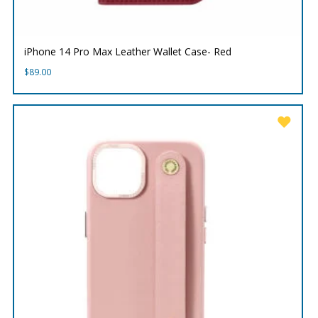
iPhone 14 Pro Max Leather Wallet Case- Red
$
89.00