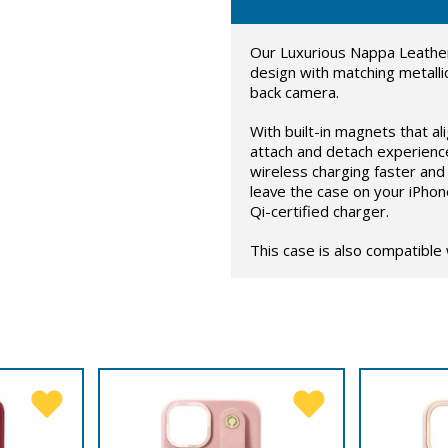
Our Luxurious Nappa Leather
design with matching metalli
back camera.
With built-in magnets that al
attach and detach experienc
wireless charging faster and 
leave the case on your iPhon
Qi-certified charger.
This case is also compatible