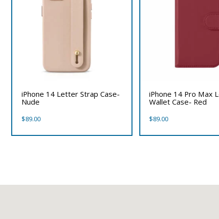
iPhone 14 Letter Strap Case-
iPhone 14 Pro Max 
Nude
Wallet Case- Red
$
89.00
$
89.00