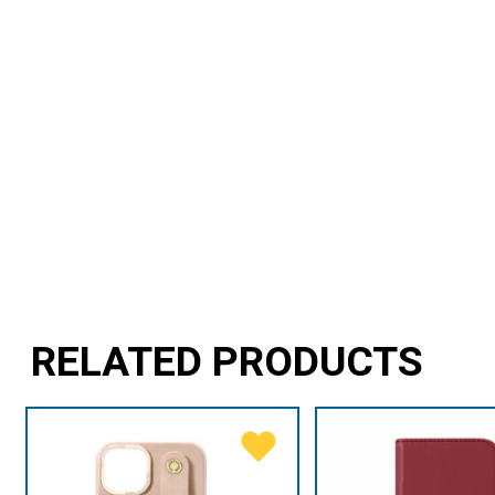
RELATED PRODUCTS