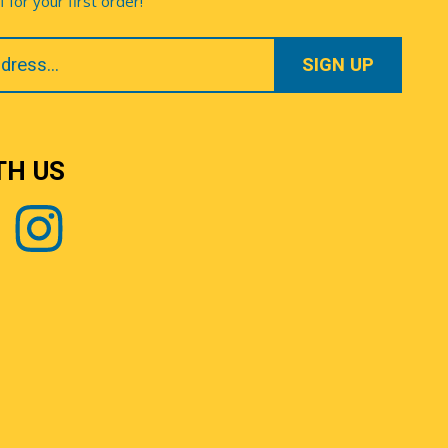
for your first order!
TH US