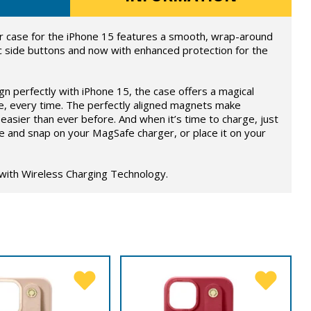
 case for the iPhone 15 features a smooth, wrap-around
c side buttons and now with enhanced protection for the
ign perfectly with iPhone 15, the case offers a magical
e, every time. The perfectly aligned magnets make
easier than ever before. And when it’s time to charge, just
e and snap on your MagSafe charger, or place it on your
 with Wireless Charging Technology.