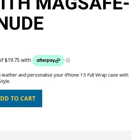
ITH MAGSAFE-
NUDE
 leather and personalise your iPhone 15 Full Wrap case with
Style.
DD TO CART