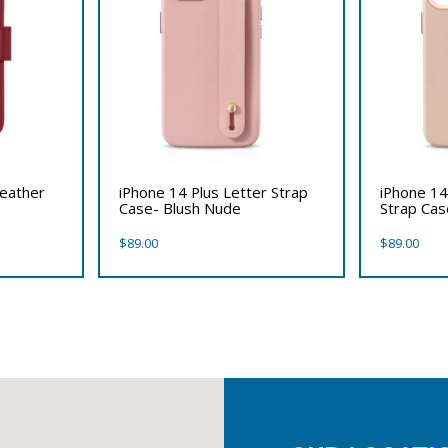
Leather
iPhone 14 Plus Letter Strap
iPhone 14
Case- Blush Nude
Strap Ca
$
89.00
$
89.00