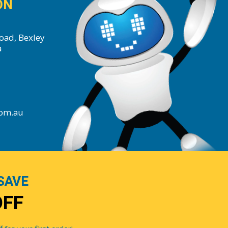
ON
oad, Bexley
a
com.au
SAVE
OFF