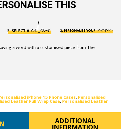
RSONALISE THIS
 saying a word with a customised piece from The
Personalised iPhone 15 Phone Cases
,
Personalised
ised Leather Full Wrap Case
,
Personalised Leather
ADDITIONAL
ON
INFORMATION