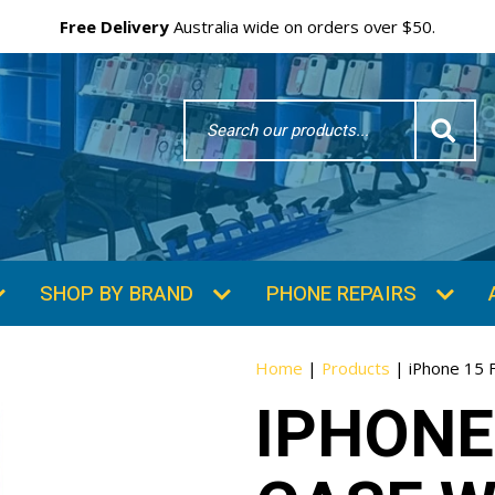
Free Delivery
Australia wide on orders over $50.
Search
Word
SHOP BY BRAND
PHONE REPAIRS
Home
|
Products
|
iPhone 15 
IPHONE