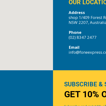
OUR LOCATI
Address
shop 1/409 Forest R
NSW 2207, Australi
Phone
(02) 8347 2477
Email
info@foneexpress.
SUBSCRIBE & 
GET 10% 