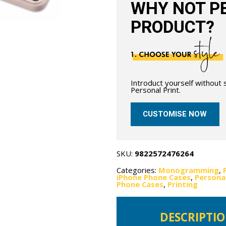
WHY NOT PE
PRODUCT?
Introduct yourself without
Personal Print.
CUSTOMISE NOW
SKU:
9822572476264
Categories:
Monogramming
,
iPhone Phone Cases
,
Personal
Phone Cases
,
Printing
DESCRIPTI