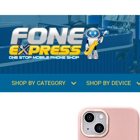
SHOP BY CATEGORY
SHOP BY DEVICE