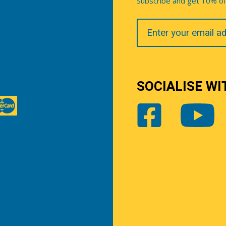
Subscribe and get 10% off 
Your
Email
SOCIALISE WI