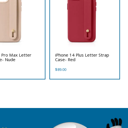
 Pro Max Letter
iPhone 14 Plus Letter Strap
se- Nude
Case- Red
$
89.00