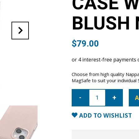
CASE W
BLUSH 
$
79.00
Choose from high quality Nappa
MagSafe to suit your individual 
iPhone
15
A
Full
Wrap
Case
with
ADD TO WISHLIST
MagSafe-
Blush
Nude
quantity