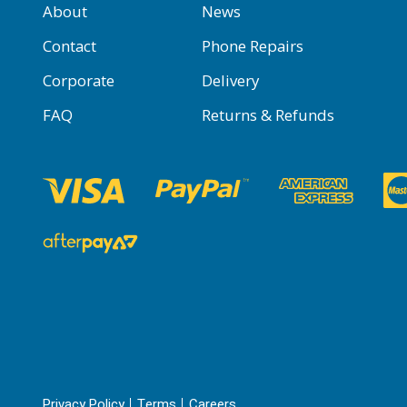
About
News
Contact
Phone Repairs
Corporate
Delivery
FAQ
Returns & Refunds
Privacy Policy
Terms
Careers