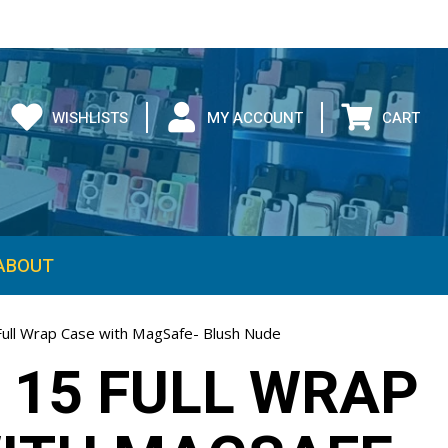
WISHLISTS
MY ACCOUNT
CART
ABOUT
Full Wrap Case with MagSafe- Blush Nude
 15 FULL WRAP