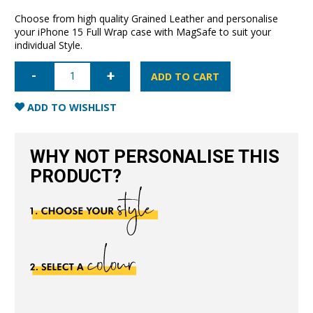
Choose from high quality Grained Leather and personalise
your iPhone 15 Full Wrap case with MagSafe to suit your
individual Style.
iPhone
15
ADD TO CART
Full
Wrap
Case
ADD TO WISHLIST
with
MagSafe-
Grain
Navy
WHY NOT PERSONALISE THIS
Blue
quantity
PRODUCT?