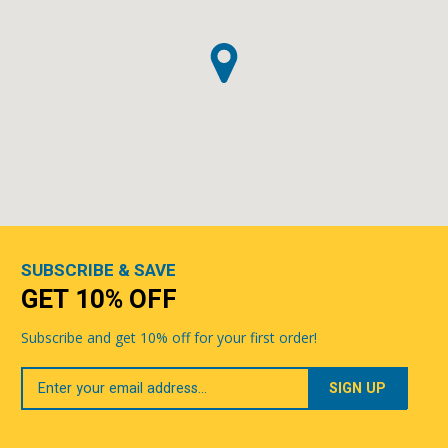
SUBSCRIBE & SAVE
GET 10% OFF
Subscribe and get 10% off for your first order!
Your
Email