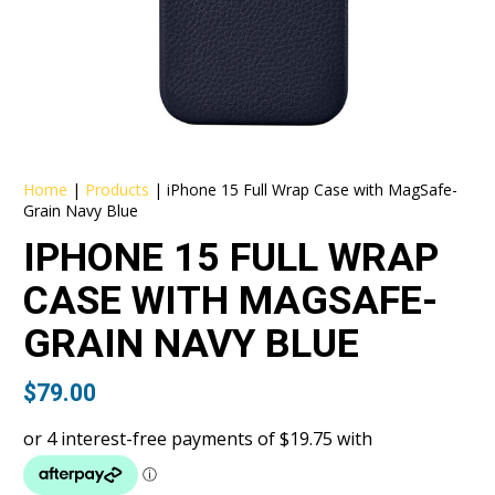
Home
|
Products
|
iPhone 15 Full Wrap Case with MagSafe-
Grain Navy Blue
IPHONE 15 FULL WRAP
CASE WITH MAGSAFE-
GRAIN NAVY BLUE
$
79.00