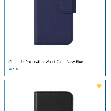
iPhone 14 Pro Leather Wallet Case- Navy Blue
$
89.00