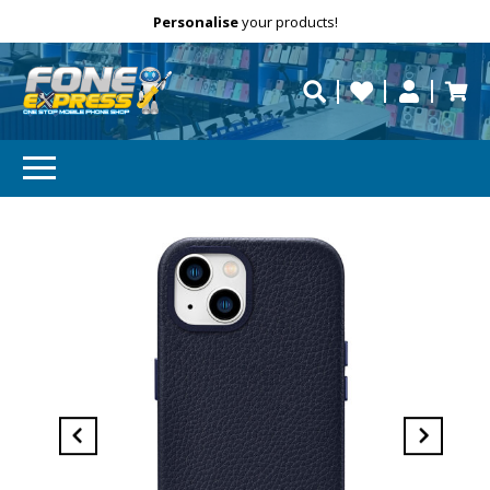
Free Delivery
Need help?
Personalise
your products!
repaired fast?