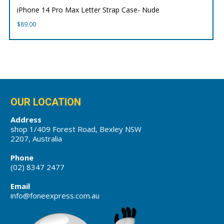
iPhone 14 Pro Max Letter Strap Case- Nude
$
89.00
OUR LOCATION
Address
shop 1/409 Forest Road, Bexley NSW
2207, Australia
Phone
(02) 8347 2477
Email
info@foneexpress.com.au