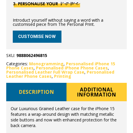
Introduct yourself without saying a word with a
customised piece from The Personal Print.
CUSTOMISE NOW
SKU:
9888062496815
Categories:
Monogramming
,
Personalised iPhone 15
Phone Cases
,
Personalised iPhone Phone Cases
,
Personalised Leather Full Wrap Case
,
Personalised
Leather Phone Cases
,
Printing
ADDITIONAL
DESCRIPTION
INFORMATION
Our Luxurious Grained Leather case for the iPhone 15
features a wrap-around design with matching metallic
side buttons and now with enhanced protection for the
back camera.