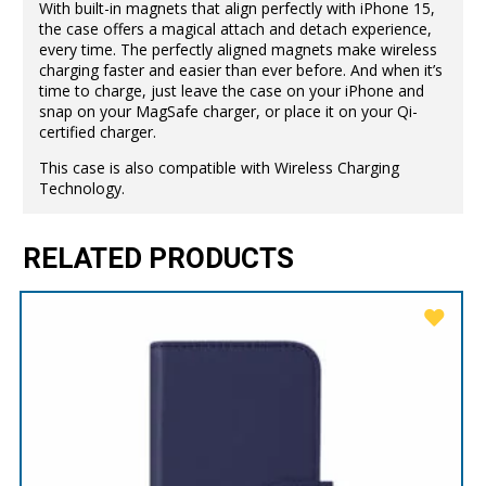
With built-in magnets that align perfectly with iPhone 15,
the case offers a magical attach and detach experience,
every time. The perfectly aligned magnets make wireless
charging faster and easier than ever before. And when it’s
time to charge, just leave the case on your iPhone and
snap on your MagSafe charger, or place it on your Qi-
certified charger.
This case is also compatible with Wireless Charging
Technology.
RELATED PRODUCTS