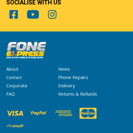
SOCIALISE WITH US
About
News
Contact
Phone Repairs
Corporate
Delivery
FAQ
Returns & Refunds