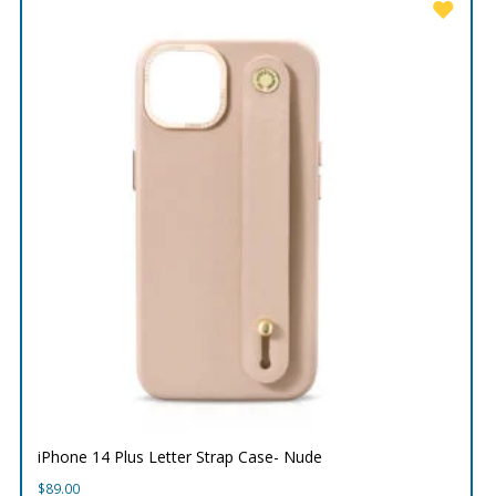
iPhone 14 Plus Letter Strap Case- Nude
$
89.00