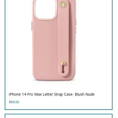
iPhone 14 Pro Max Letter Strap Case- Blush Nude
$
89.00