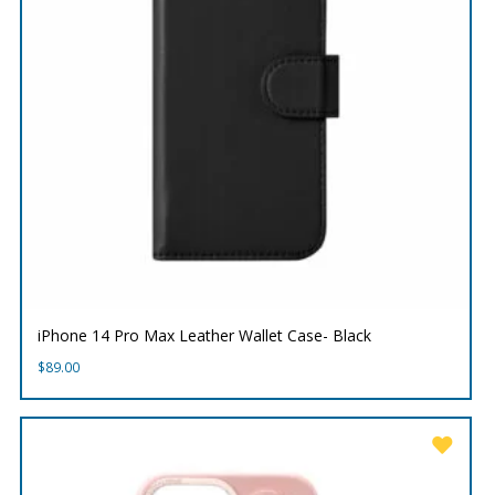
iPhone 14 Pro Max Leather Wallet Case- Black
$
89.00