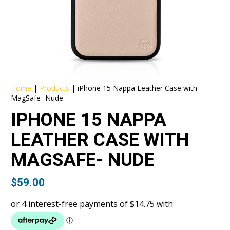
Home
|
Products
|
iPhone 15 Nappa Leather Case with
MagSafe- Nude
IPHONE 15 NAPPA
LEATHER CASE WITH
MAGSAFE- NUDE
$
59.00