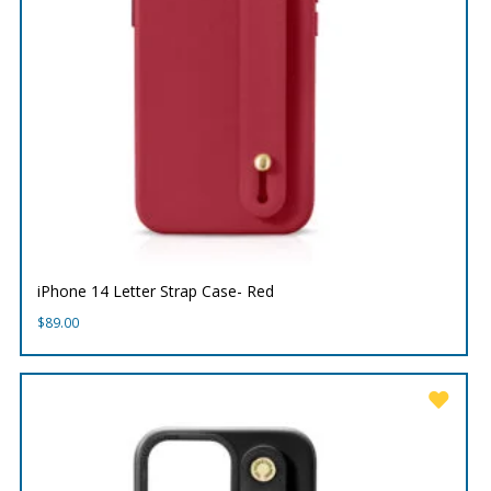
iPhone 14 Letter Strap Case- Red
$
89.00