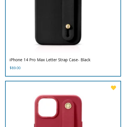
iPhone 14 Pro Max Letter Strap Case- Black
$
89.00