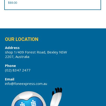
$
89.00
OUR LOCATION
Address
shop 1/409 Forest Road, Bexley NSW
2207, Australia
Phone
(02) 8347 2477
Email
info@foneexpress.com.au