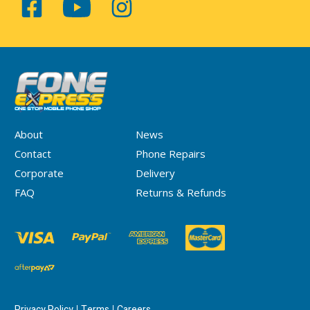
About
News
Contact
Phone Repairs
Corporate
Delivery
FAQ
Returns & Refunds
Privacy Policy
Terms
Careers