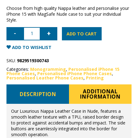
Choose from high quality Nappa leather and personalise your
iPhone 15 with MagSafe Nude case to suit your individual
Style.
iPhone
15
ADD TO CART
Nappa
Leather
Case
ADD TO WISHLIST
with
MagSafe-
Nude
SKU:
9829519300743
quantity
Categories:
Monogramming
,
Personalised iPhone 15
Phone Cases
,
Personalised iPhone Phone Cases
,
Personalised Leather Phone Cases
,
Printing
ADDITIONAL
DESCRIPTION
INFORMATION
Our Luxurious Nappa Leather Case in Nude, features a
smooth leather texture with a TPU, raised border design
to protect against accidental bumps and impact. The side
buttons are seamlessly integrated into the border for
smooth operation.