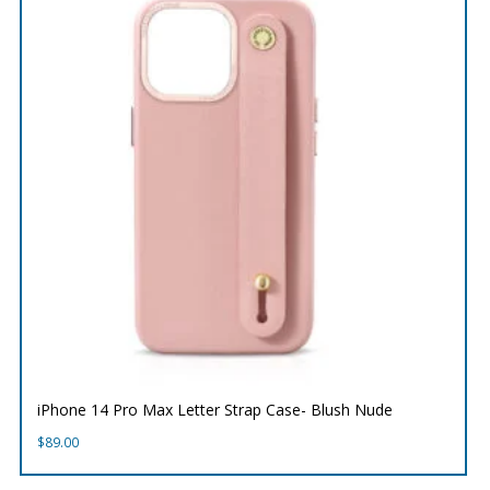
iPhone 14 Pro Max Letter Strap Case- Blush Nude
$
89.00