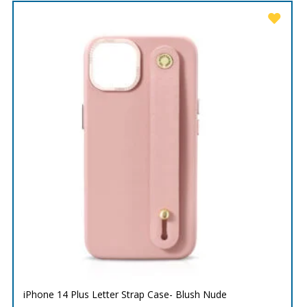
iPhone 14 Plus Letter Strap Case- Blush Nude