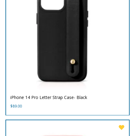
iPhone 14 Pro Letter Strap Case- Black
$
89.00