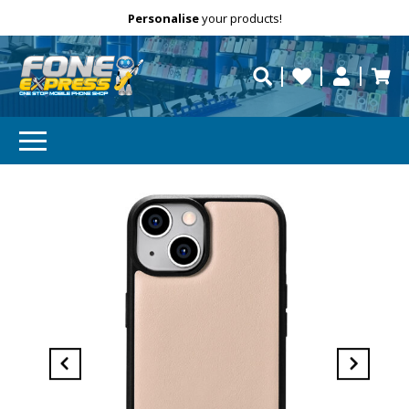
Free Delivery
Need help?
Personalise
your products!
repaired fast?