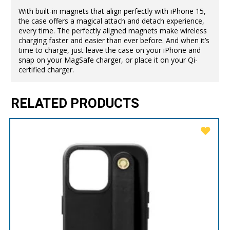
With built-in magnets that align perfectly with iPhone 15,
the case offers a magical attach and detach experience,
every time. The perfectly aligned magnets make wireless
charging faster and easier than ever before. And when it’s
time to charge, just leave the case on your iPhone and
snap on your MagSafe charger, or place it on your Qi-
certified charger.
RELATED PRODUCTS