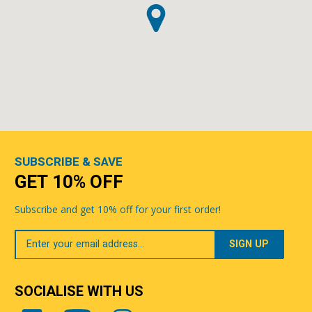
SUBSCRIBE & SAVE
GET 10% OFF
Subscribe and get 10% off for your first order!
Your
Email
SOCIALISE WITH US