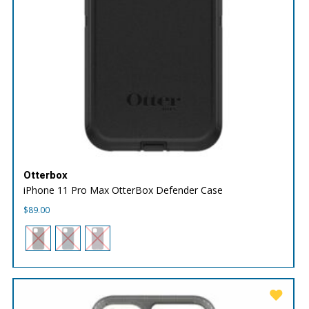
Otterbox
iPhone 11 Pro Max OtterBox Defender Case
$
89.00