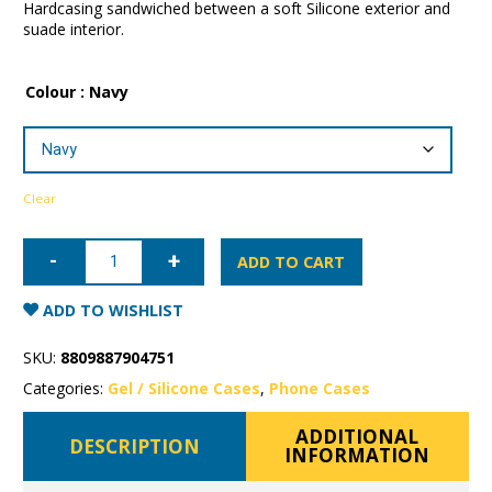
Hardcasing sandwiched between a soft Silicone exterior and
suade interior.
Colour
: Navy
Clear
iPhone
15
ADD TO CART
Plus
Mercury
Silicone
ADD TO WISHLIST
Case
quantity
SKU:
8809887904751
Categories:
Gel / Silicone Cases
,
Phone Cases
ADDITIONAL
DESCRIPTION
INFORMATION