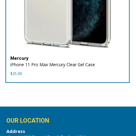
Mercury
iPhone 11 Pro Max Mercury Clear Gel Case
$
25.00
OUR LOCATION
Address