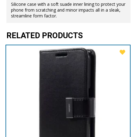
Silicone case with a soft suade inner lining to protect your
phone from scratching and minor impacts all in a sleak,
streamline form factor.
RELATED PRODUCTS