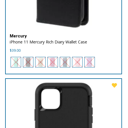
Mercury
iPhone 11 Mercury Rich Diary Wallet Case
$
39.00