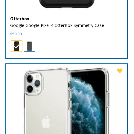
Otterbox
Google Google Pixel 4 OtterBox Symmetry Case
$
59.00