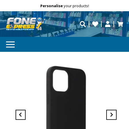
Free Delivery
Need help?
Personalise
your products!
repaired fast?