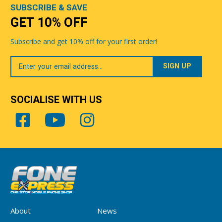
SUBSCRIBE & SAVE
GET 10% OFF
Subscribe and get 10% off for your first order!
Your
Email
SOCIALISE WITH US
About
News