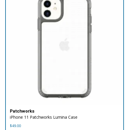
Patchworks
iPhone 11 Patchworks Lumina Case
$
49.00