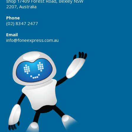
shop 1/409 Forest Road, Bexley NSW
2207, Australia
Phone
(02) 8347 2477
Email
info@foneexpress.com.au