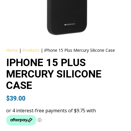
Home
|
Products
|
iPhone 15 Plus Mercury Silicone Case
IPHONE 15 PLUS
MERCURY SILICONE
CASE
$
39.00