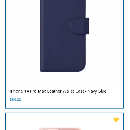
iPhone 14 Pro Max Leather Wallet Case- Navy Blue
$
89.00