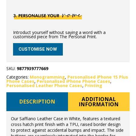
Introduct yourself without saying a word with a
customised piece from The Personal Print.
CUSTOMISE NOW
SKU:
9877939777669
Categories:
Monogramming
,
Personalised iPhone 15 Plus
Phone Cases
,
Personalised iPhone Phone Cases
,
Personalised Leather Phone Cases
,
Printing
ADDITIONAL
DESCRIPTION
INFORMATION
Our Saffiano Leather Case in White, features a textured
cross hatch print finish with a TPU, raised border design
to protect against accidental bumps and impact. The side
buttons are seamlessly integrated into the border for