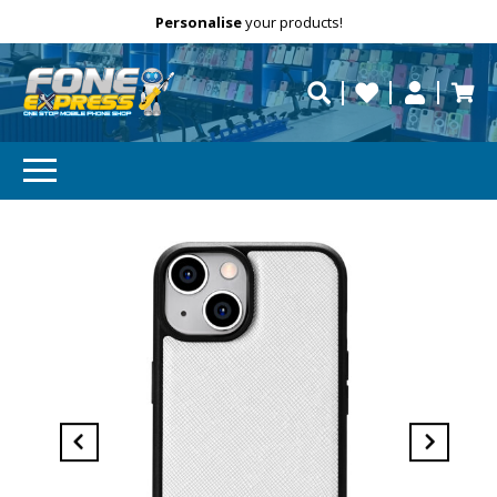
Free Delivery
Need help?
Personalise
your products!
repaired fast?