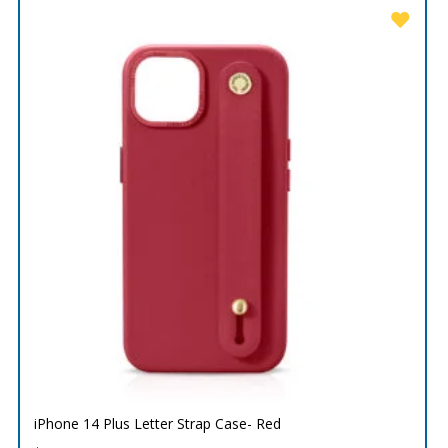
iPhone 14 Plus Letter Strap Case- Red