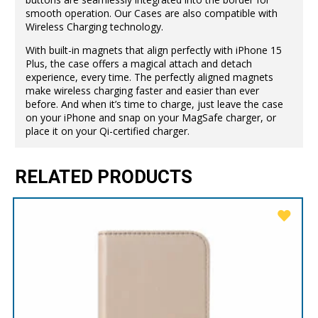
smooth operation. Our Cases are also compatible with
Wireless Charging technology.
With built-in magnets that align perfectly with iPhone 15
Plus, the case offers a magical attach and detach
experience, every time. The perfectly aligned magnets
make wireless charging faster and easier than ever
before. And when it’s time to charge, just leave the case
on your iPhone and snap on your MagSafe charger, or
place it on your Qi-certified charger.
RELATED PRODUCTS