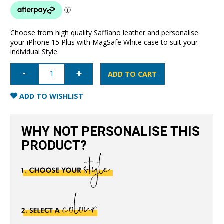
Choose from high quality Saffiano leather and personalise
your iPhone 15 Plus with MagSafe White case to suit your
individual Style.
iPhone
15
ADD TO CART
Plus
Saffiano
Leather
ADD TO WISHLIST
Case
with
MagSafe-
White
WHY NOT PERSONALISE THIS
quantity
PRODUCT?