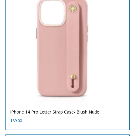
iPhone 14 Pro Letter Strap Case- Blush Nude
$
89.00