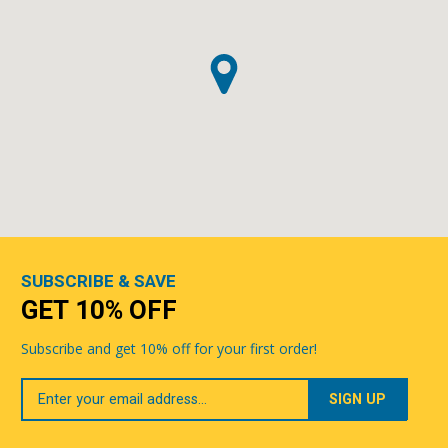
SUBSCRIBE & SAVE
GET 10% OFF
Subscribe and get 10% off for your first order!
Your
Email