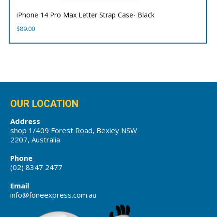
iPhone 14 Pro Max Letter Strap Case- Black
$
89.00
OUR LOCATION
Address
shop 1/409 Forest Road, Bexley NSW
2207, Australia
Phone
(02) 8347 2477
Email
info@foneexpress.com.au