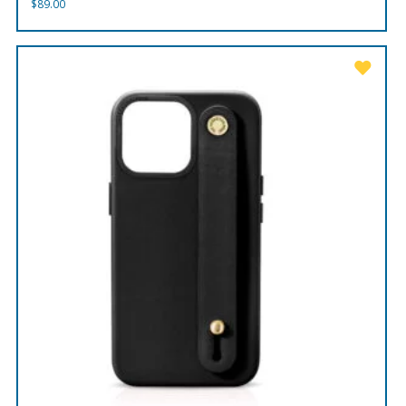
$
89.00