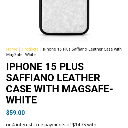
Home
|
Products
|
iPhone 15 Plus Saffiano Leather Case with
MagSafe- White
IPHONE 15 PLUS
SAFFIANO LEATHER
CASE WITH MAGSAFE-
WHITE
$
59.00