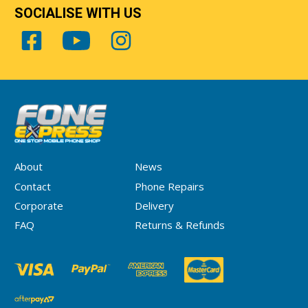
SOCIALISE WITH US
About
News
Contact
Phone Repairs
Corporate
Delivery
FAQ
Returns & Refunds