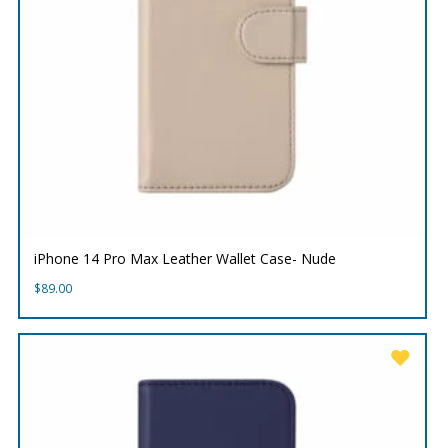
iPhone 14 Pro Max Leather Wallet Case- Nude
$
89.00