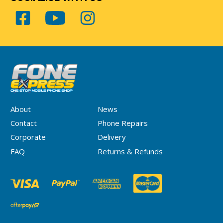
About
News
Contact
Phone Repairs
Corporate
Delivery
FAQ
Returns & Refunds