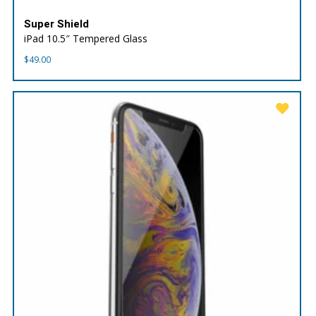
Super Shield
iPad 10.5″ Tempered Glass
$
49.00