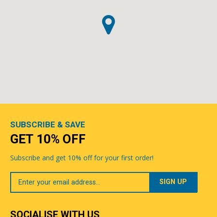
SUBSCRIBE & SAVE
GET 10% OFF
Subscribe and get 10% off for your first order!
Your
Email
SOCIALISE WITH US