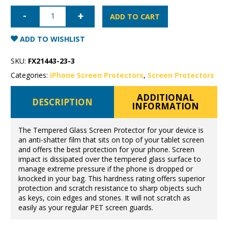
iPhone
15
ADD TO CART
Pro
Max
Tempered
ADD TO WISHLIST
Glass
quantity
SKU:
FX21443-23-3
Categories:
iPhone Screen Protectors
,
Screen Protectors
ADDITIONAL
DESCRIPTION
INFORMATION
The Tempered Glass Screen Protector for your device is
an anti-shatter film that sits on top of your tablet screen
and offers the best protection for your phone. Screen
impact is dissipated over the tempered glass surface to
manage extreme pressure if the phone is dropped or
knocked in your bag. This hardness rating offers superior
protection and scratch resistance to sharp objects such
as keys, coin edges and stones. It will not scratch as
easily as your regular PET screen guards.