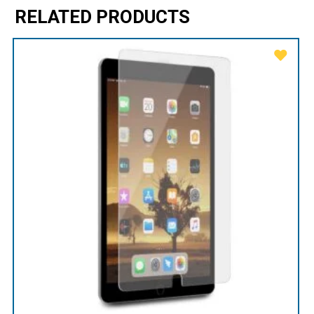
RELATED PRODUCTS