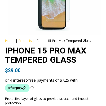
Home
|
Products
|
iPhone 15 Pro Max Tempered Glass
IPHONE 15 PRO MAX
TEMPERED GLASS
$
29.00
Protective layer of glass to provide scratch and impact
protection.