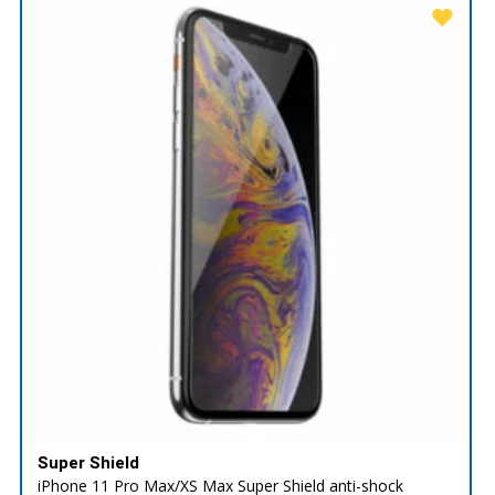
Super Shield
iPhone 11 Pro Max/XS Max Super Shield anti-shock