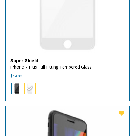
Super Shield
iPhone 7 Plus Full Fitting Tempered Glass
$
49.00