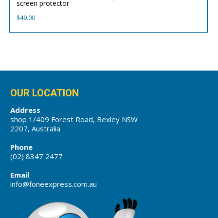
screen protector
$
49.00
OUR LOCATION
Address
shop 1/409 Forest Road, Bexley NSW
2207, Australia
Phone
(02) 8347 2477
Email
info@foneexpress.com.au