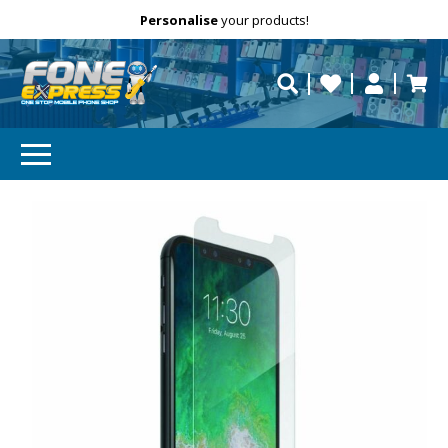
Free Delivery
Need help?
Personalise
your products!
repaired fast?