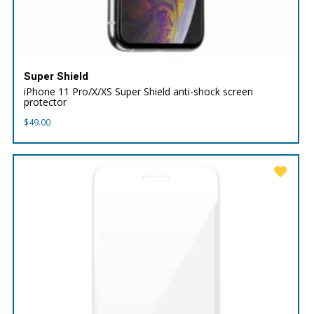
Super Shield
iPhone 11 Pro/X/XS Super Shield anti-shock screen
protector
$
49.00