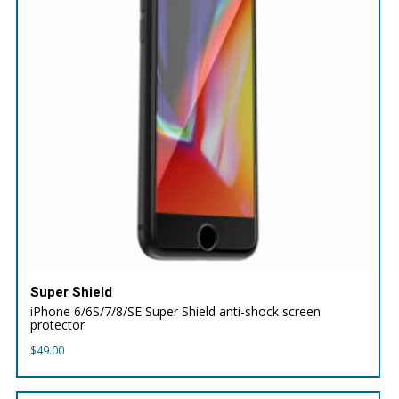
Super Shield
iPhone 6/6S/7/8/SE Super Shield anti-shock screen
protector
$
49.00