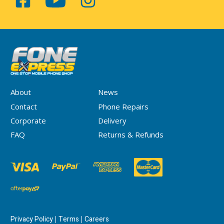
About
News
Contact
Phone Repairs
Corporate
Delivery
FAQ
Returns & Refunds
Privacy Policy
Terms
Careers