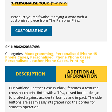
Introduct yourself without saying a word with a
customised piece from The Personal Print.
CUSTOMISE NOW
SKU:
9842420337493
Categories:
Monogramming
,
Personalised iPhone 15
Phone Cases
,
Personalised iPhone Phone Cases
,
Personalised Leather Phone Cases
,
Printing
ADDITIONAL
DESCRIPTION
INFORMATION
Our Saffiano Leather Case in Black, features a textured
cross hatch print finish with a TPU, raised border design
to protect against accidental bumps and impact. The side
buttons are seamlessly integrated into the border for
smooth operation.