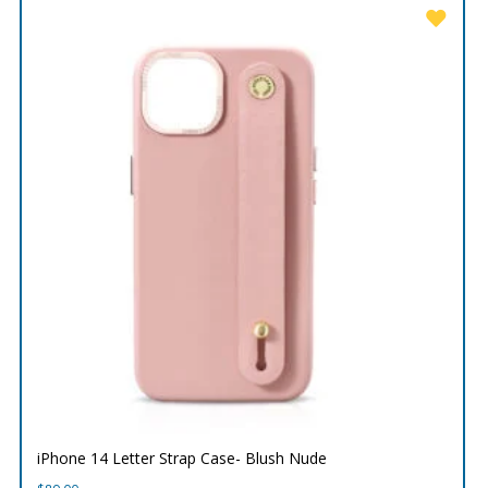
iPhone 14 Letter Strap Case- Blush Nude