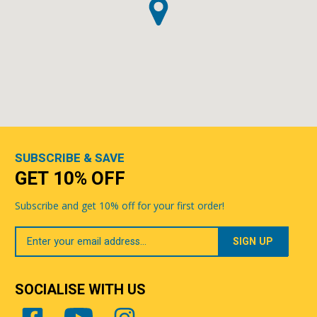
SUBSCRIBE & SAVE
GET 10% OFF
Subscribe and get 10% off for your first order!
Your
Email
SOCIALISE WITH US