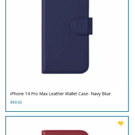
iPhone 14 Pro Max Leather Wallet Case- Navy Blue
$
89.00