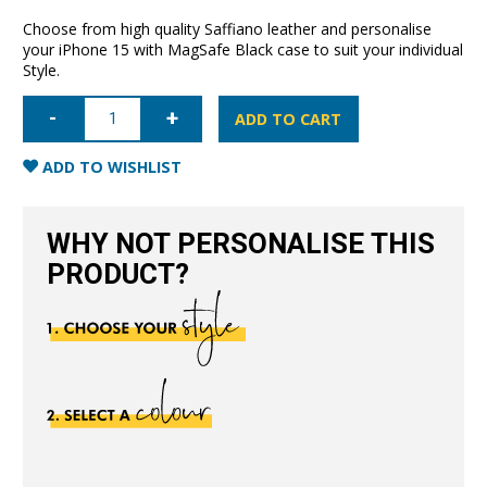
Choose from high quality Saffiano leather and personalise
your iPhone 15 with MagSafe Black case to suit your individual
Style.
iPhone
15
ADD TO CART
Saffiano
Leather
Case
ADD TO WISHLIST
with
MagSafe-
Black
quantity
WHY NOT PERSONALISE THIS
PRODUCT?