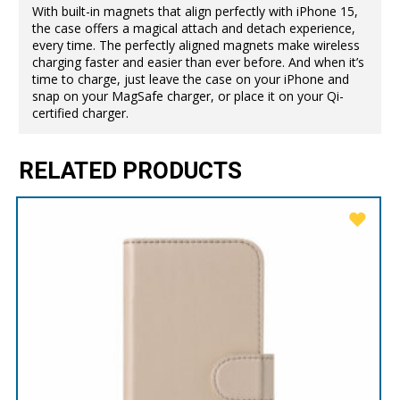
With built-in magnets that align perfectly with iPhone 15,
the case offers a magical attach and detach experience,
every time. The perfectly aligned magnets make wireless
charging faster and easier than ever before. And when it’s
time to charge, just leave the case on your iPhone and
snap on your MagSafe charger, or place it on your Qi-
certified charger.
RELATED PRODUCTS