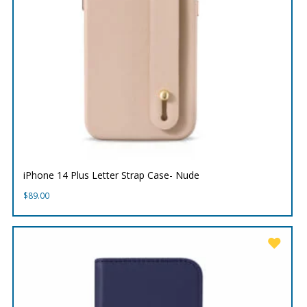
iPhone 14 Plus Letter Strap Case- Nude
$
89.00