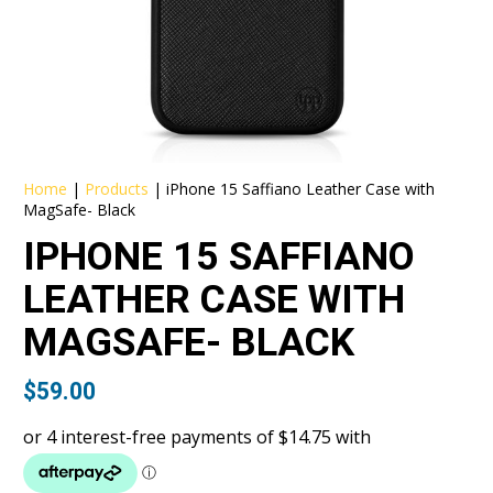
Home
|
Products
|
iPhone 15 Saffiano Leather Case with
MagSafe- Black
IPHONE 15 SAFFIANO
LEATHER CASE WITH
MAGSAFE- BLACK
$
59.00