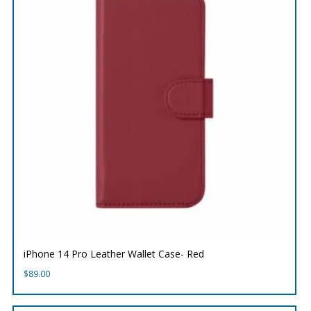
iPhone 14 Pro Leather Wallet Case- Red
$
89.00