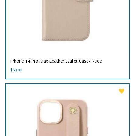
iPhone 14 Pro Max Leather Wallet Case- Nude
$
89.00