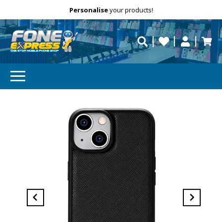
Free Delivery
Need help?
Personalise
your products!
repaired fast?