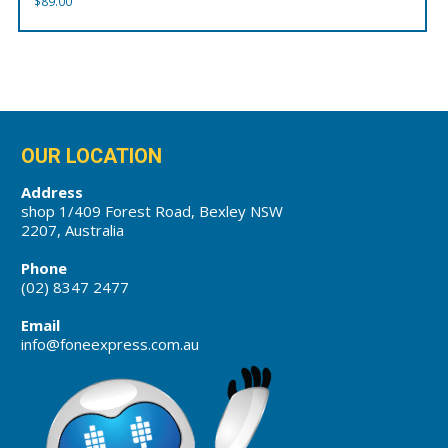
$
89.00
OUR LOCATION
Address
shop 1/409 Forest Road, Bexley NSW
2207, Australia
Phone
(02) 8347 2477
Email
info@foneexpress.com.au