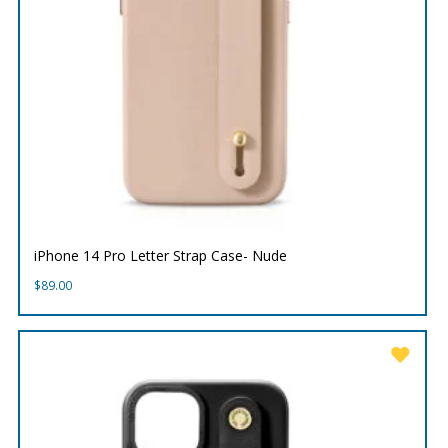
iPhone 14 Pro Letter Strap Case- Nude
$
89.00