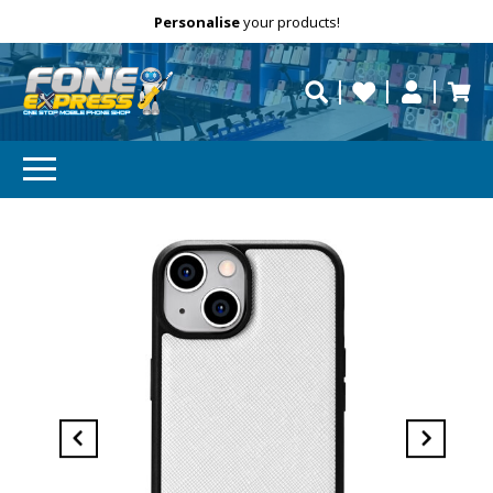
Free Delivery
Need help?
Personalise
your products!
repaired fast?