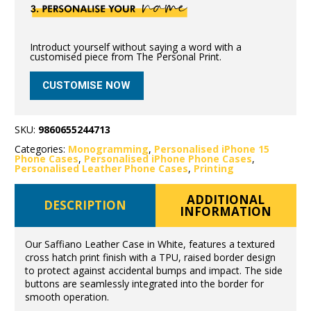
Introduct yourself without saying a word with a
customised piece from The Personal Print.
CUSTOMISE NOW
SKU:
9860655244713
Categories:
Monogramming
,
Personalised iPhone 15
Phone Cases
,
Personalised iPhone Phone Cases
,
Personalised Leather Phone Cases
,
Printing
ADDITIONAL
DESCRIPTION
INFORMATION
Our Saffiano Leather Case in White, features a textured
cross hatch print finish with a TPU, raised border design
to protect against accidental bumps and impact. The side
buttons are seamlessly integrated into the border for
smooth operation.