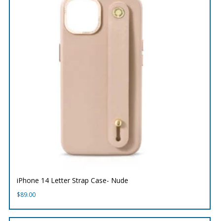
iPhone 14 Letter Strap Case- Nude
$
89.00