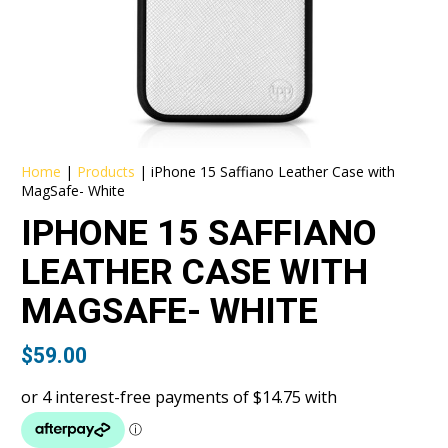
Home
|
Products
|
iPhone 15 Saffiano Leather Case with
MagSafe- White
IPHONE 15 SAFFIANO
LEATHER CASE WITH
MAGSAFE- WHITE
$
59.00