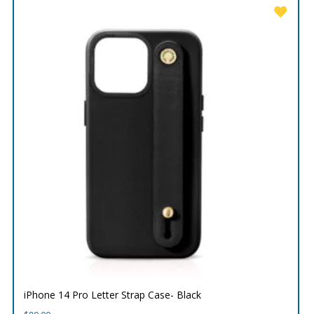
iPhone 14 Pro Letter Strap Case- Black