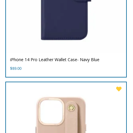
iPhone 14 Pro Leather Wallet Case- Navy Blue
$
89.00