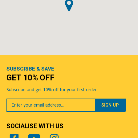
SUBSCRIBE & SAVE
GET 10% OFF
Subscribe and get 10% off for your first order!
Your
Email
SOCIALISE WITH US