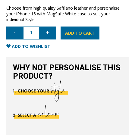
Choose from high quality Saffiano leather and personalise
your iPhone 15 with MagSafe White case to suit your
individual Style.
iPhone
15
ADD TO CART
Saffiano
Leather
Case
ADD TO WISHLIST
with
MagSafe-
White
quantity
WHY NOT PERSONALISE THIS
PRODUCT?