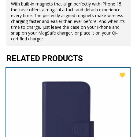
With built-in magnets that align perfectly with iPhone 15,
the case offers a magical attach and detach experience,
every time. The perfectly aligned magnets make wireless
charging faster and easier than ever before. And when it’s
time to charge, just leave the case on your iPhone and
snap on your MagSafe charger, or place it on your Qi-
certified charger.
RELATED PRODUCTS