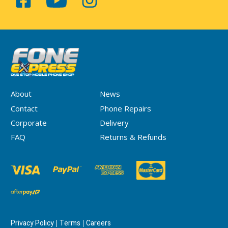
About
News
Contact
Phone Repairs
Corporate
Delivery
FAQ
Returns & Refunds
Privacy Policy
Terms
Careers