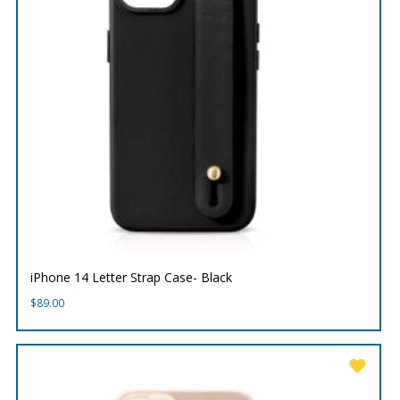
iPhone 14 Letter Strap Case- Black
$
89.00