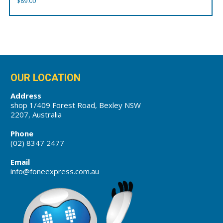
$
89.00
OUR LOCATION
Address
shop 1/409 Forest Road, Bexley NSW
2207, Australia
Phone
(02) 8347 2477
Email
info@foneexpress.com.au