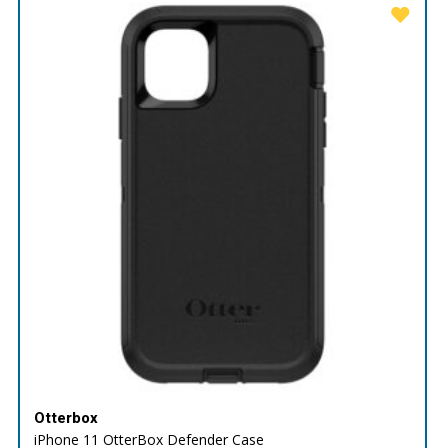
Otterbox
iPhone 11 OtterBox Defender Case