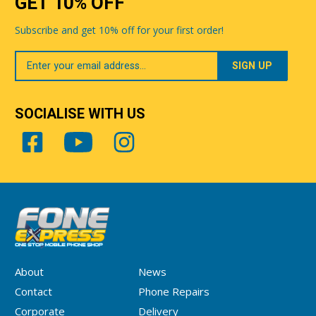
GET 10% OFF
Subscribe and get 10% off for your first order!
Your
Email
SOCIALISE WITH US
About
News
Contact
Phone Repairs
Corporate
Delivery