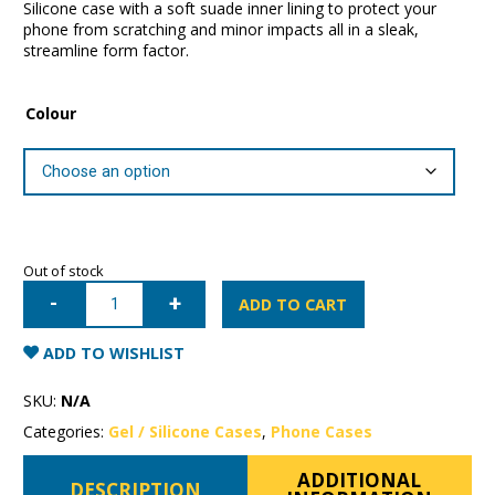
Silicone case with a soft suade inner lining to protect your
phone from scratching and minor impacts all in a sleak,
streamline form factor.
Colour
Out of stock
iPhone
16
ADD TO CART
Pro
Mercury
Silicone
ADD TO WISHLIST
Case
quantity
SKU:
N/A
Categories:
Gel / Silicone Cases
,
Phone Cases
ADDITIONAL
DESCRIPTION