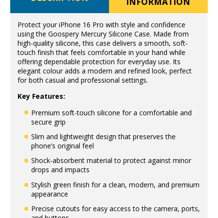
INFORMATION
Protect your iPhone 16 Pro with style and confidence
using the Goospery Mercury Silicone Case. Made from
high-quality silicone, this case delivers a smooth, soft-
touch finish that feels comfortable in your hand while
offering dependable protection for everyday use. Its
elegant colour adds a modern and refined look, perfect
for both casual and professional settings.
Key Features:
Premium soft-touch silicone for a comfortable and
secure grip
Slim and lightweight design that preserves the
phone’s original feel
Shock-absorbent material to protect against minor
drops and impacts
Stylish green finish for a clean, modern, and premium
appearance
Precise cutouts for easy access to the camera, ports,
and buttons