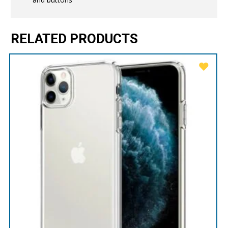
RELATED PRODUCTS