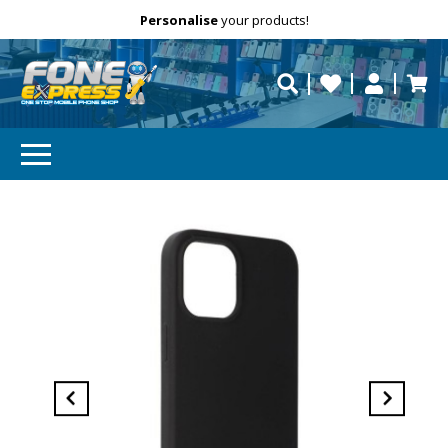
Free Delivery
Need help?
Personalise
your products!
repaired fast?