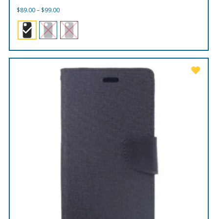
Price
$
89.00
–
$
99.00
range:
$89.00
through
$99.00