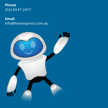
Phone
(02) 8347 2477
Email
info@foneexpress.com.au