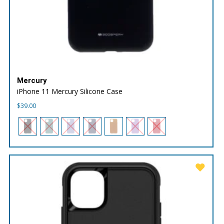
Mercury
iPhone 11 Mercury Silicone Case
$
39.00