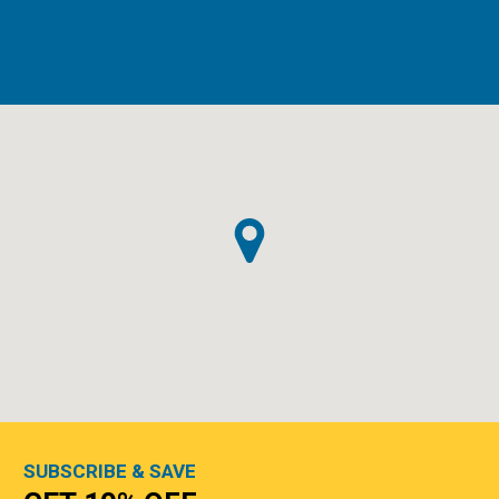
SUBSCRIBE & SAVE