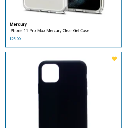
Mercury
iPhone 11 Pro Max Mercury Clear Gel Case
$
25.00