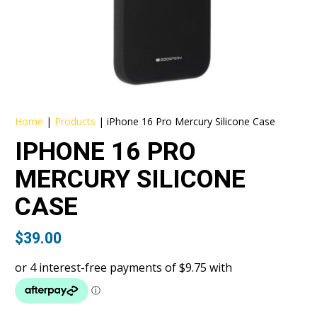
Home
|
Products
|
iPhone 16 Pro Mercury Silicone Case
IPHONE 16 PRO
MERCURY SILICONE
CASE
$
39.00