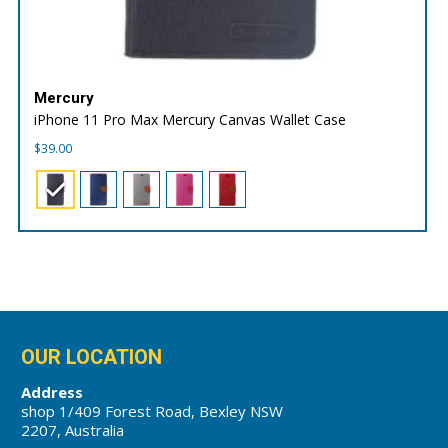
Mercury
iPhone 11 Pro Max Mercury Canvas Wallet Case
$
39.00
OUR LOCATION
Address
shop 1/409 Forest Road, Bexley NSW
2207, Australia