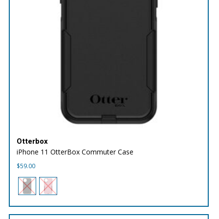
Otterbox
iPhone 11 OtterBox Commuter Case
$
59.00