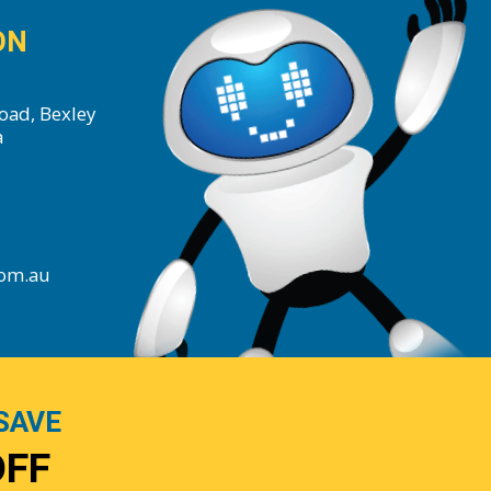
ON
oad, Bexley
a
com.au
SAVE
OFF