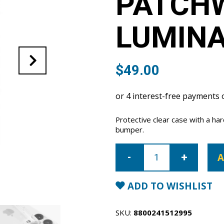
PATCH
LUMINA
$
49.00
Protective clear case with a h
bumper.
iPhone
16
A
Pro
Patchworks
Clear
Lumina
ADD TO WISHLIST
Case
quantity
SKU:
8800241512995