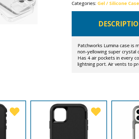
Categories:
Gel / Silicone Cas
DESCRIPTI
Patchworks Lumina case is m
non-yellowing super crystal c
Has 4 air pockets in every c
lightning port. Air vents to 