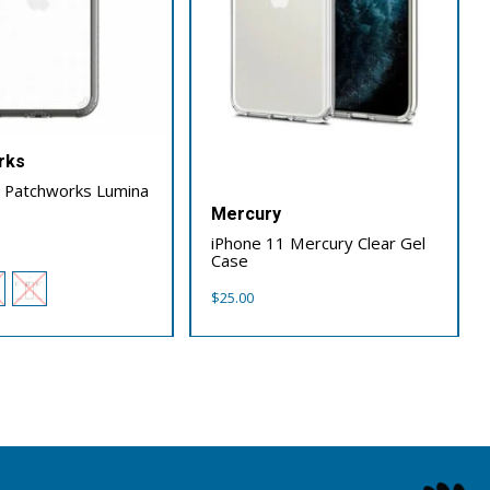
rks
1 Patchworks Lumina
Mercury
iPhone 11 Mercury Clear Gel
Case
$
25.00