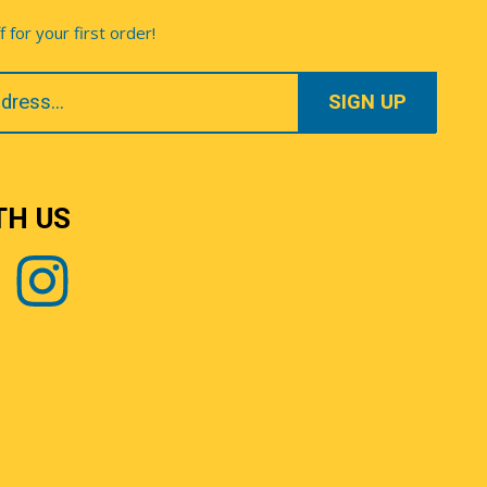
for your first order!
TH US