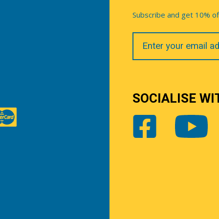
Subscribe and get 10% off 
Your
Email
SOCIALISE WI