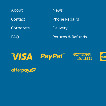
About
News
Contact
Phone Repairs
Corporate
Delivery
FAQ
Returns & Refunds