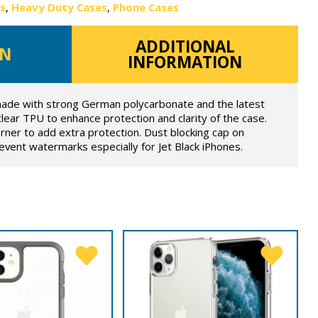
es
,
Heavy Duty Cases
,
Phone Cases
ADDITIONAL
ON
INFORMATION
ade with strong German polycarbonate and the latest
lear TPU to enhance protection and clarity of the case.
orner to add extra protection. Dust blocking cap on
prevent watermarks especially for Jet Black iPhones.