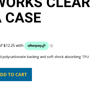
WORKS CLEAR
 CASE
ard polycarbonate backing and soft shock absorbing TPU
DD TO CART