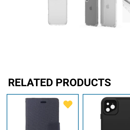
RELATED PRODUCTS