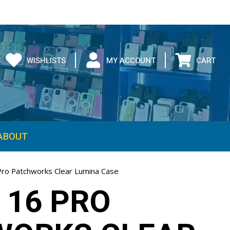
WISHLISTS
MY ACCOUNT
CART
ABOUT
Pro Patchworks Clear Lumina Case
 16 PRO