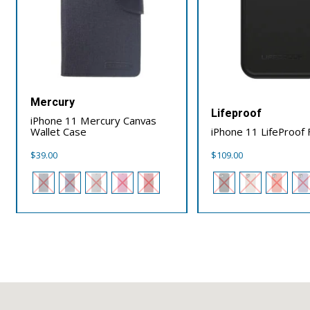
Mercury
Lifeproof
iPhone 11 Mercury Canvas
Wallet Case
iPhone 11 LifeProof
$
39.00
$
109.00