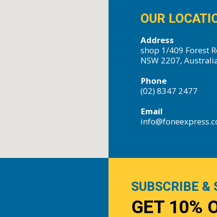
OUR LOCATI
Address
shop 1/409 Forest R
NSW 2207, Australi
Phone
(02) 8347 2477
Email
info@foneexpress.
SUBSCRIBE & 
GET 10% 