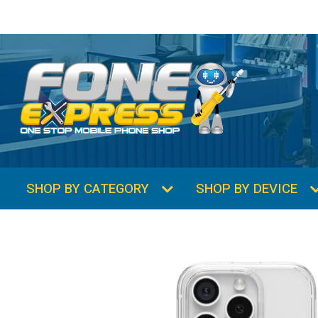
SHOP BY CATEGORY
SHOP BY DEVICE