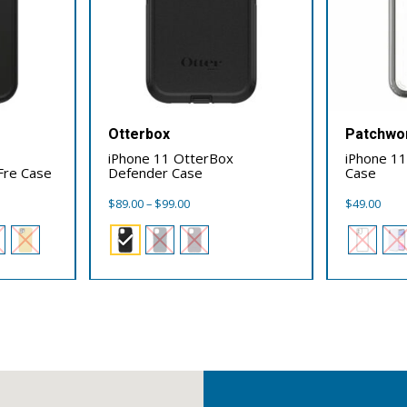
Otterbox
Patchwo
iPhone 11 OtterBox
iPhone 1
 Fre Case
Defender Case
Case
Price
$
89.00
–
$
99.00
$
49.00
range:
$89.00
through
$99.00