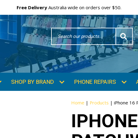
Free Delivery
Australia wide on orders over $50.
Search
Word
SHOP BY BRAND
PHONE REPAIRS
Home
|
Products
|
iPhone 16 
IPHONE