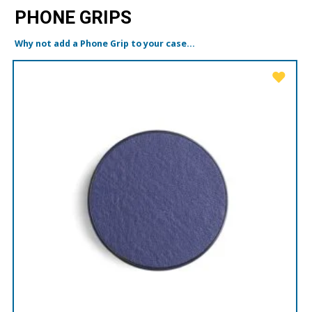
PHONE GRIPS
Why not add a Phone Grip to your case...