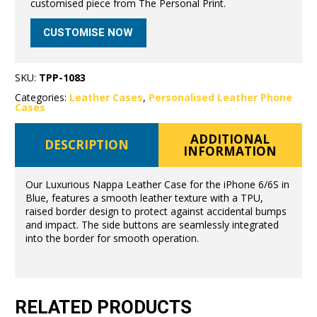
customised piece from The Personal Print.
CUSTOMISE NOW
SKU:
TPP-1083
Categories:
Leather Cases
,
Personalised Leather Phone
Cases
ADDITIONAL
DESCRIPTION
INFORMATION
Our Luxurious Nappa Leather Case for the iPhone 6/6S in
Blue, features a smooth leather texture with a TPU,
raised border design to protect against accidental bumps
and impact. The side buttons are seamlessly integrated
into the border for smooth operation.
RELATED PRODUCTS