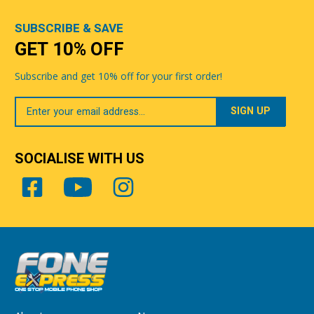
SUBSCRIBE & SAVE
GET 10% OFF
Subscribe and get 10% off for your first order!
Your
Email
SOCIALISE WITH US