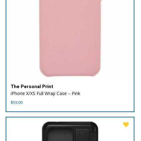
The Personal Print
iPhone X/XS Full Wrap Case – Pink
$
59.00