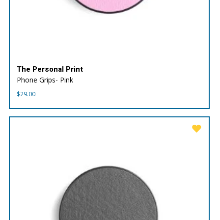
The Personal Print
Phone Grips- Pink
$
29.00