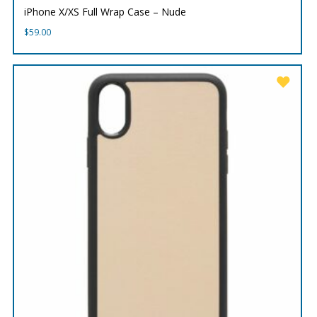
iPhone X/XS Full Wrap Case – Nude
$
59.00