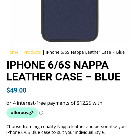
Home
|
Products
|
iPhone 6/6S Nappa Leather Case – Blue
IPHONE 6/6S NAPPA
LEATHER CASE – BLUE
$
49.00
Choose from high quality Nappa leather and personalise your
iPhone 6/6S Blue case to suit your individual Style.