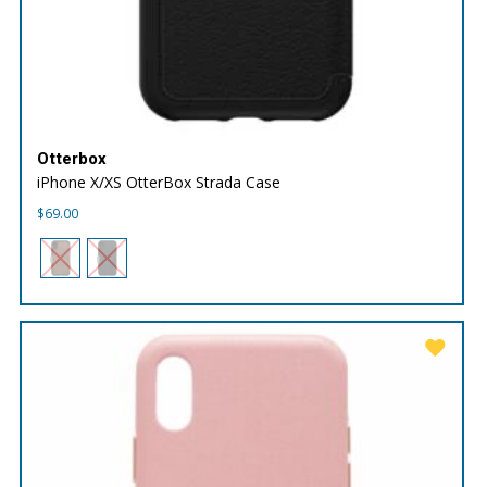
Otterbox
iPhone X/XS OtterBox Strada Case
$
69.00