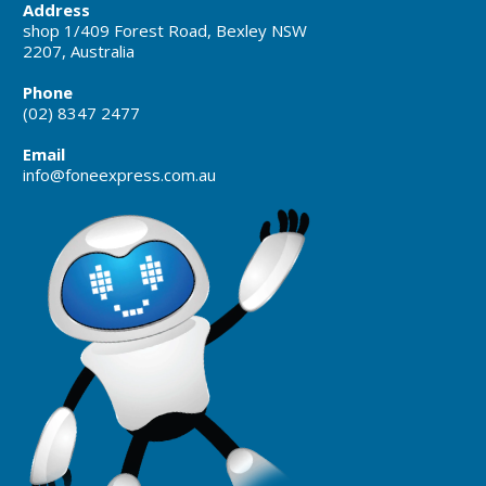
Address
shop 1/409 Forest Road, Bexley NSW
2207, Australia
Phone
(02) 8347 2477
Email
info@foneexpress.com.au