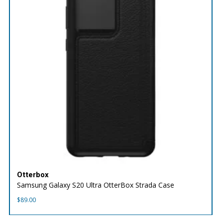
Otterbox
Samsung Galaxy S20 Ultra OtterBox Strada Case
$
89.00