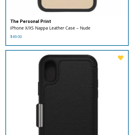
The Personal Print
iPhone X/XS Nappa Leather Case – Nude
$
49.00