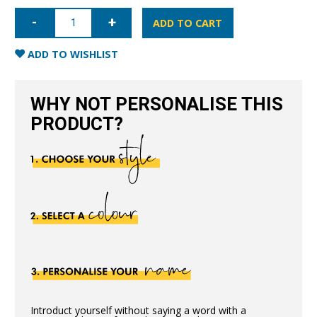
iPhone
6/6S
ADD TO CART
Nappa
Leather
Case
ADD TO WISHLIST
-
Blue
quantity
WHY NOT PERSONALISE THIS
PRODUCT?
Introduct yourself without saying a word with a