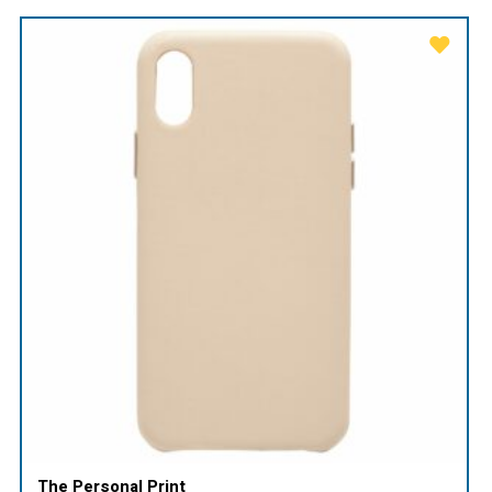
The Personal Print