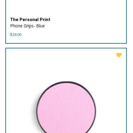
The Personal Print
Phone Grips- Blue
$
29.00