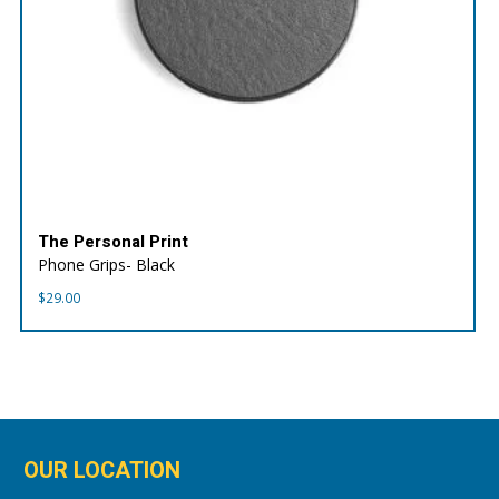
The Personal Print
Phone Grips- Black
$
29.00
OUR LOCATION