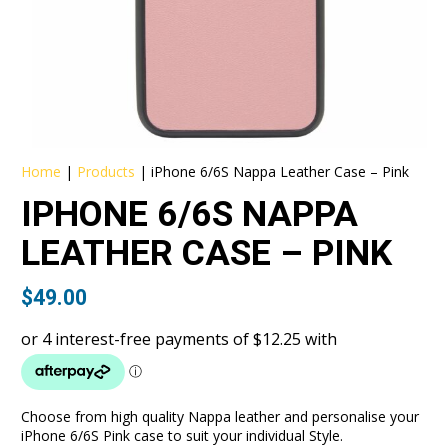
Home
|
Products
|
iPhone 6/6S Nappa Leather Case – Pink
IPHONE 6/6S NAPPA
LEATHER CASE – PINK
$
49.00
Choose from high quality Nappa leather and personalise your
iPhone 6/6S Pink case to suit your individual Style.