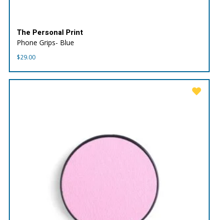
The Personal Print
Phone Grips- Blue
$
29.00