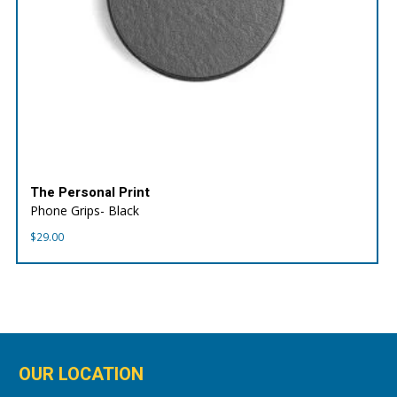
The Personal Print
Phone Grips- Black
$
29.00
OUR LOCATION