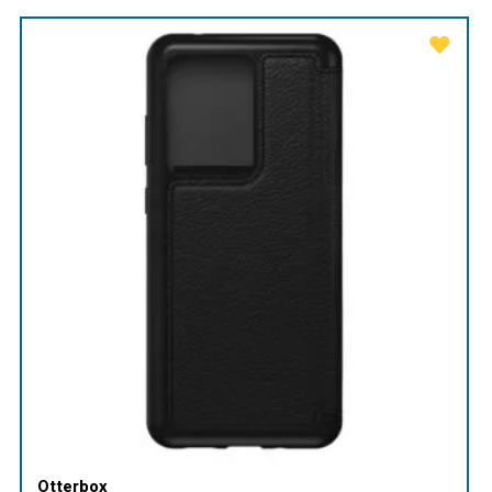
Otterbox