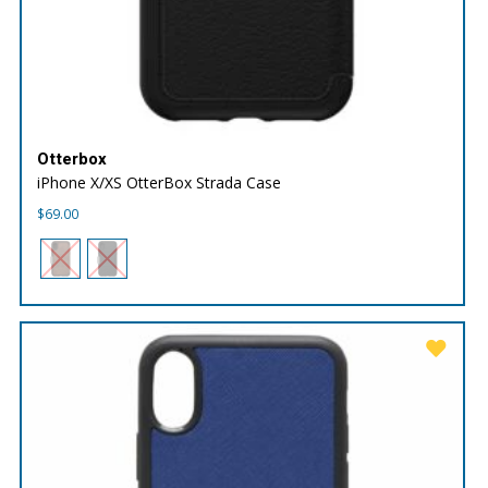
Otterbox
iPhone X/XS OtterBox Strada Case
$
69.00