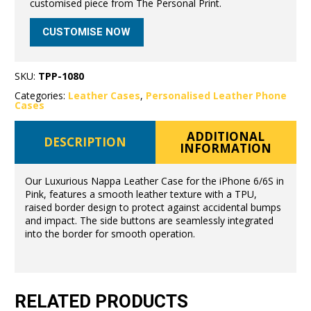
customised piece from The Personal Print.
CUSTOMISE NOW
SKU:
TPP-1080
Categories:
Leather Cases
,
Personalised Leather Phone
Cases
ADDITIONAL
DESCRIPTION
INFORMATION
Our Luxurious Nappa Leather Case for the iPhone 6/6S in
Pink, features a smooth leather texture with a TPU,
raised border design to protect against accidental bumps
and impact. The side buttons are seamlessly integrated
into the border for smooth operation.
RELATED PRODUCTS