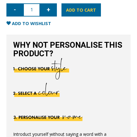
iPhone
6/6S
ADD TO CART
Nappa
Leather
Case
ADD TO WISHLIST
-
Pink
quantity
WHY NOT PERSONALISE THIS
PRODUCT?
Introduct yourself without saying a word with a