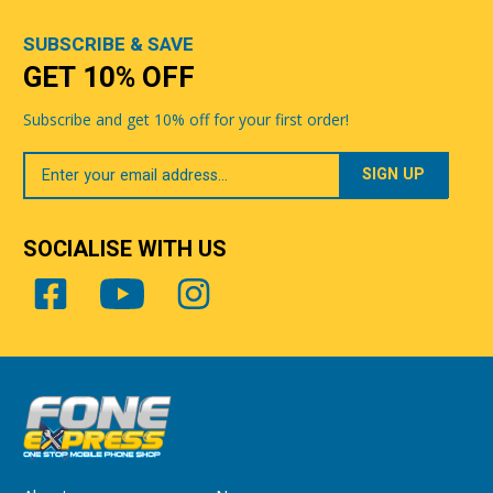
SUBSCRIBE & SAVE
GET 10% OFF
Subscribe and get 10% off for your first order!
Your
Email
SOCIALISE WITH US