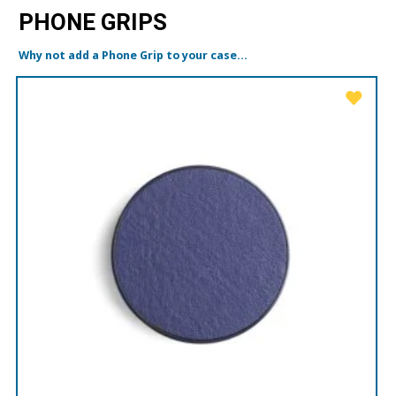
PHONE GRIPS
Why not add a Phone Grip to your case...