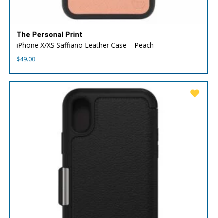
The Personal Print
iPhone X/XS Saffiano Leather Case – Peach
$
49.00