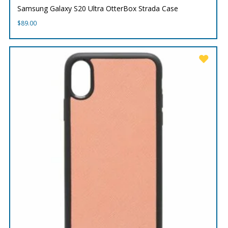
Samsung Galaxy S20 Ultra OtterBox Strada Case
$
89.00