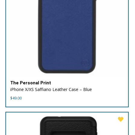
The Personal Print
iPhone X/XS Saffiano Leather Case – Blue
$
49.00