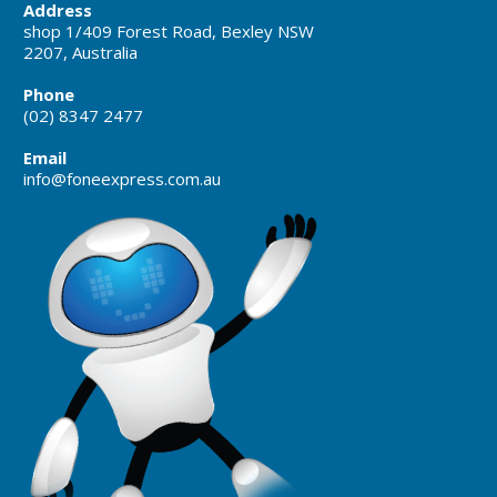
Address
shop 1/409 Forest Road, Bexley NSW
2207, Australia
Phone
(02) 8347 2477
Email
info@foneexpress.com.au