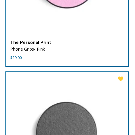
The Personal Print
Phone Grips- Pink
$
29.00