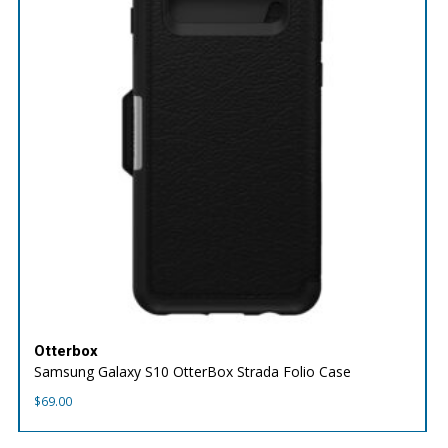
Otterbox
Samsung Galaxy S10 OtterBox Strada Folio Case
$
69.00