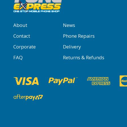
About
News
Contact
Phone Repairs
Corporate
Delivery
FAQ
Returns & Refunds