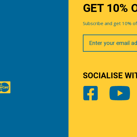
GET 10% 
Subscribe and get 10% off 
Your
Email
SOCIALISE WI