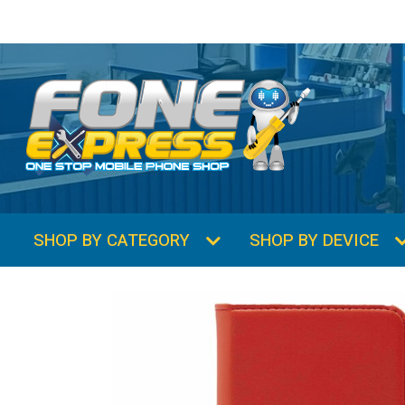
SHOP BY CATEGORY
SHOP BY DEVICE