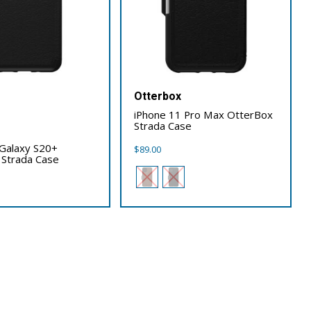
Otterbox
iPhone 11 Pro Max OtterBox
Strada Case
x
Galaxy S20+
$
89.00
 Strada Case