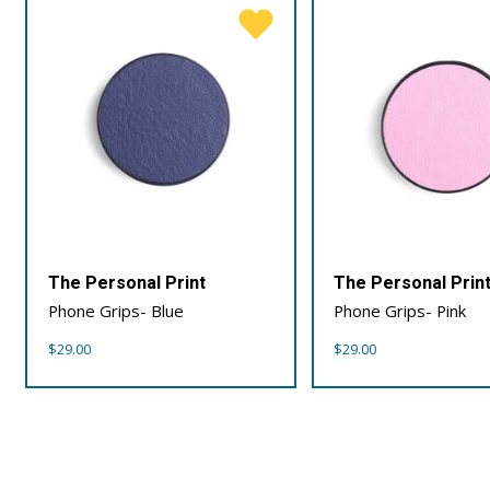
The Personal Print
The Personal Prin
Phone Grips- Blue
Phone Grips- Pink
$
29.00
$
29.00