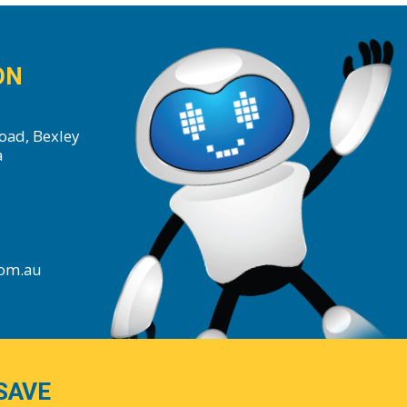
ON
oad, Bexley
a
com.au
SAVE