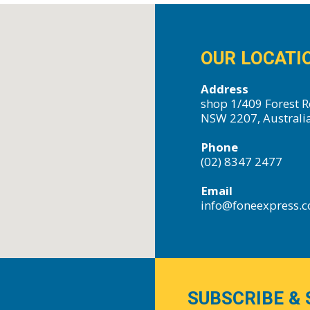
OUR LOCATI
Address
shop 1/409 Forest R
NSW 2207, Australi
Phone
(02) 8347 2477
Email
info@foneexpress.
SUBSCRIBE & 