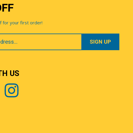
OFF
for your first order!
TH US