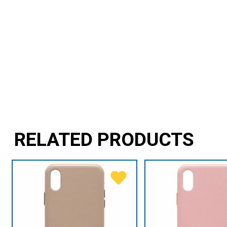
RELATED PRODUCTS