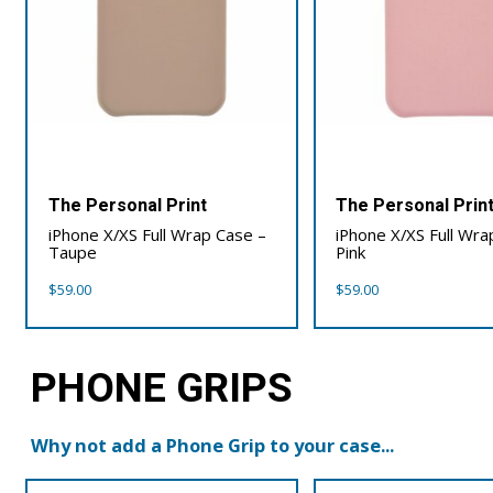
The Personal Print
The Personal Prin
iPhone X/XS Full Wrap Case –
iPhone X/XS Full Wra
Taupe
Pink
$
59.00
$
59.00
PHONE GRIPS
Why not add a Phone Grip to your case...