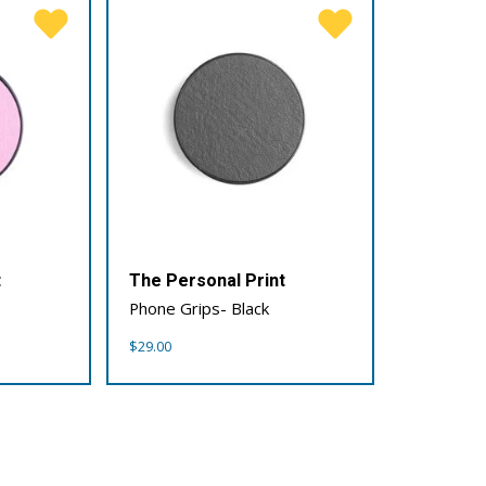
t
The Personal Print
Phone Grips- Black
$
29.00