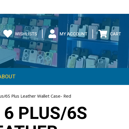
WISHLISTS
MY ACCOUNT
CART
ABOUT
us/6S Plus Leather Wallet Case- Red
 6 PLUS/6S