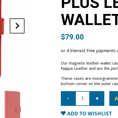
PLUS L
WALLET
$
79.00
Our magnetic leather wallet cas
Nappa Leather and are the perfe
These cases are monogrammed 
bottom corner on the outer cas
iPhone
6
A
Plus/6S
Plus
Leather
Wallet
ADD TO WISHLIST
Case-