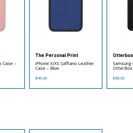
t
The Personal Print
Otterbo
p Case –
iPhone X/XS Saffiano Leather
Samsung 
Case – Blue
OtterBox
$
49.00
$
89.00