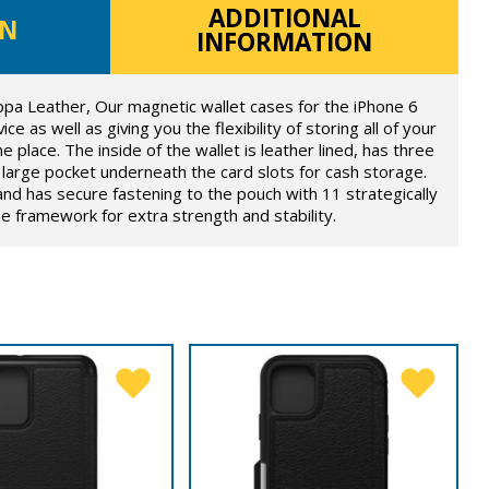
ADDITIONAL
ON
INFORMATION
ppa Leather, Our magnetic wallet cases for the iPhone 6
ce as well as giving you the flexibility of storing all of your
e place. The inside of the wallet is leather lined, has three
large pocket underneath the card slots for cash storage.
and has secure fastening to the pouch with 11 strategically
 framework for extra strength and stability.