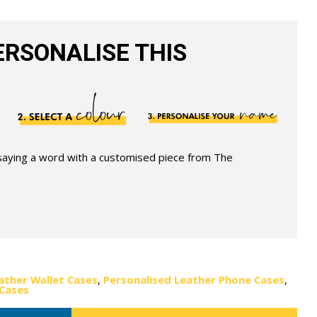
RSONALISE THIS
 saying a word with a customised piece from The
ather Wallet Cases
,
Personalised Leather Phone Cases
,
 Cases