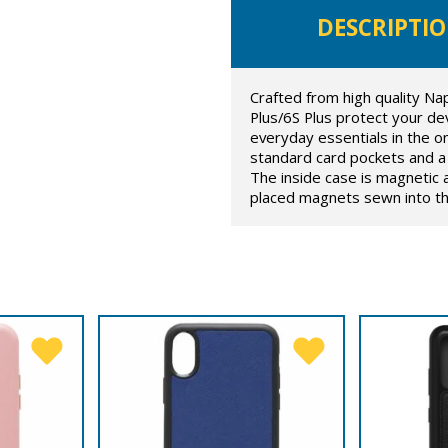
DESCRIPTI
Crafted from high quality Na
Plus/6S Plus protect your devi
everyday essentials in the on
standard card pockets and a 
The inside case is magnetic 
placed magnets sewn into the