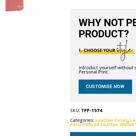
Red
quantity
WHY NOT PE
PRODUCT?
Introduct yourself without
Personal Print.
CUSTOMISE NOW
SKU:
TPP-1574
Categories:
Leather Cases
,
Le
Personalised Leather Wallet