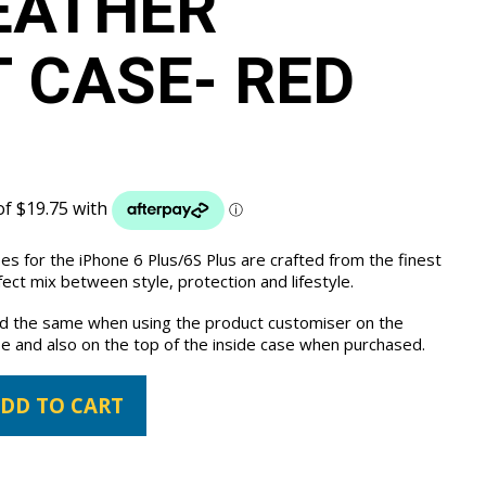
EATHER
 CASE- RED
es for the iPhone 6 Plus/6S Plus are crafted from the finest
ct mix between style, protection and lifestyle.
the same when using the product customiser on the
e and also on the top of the inside case when purchased.
DD TO CART