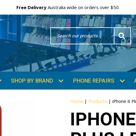
Free Delivery
Australia wide on orders over $50.
Search
Word
SHOP BY BRAND
PHONE REPAIRS
Home
|
Products
|
iPhone 6 Pl
IPHONE