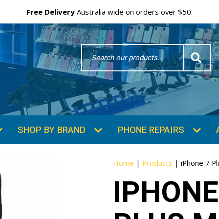
Free Delivery
Australia wide on orders over $50.
Search
Word
SHOP BY BRAND
PHONE REPAIRS
Home
|
Products
|
iPhone 7 Pl
IPHONE