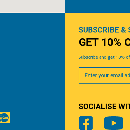
SUBSCRIBE & 
GET 10% 
Subscribe and get 10% off 
Your
Email
SOCIALISE WI