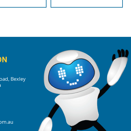
$99.00
ON
oad, Bexley
a
com.au