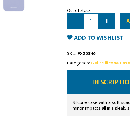
Out of stock
iPhone
7
A
Plus/8
Plus
Mercury
Silicone
ADD TO WISHLIST
Case
quantity
SKU:
FX20846
Categories:
Gel / Silicone Cas
DESCRIPTI
Silicone case with a soft sua
minor impacts all in a sleak, 