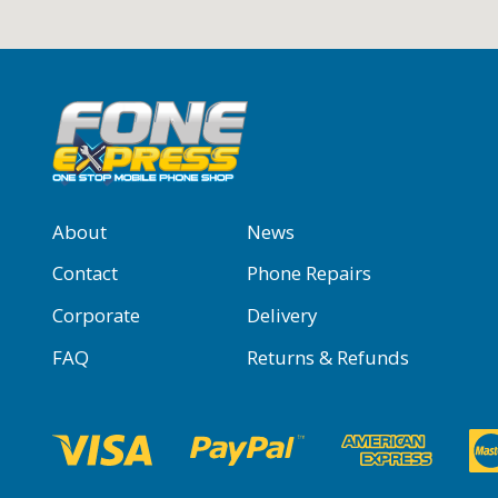
About
News
Contact
Phone Repairs
Corporate
Delivery
FAQ
Returns & Refunds