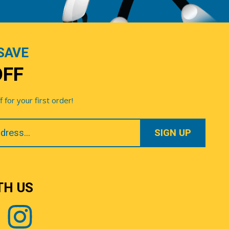
SAVE
OFF
for your first order!
TH US