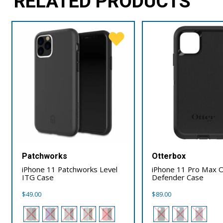
RELATED PRODUCTS
Patchworks
Otterbox
iPhone 11 Patchworks Level
iPhone 11 Pro Max 
ITG Case
Defender Case
$
49.00
$
89.00