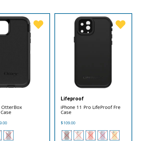
x
Lifeproof
1 OtterBox
iPhone 11 Pro LifeProof Fre
 Case
Case
Price
9.00
$
109.00
range:
$89.00
through