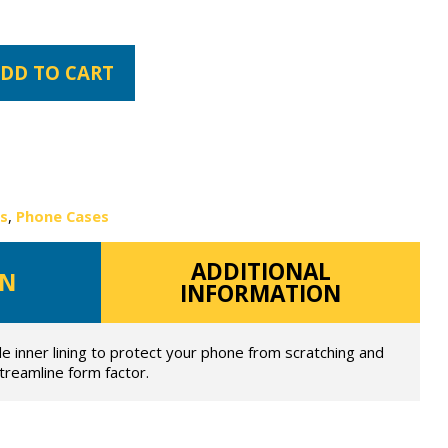
DD TO CART
es
,
Phone Cases
ADDITIONAL
ON
INFORMATION
de inner lining to protect your phone from scratching and
streamline form factor.