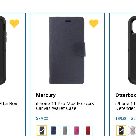
Mercury
Otterbo
OtterBox
iPhone 11 Pro Max Mercury
iPhone 1
Canvas Wallet Case
Defender
$
39.00
$
89.00
–
$
9