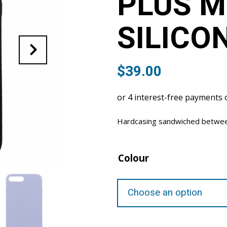
PLUS 
SILICO
$
39.00
Hardcasing sandwiched between 
Colour