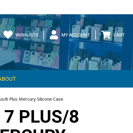
WISHLISTS
MY ACCOUNT
CART
ABOUT
us/8 Plus Mercury Silicone Case
 7 PLUS/8