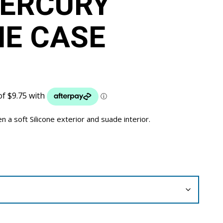
MERCURY
NE CASE
a soft Silicone exterior and suade interior.