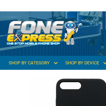
SHOP BY CATEGORY
SHOP BY DEVICE