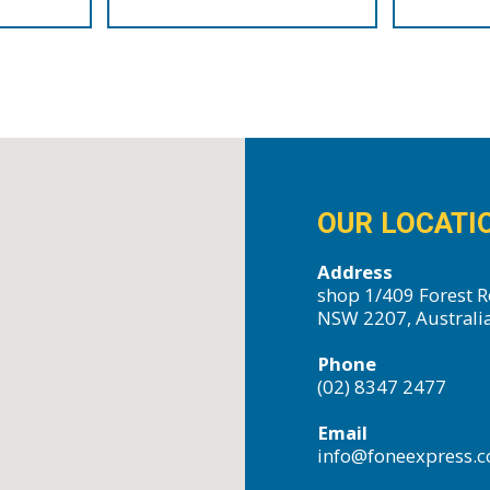
OUR LOCATI
Address
shop 1/409 Forest R
NSW 2207, Australi
Phone
(02) 8347 2477
Email
info@foneexpress.