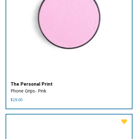
The Personal Print
Phone Grips- Pink
$
29.00