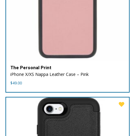
The Personal Print
iPhone X/XS Nappa Leather Case – Pink
$
49.00