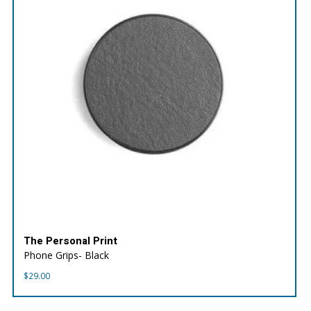
The Personal Print
Phone Grips- Black
$
29.00