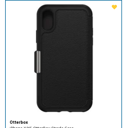
Otterbox