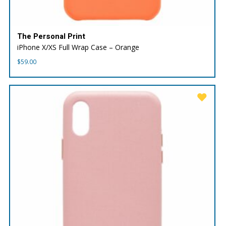
The Personal Print
iPhone X/XS Full Wrap Case – Orange
$
59.00