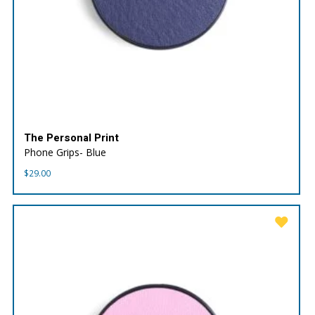
The Personal Print
Phone Grips- Blue
$
29.00