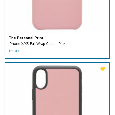
The Personal Print
iPhone X/XS Full Wrap Case – Pink
$
59.00