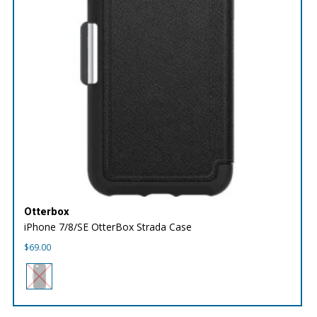
Otterbox
iPhone 7/8/SE OtterBox Strada Case
$
69.00