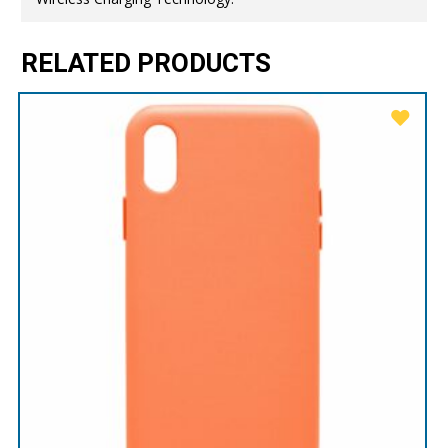
RELATED PRODUCTS