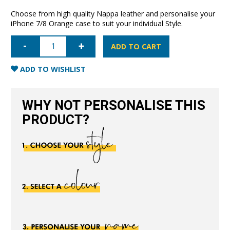
Choose from high quality Nappa leather and personalise your
iPhone 7/8 Orange case to suit your individual Style.
iPhone
7/8/SE
ADD TO CART
Nappa
Leather
Case
ADD TO WISHLIST
-
Orange
quantity
WHY NOT PERSONALISE THIS
PRODUCT?