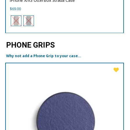
iPhone X/XS OtterBox Strada Case
$
69.00
PHONE GRIPS
Why not add a Phone Grip to your case...