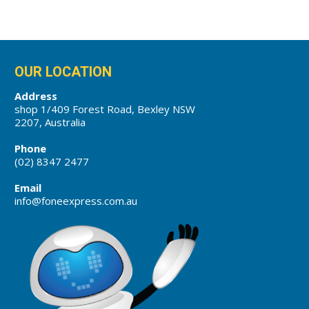
OUR LOCATION
Address
shop 1/409 Forest Road, Bexley NSW
2207, Australia
Phone
(02) 8347 2477
Email
info@foneexpress.com.au