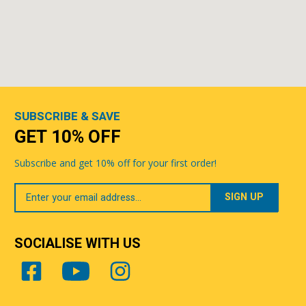
SUBSCRIBE & SAVE
GET 10% OFF
Subscribe and get 10% off for your first order!
Your
Email
SOCIALISE WITH US