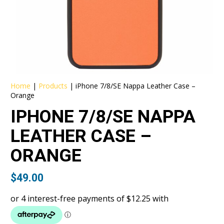
Home
|
Products
|
iPhone 7/8/SE Nappa Leather Case –
Orange
IPHONE 7/8/SE NAPPA
LEATHER CASE –
ORANGE
$
49.00