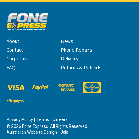
About
News
Contact
Phone Repairs
Corporate
Delivery
FAQ
Returns & Refunds
Privacy Policy
Terms
Careers
© 2026 Fone Express. All Rights Reserved.
Australian Website Design - Jala