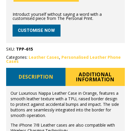
Introduct yourself without saying a word with a
customised piece from The Personal Print.
CUSTOMISE NOW
SKU:
TPP-615
Categories:
Leather Cases
,
Personalised Leather Phone
Cases
ADDITIONAL
DESCRIPTION
INFORMATION
Our Luxurious Nappa Leather Case in Orange, features a
smooth leather texture with a TPU, raised border design
to protect against accidental bumps and impact. The side
buttons are seamlessly integrated into the border for
smooth operation.
The iPhone 7/8 Leather cases are also compatible with
Wireless Charging Technology.