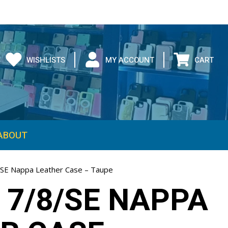
WISHLISTS
MY ACCOUNT
CART
ABOUT
/SE Nappa Leather Case – Taupe
 7/8/SE NAPPA