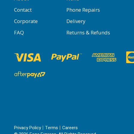
Contact
Phone Repairs
Corporate
Delivery
FAQ
Returns & Refunds
Privacy Policy
Terms
Careers