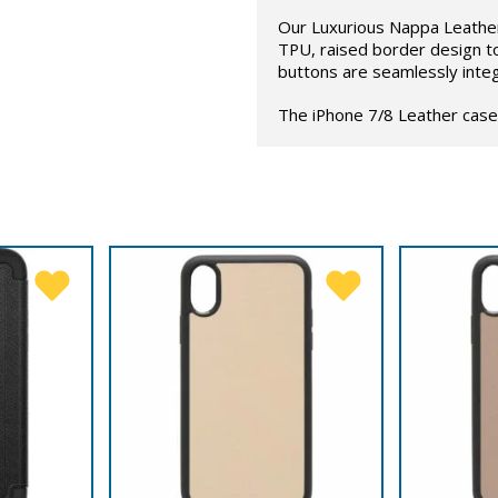
Our Luxurious Nappa Leather
TPU, raised border design t
buttons are seamlessly inte
The iPhone 7/8 Leather case