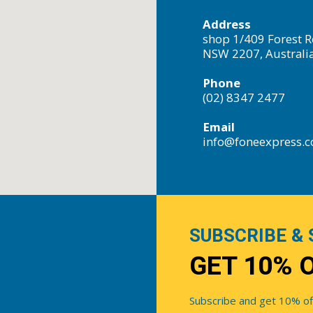
Address
shop 1/409 Forest R
NSW 2207, Australi
Phone
(02) 8347 2477
Email
info@foneexpress.
SUBSCRIBE & 
GET 10% 
Subscribe and get 10% off 