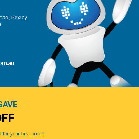
oad, Bexley
a
com.au
SAVE
OFF
for your first order!