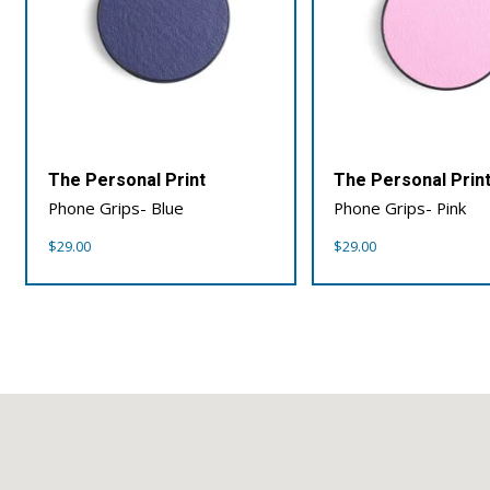
The Personal Print
The Personal Prin
Phone Grips- Blue
Phone Grips- Pink
$
29.00
$
29.00