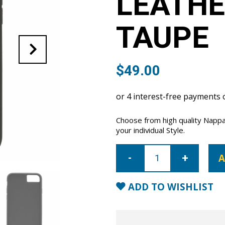
LEATHE
TAUPE
$
49.00
Choose from high quality Nappa
your individual Style.
iPhone
7/8/SE
A
Nappa
Leather
Case
-
ADD TO WISHLIST
Taupe
quantity