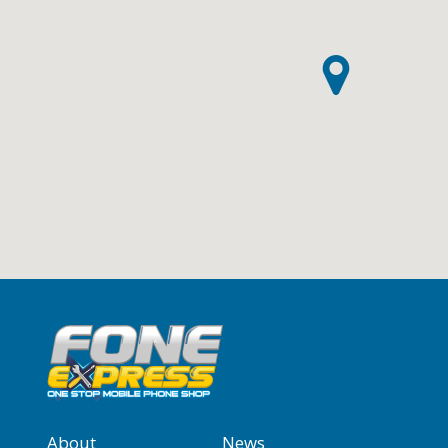
About
News