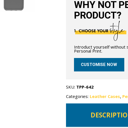
WHY NOT PE
PRODUCT?
Introduct yourself without
Personal Print.
CUSTOMISE NOW
SKU:
TPP-642
Categories:
Leather Cases
,
Pe
DESCRIPTI