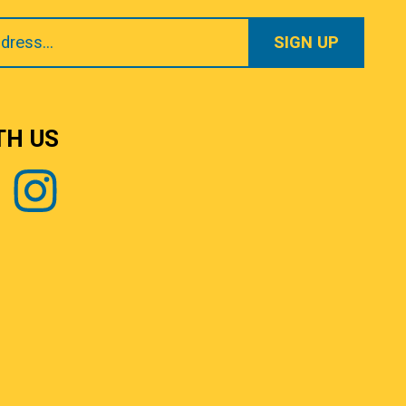
TH US