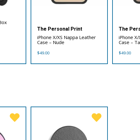
Box
The Personal Print
The Pers
iPhone X/XS Nappa Leather
iPhone X/
Case – Nude
Case – T
$
49.00
$
49.00