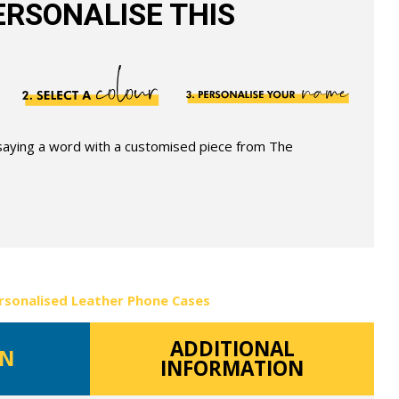
RSONALISE THIS
 saying a word with a customised piece from The
rsonalised Leather Phone Cases
ADDITIONAL
ON
INFORMATION