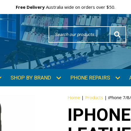
Free Delivery
Australia wide on orders over $50.
Search
Word
SHOP BY BRAND
PHONE REPAIRS
Home
|
Products
|
iPhone 7/8
IPHONE