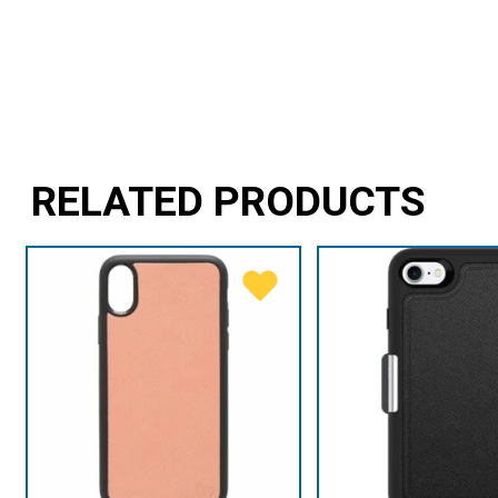
RELATED PRODUCTS