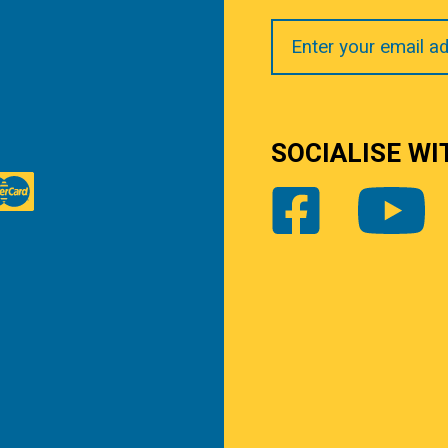
Your
Email
SOCIALISE WI