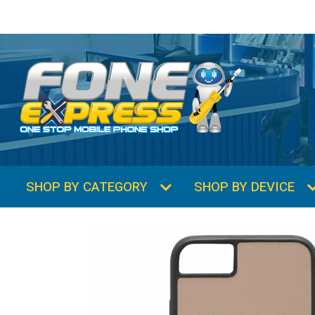
SHOP BY CATEGORY
SHOP BY DEVICE