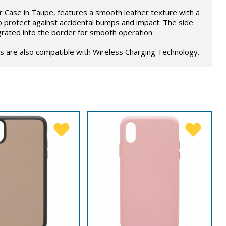
 Case in Taupe, features a smooth leather texture with a
o protect against accidental bumps and impact. The side
grated into the border for smooth operation.
s are also compatible with Wireless Charging Technology.