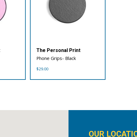
t
The Personal Print
Phone Grips- Black
$
29.00
OUR LOCATI