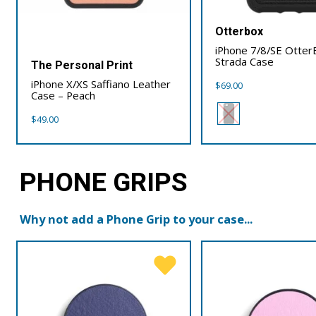
Otterbox
iPhone 7/8/SE Otter
Strada Case
The Personal Print
iPhone X/XS Saffiano Leather
$
69.00
Case – Peach
$
49.00
PHONE GRIPS
Why not add a Phone Grip to your case...