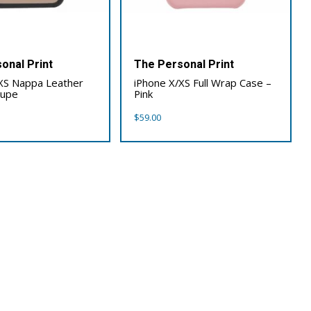
onal Print
The Personal Print
XS Nappa Leather
iPhone X/XS Full Wrap Case –
aupe
Pink
$
59.00