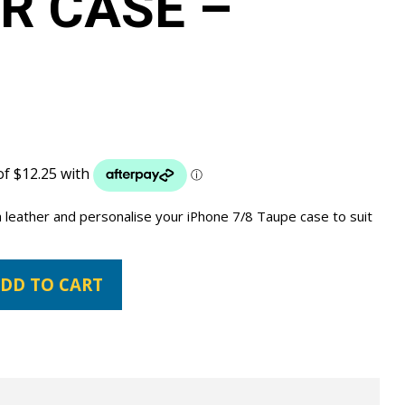
R CASE –
 leather and personalise your iPhone 7/8 Taupe case to suit
DD TO CART