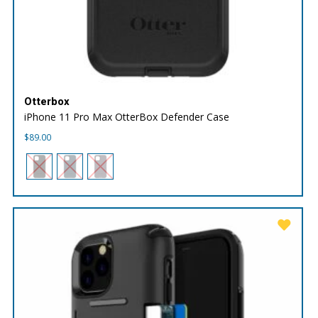
Otterbox
iPhone 11 Pro Max OtterBox Defender Case
$
89.00