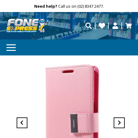
Free Delivery
Need help?
Personalise
Call us on (02) 8347 2477.
repaired fast?