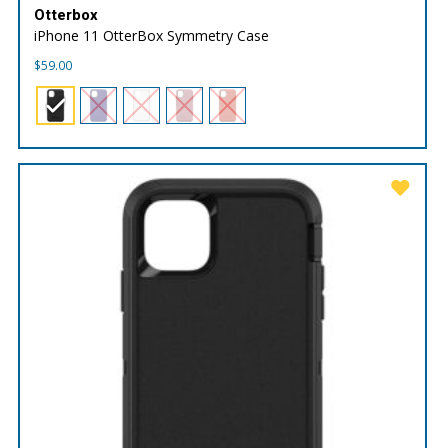
Otterbox
iPhone 11 OtterBox Symmetry Case
$
59.00