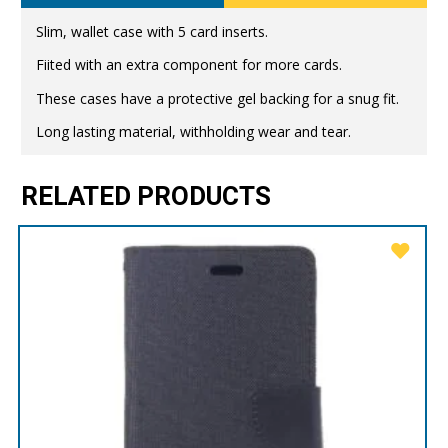
Slim, wallet case with 5 card inserts.
Fiited with an extra component for more cards.
These cases have a protective gel backing for a snug fit.
Long lasting material, withholding wear and tear.
RELATED PRODUCTS