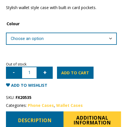
Stylish wallet style case with built-in card pockets.
Colour
Out of stock
iPhone
7/8/SE
ADD TO CART
Mercury
Rich
Diary
ADD TO WISHLIST
Wallet
Case
quantity
SKU:
FX20535
Categories:
Phone Cases
,
Wallet Cases
ADDITIONAL
DESCRIPTION
INFORMATION