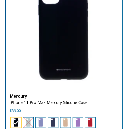
Mercury
iPhone 11 Pro Max Mercury Silicone Case
$
39.00