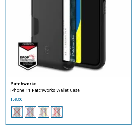
Patchworks
iPhone 11 Patchworks Wallet Case
$
59.00