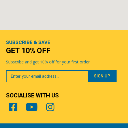
SUBSCRIBE & SAVE
GET 10% OFF
Subscribe and get 10% off for your first order!
Your
Email
SOCIALISE WITH US