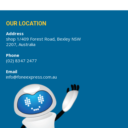
OUR LOCATION
Address
shop 1/409 Forest Road, Bexley NSW
2207, Australia
Phone
(02) 8347 2477
Email
info@foneexpress.com.au