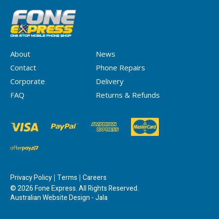
About
News
Contact
Phone Repairs
Corporate
Delivery
FAQ
Returns & Refunds
Privacy Policy
Terms
Careers
© 2026 Fone Express. All Rights Reserved.
Australian Website Design - Jala