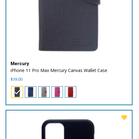
Mercury
iPhone 11 Pro Max Mercury Canvas Wallet Case
$
39.00