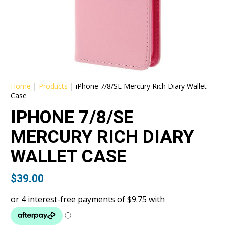
Home
|
Products
|
iPhone 7/8/SE Mercury Rich Diary Wallet
Case
IPHONE 7/8/SE
MERCURY RICH DIARY
WALLET CASE
$
39.00