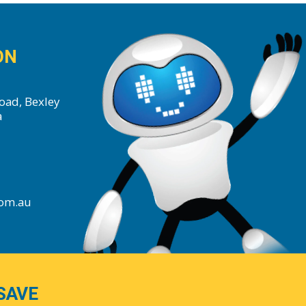
ON
oad, Bexley
a
com.au
SAVE