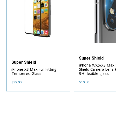
Super Shield
Super Shield
iPhone X/XS/XS Max
iPhone XS Max Full Fitting
Shield Camera Lens 
Tempered Glass
9H flexible glass
$
39.00
$
10.00