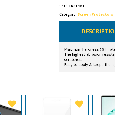
flexible
glass
SKU:
FX21161
quantity
Category:
Screen Protectors
DESCRIPTI
Maximum hardness ( 9H rated
The highest abrasion resist
scratches.
Easy to apply & keeps the hig