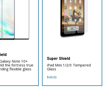
ield
Super Shield
Galaxy Note 10+
eld the fortress true
iPad Mini 1/2/3 Tempered
ding flexible glass
Glass
$
49.00