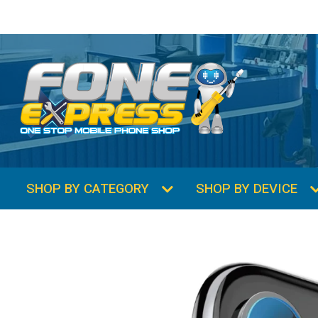
SHOP BY CATEGORY
SHOP BY DEVICE