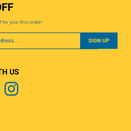
OFF
for your first order!
TH US