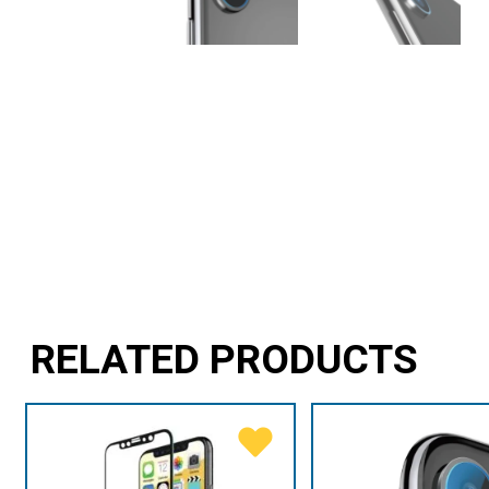
RELATED PRODUCTS