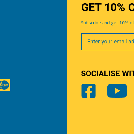
GET 10% 
Subscribe and get 10% off 
Your
Email
SOCIALISE WI