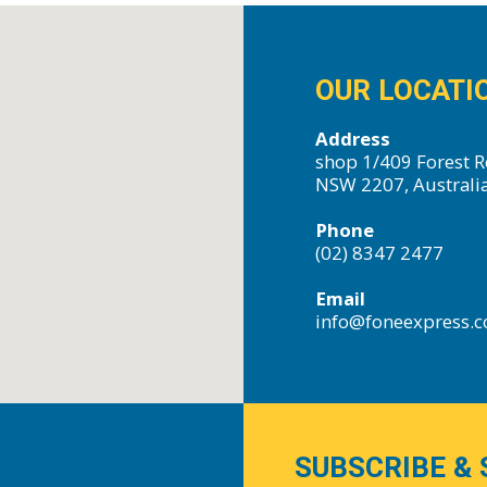
OUR LOCATI
Address
shop 1/409 Forest R
NSW 2207, Australi
Phone
(02) 8347 2477
Email
info@foneexpress.
SUBSCRIBE & 