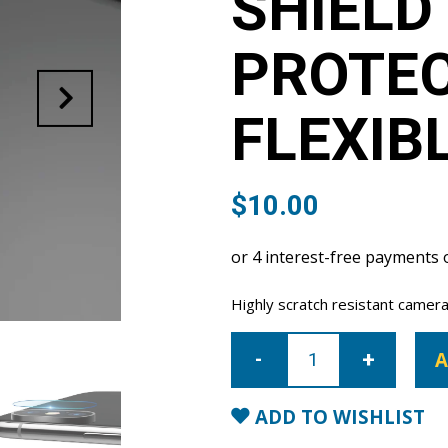
SHIELD
PROTE
FLEXIB
$
10.00
Highly scratch resistant camera
iPhone
7/8/SE
A
Super
Shield
Camera
Lens
ADD TO WISHLIST
Protector
9H