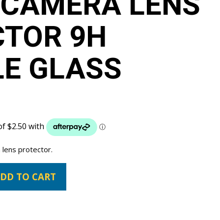
 CAMERA LENS
CTOR 9H
LE GLASS
 lens protector.
DD TO CART