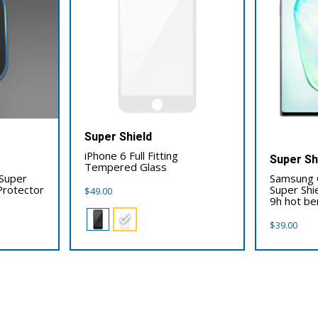
Super Shield
iPhone 6 Full Fitting
Super Sh
Tempered Glass
 Super
Samsung 
Protector
Super Shi
$
49.00
9h hot ben
$
39.00