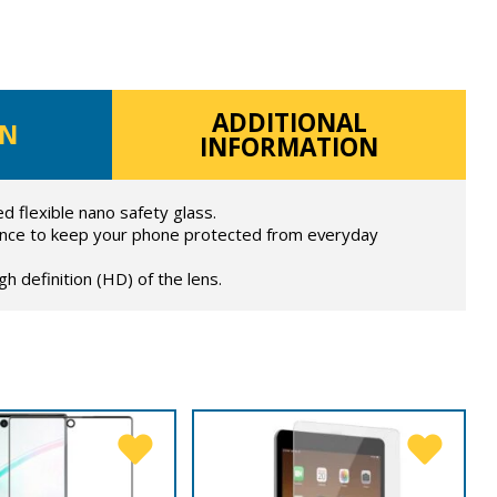
ADDITIONAL
ON
INFORMATION
 flexible nano safety glass.
ance to keep your phone protected from everyday
h definition (HD) of the lens.