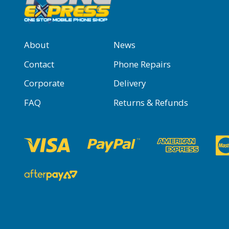
About
News
Contact
Phone Repairs
Corporate
Delivery
FAQ
Returns & Refunds