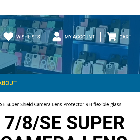
WISHLISTS
MY ACCOUNT
CART
ABOUT
SE Super Shield Camera Lens Protector 9H flexible glass
 7/8/SE SUPER