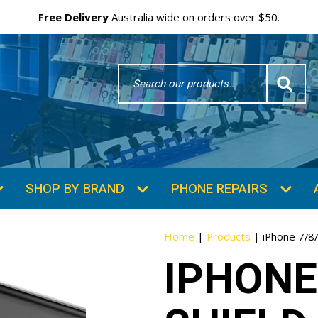
Free Delivery
Australia wide on orders over $50.
Search
Word
SHOP BY BRAND
PHONE REPAIRS
Home
|
Products
|
iPhone 7/8/
IPHONE