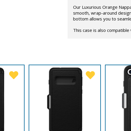
Our Luxurious Orange Nappa 
smooth, wrap-around design 
bottom allows you to seamle
This case is also compatible