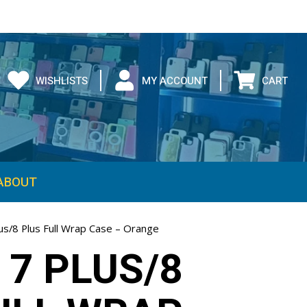
WISHLISTS
MY ACCOUNT
CART
ABOUT
us/8 Plus Full Wrap Case – Orange
 7 PLUS/8