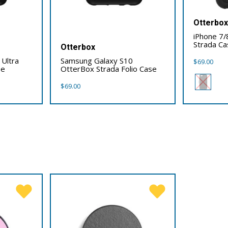
Otterbo
iPhone 7/
Strada Ca
Otterbox
Ultra
Samsung Galaxy S10
$
69.00
se
OtterBox Strada Folio Case
$
69.00