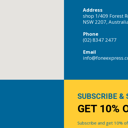
Address
shop 1/409 Forest R
NSW 2207, Australi
Phone
(02) 8347 2477
Email
info@foneexpress.
SUBSCRIBE & 
GET 10% 
Subscribe and get 10% off 