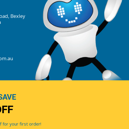
oad, Bexley
a
com.au
SAVE
OFF
for your first order!