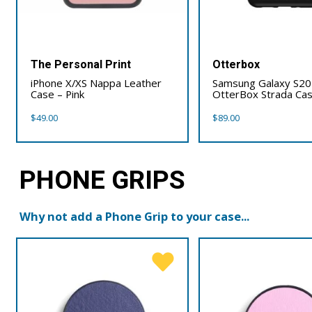
The Personal Print
Otterbox
iPhone X/XS Nappa Leather
Samsung Galaxy S20 
Case – Pink
OtterBox Strada Ca
$
49.00
$
89.00
PHONE GRIPS
Why not add a Phone Grip to your case...