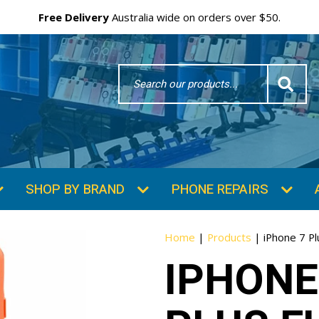
Free Delivery
Australia wide on orders over $50.
Search
Word
SHOP BY BRAND
PHONE REPAIRS
Home
|
Products
|
iPhone 7 Pl
IPHONE