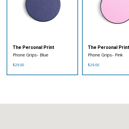
The Personal Print
The Personal Prin
Phone Grips- Blue
Phone Grips- Pink
$
29.00
$
29.00