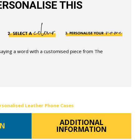
RSONALISE THIS
 saying a word with a customised piece from The
rsonalised Leather Phone Cases
ADDITIONAL
ON
INFORMATION