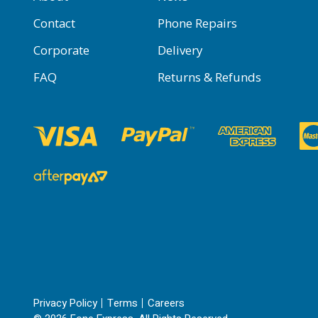
Contact
Phone Repairs
Corporate
Delivery
FAQ
Returns & Refunds
Privacy Policy
Terms
Careers