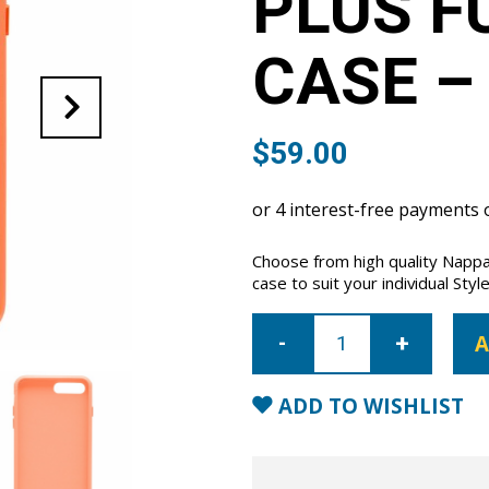
PLUS F
CASE –
$
59.00
Choose from high quality Nappa
case to suit your individual Style
iPhone
7
A
Plus/8
Plus
Full
Wrap
ADD TO WISHLIST
Case
-
Orange
quantity