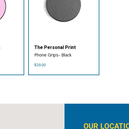
t
The Personal Print
Phone Grips- Black
$
29.00
OUR LOCATI