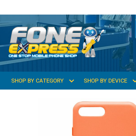
SHOP BY CATEGORY
SHOP BY DEVICE