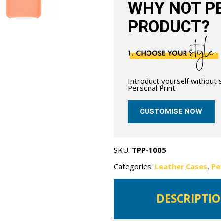
WHY NOT PE
PRODUCT?
Introduct yourself without
Personal Print.
CUSTOMISE NOW
SKU:
TPP-1005
Categories:
Leather Cases
,
Pe
DESCRIPTI