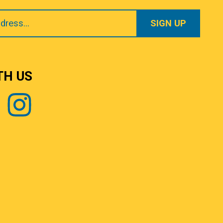
TH US