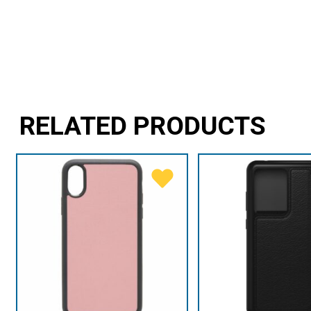
RELATED PRODUCTS