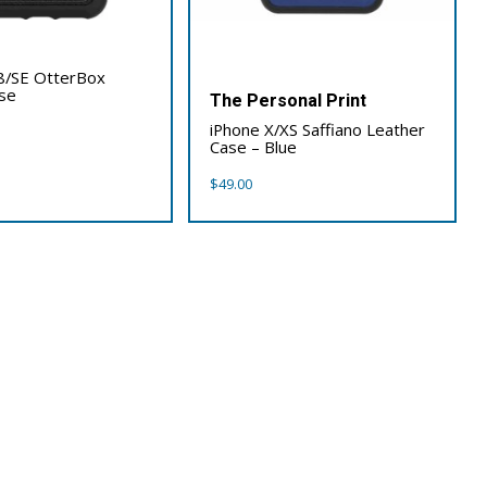
x
8/SE OtterBox
se
The Personal Print
iPhone X/XS Saffiano Leather
Case – Blue
$
49.00