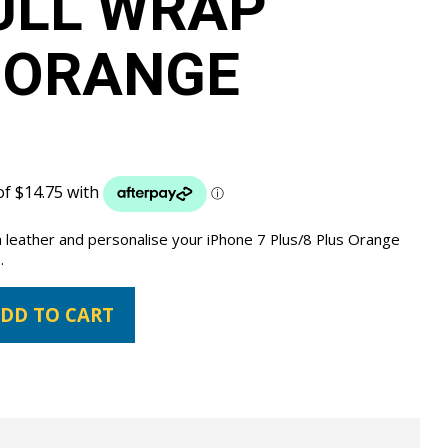
ULL WRAP
 ORANGE
 leather and personalise your iPhone 7 Plus/8 Plus Orange
.
DD TO CART