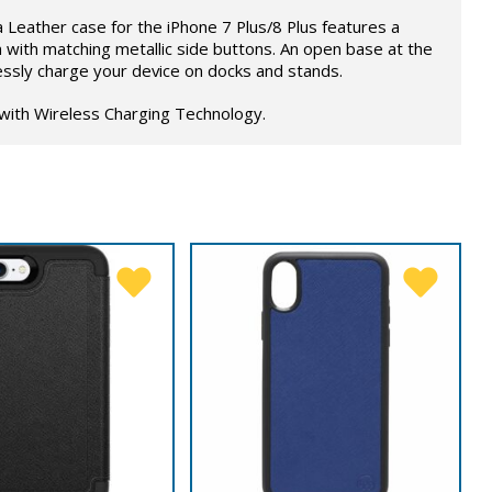
Leather case for the iPhone 7 Plus/8 Plus features a
with matching metallic side buttons. An open base at the
ssly charge your device on docks and stands.
 with Wireless Charging Technology.