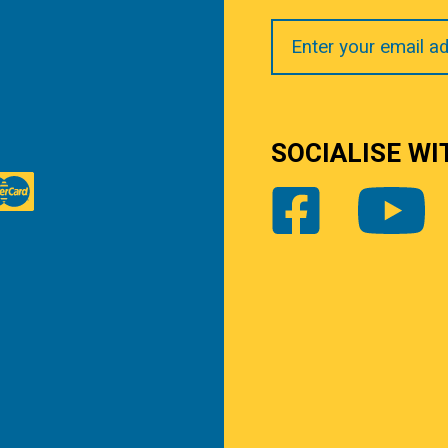
Your
Email
SOCIALISE WI