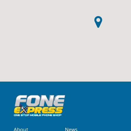
About
News