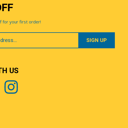
OFF
for your first order!
TH US