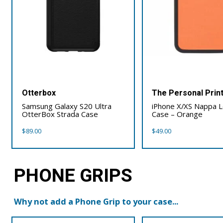
Otterbox
The Personal Prin
Samsung Galaxy S20 Ultra
iPhone X/XS Nappa 
OtterBox Strada Case
Case – Orange
$
89.00
$
49.00
PHONE GRIPS
Why not add a Phone Grip to your case...