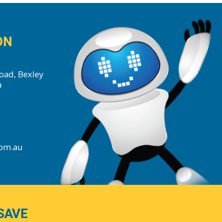
ON
oad, Bexley
a
com.au
SAVE