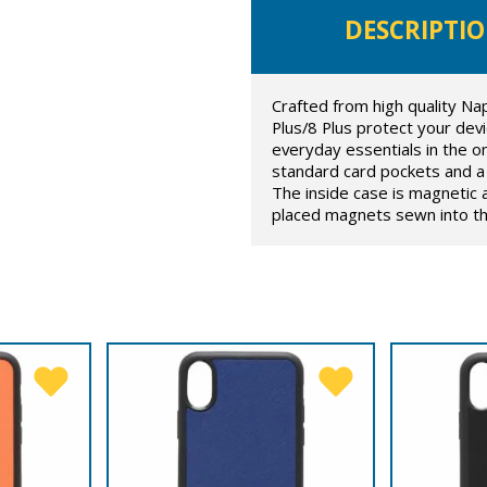
DESCRIPTI
Crafted from high quality Na
Plus/8 Plus protect your devic
everyday essentials in the on
standard card pockets and a 
The inside case is magnetic 
placed magnets sewn into the