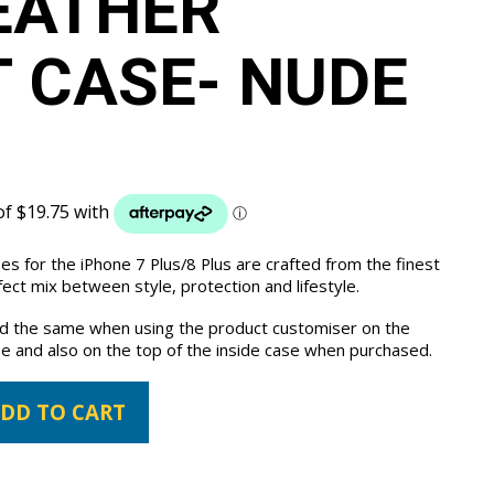
EATHER
 CASE- NUDE
es for the iPhone 7 Plus/8 Plus are crafted from the finest
ct mix between style, protection and lifestyle.
the same when using the product customiser on the
e and also on the top of the inside case when purchased.
DD TO CART