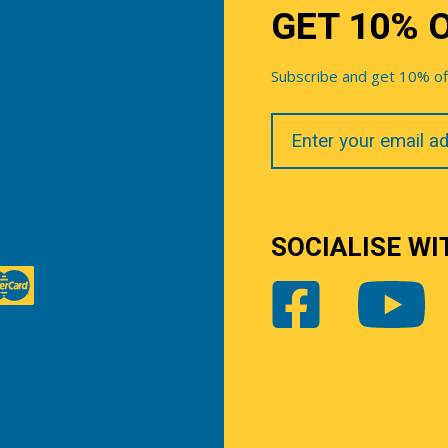
GET 10% 
Subscribe and get 10% off 
Your
Email
SOCIALISE WI