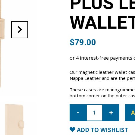
PLUS L
WALLET
$
79.00
Our magnetic leather wallet cas
Nappa Leather and are the perfe
These cases are monogrammed 
bottom corner on the outer cas
iPhone
7
A
Plus/8
Plus
Leather
Wallet
ADD TO WISHLIST
Case-