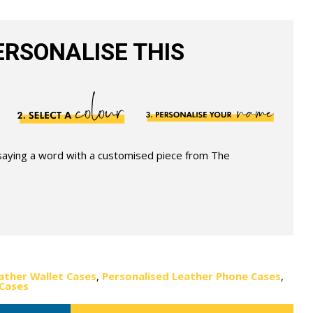
RSONALISE THIS
 saying a word with a customised piece from The
ather Wallet Cases
,
Personalised Leather Phone Cases
,
 Cases