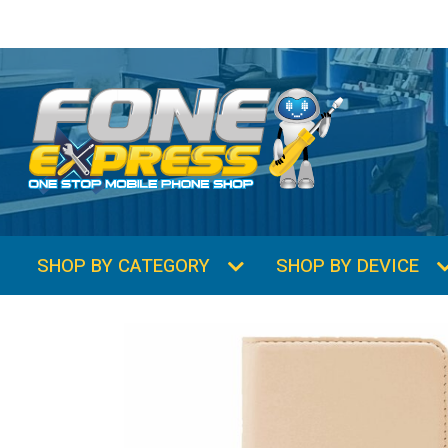
SHOP BY CATEGORY
SHOP BY DEVICE