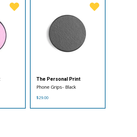
t
The Personal Print
Phone Grips- Black
$
29.00