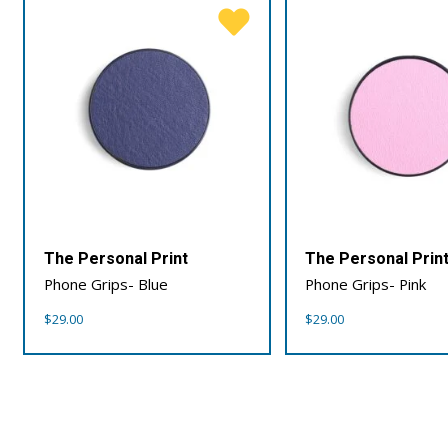
The Personal Print
The Personal Prin
Phone Grips- Blue
Phone Grips- Pink
$
29.00
$
29.00