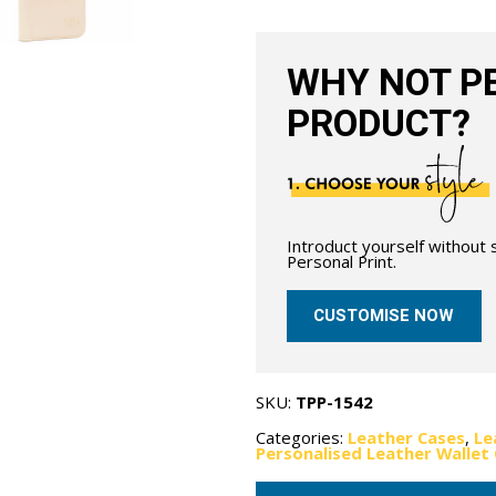
Nude
quantity
WHY NOT PE
PRODUCT?
Introduct yourself without
Personal Print.
CUSTOMISE NOW
SKU:
TPP-1542
Categories:
Leather Cases
,
Le
Personalised Leather Wallet