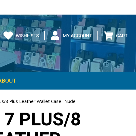
WISHLISTS
MY ACCOUNT
CART
ABOUT
lus/8 Plus Leather Wallet Case- Nude
 7 PLUS/8