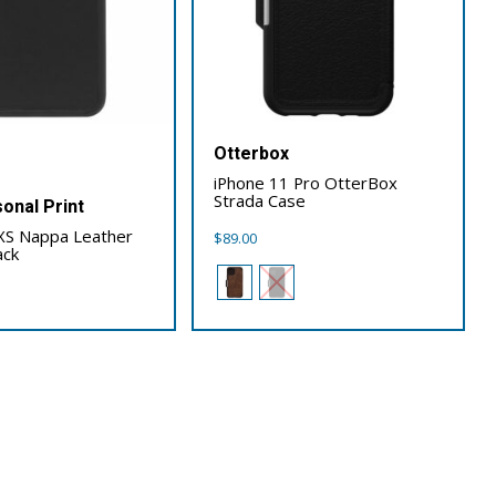
Otterbox
iPhone 11 Pro OtterBox
Strada Case
onal Print
XS Nappa Leather
$
89.00
ack