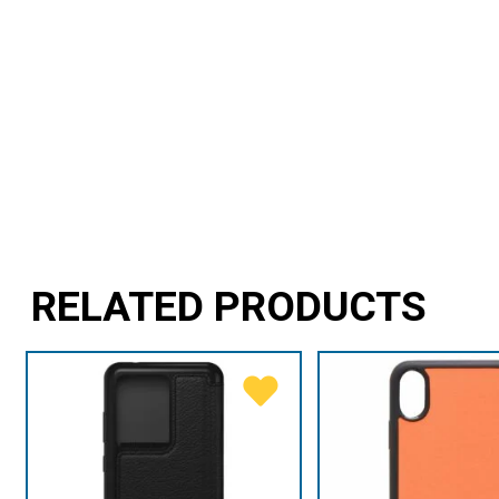
RELATED PRODUCTS