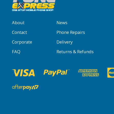
About
News
Contact
Phone Repairs
Corporate
Delivery
FAQ
Returns & Refunds