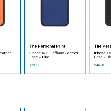
t
The Personal Print
The Pers
Leather
iPhone X/XS Saffiano Leather
iPhone X/
Case – Blue
Case – Bl
$
49.00
$
49.00