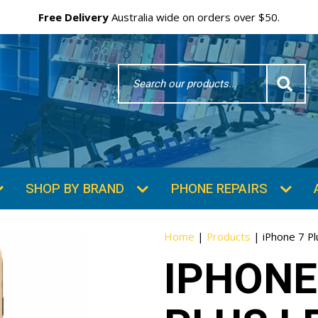
Free Delivery
Australia wide on orders over $50.
Search
Word
SHOP BY BRAND
PHONE REPAIRS
Home
|
Products
|
iPhone 7 P
IPHONE