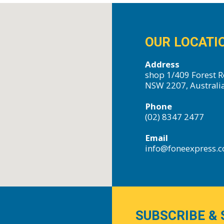
OUR LOCATI
Address
shop 1/409 Forest R
NSW 2207, Australi
Phone
(02) 8347 2477
Email
info@foneexpress.
SUBSCRIBE & 