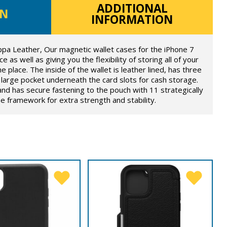
ADDITIONAL
ON
INFORMATION
ppa Leather, Our magnetic wallet cases for the iPhone 7
e as well as giving you the flexibility of storing all of your
e place. The inside of the wallet is leather lined, has three
large pocket underneath the card slots for cash storage.
and has secure fastening to the pouch with 11 strategically
 framework for extra strength and stability.