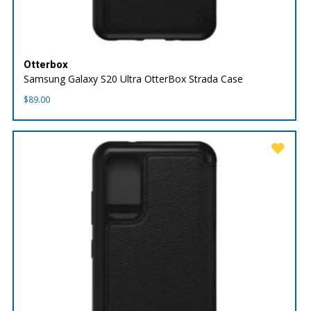
Otterbox
Samsung Galaxy S20 Ultra OtterBox Strada Case
$
89.00