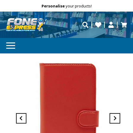
Free Delivery
Need help?
Personalise
your products!
repaired fast?