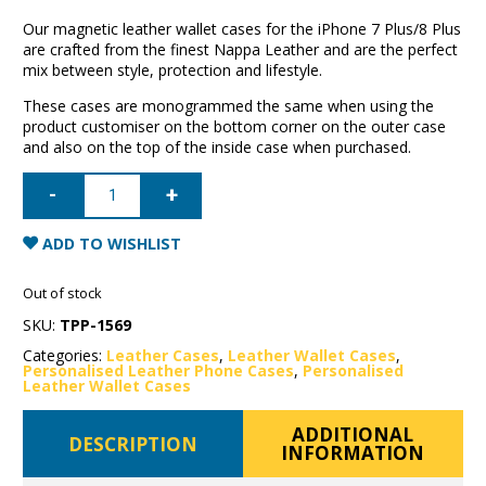
Our magnetic leather wallet cases for the iPhone 7 Plus/8 Plus
are crafted from the finest Nappa Leather and are the perfect
mix between style, protection and lifestyle.
These cases are monogrammed the same when using the
product customiser on the bottom corner on the outer case
and also on the top of the inside case when purchased.
iPhone
7
Plus/8
Plus
Leather
ADD TO WISHLIST
Wallet
Case-
Red
Out of stock
quantity
SKU:
TPP-1569
Categories:
Leather Cases
,
Leather Wallet Cases
,
Personalised Leather Phone Cases
,
Personalised
Leather Wallet Cases
ADDITIONAL
DESCRIPTION
INFORMATION