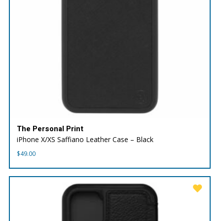
The Personal Print
iPhone X/XS Saffiano Leather Case – Black
$
49.00