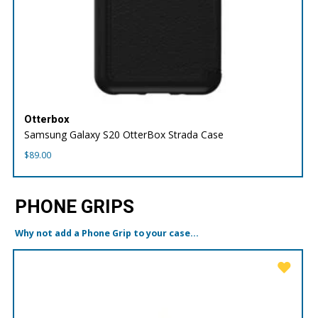
Otterbox
Samsung Galaxy S20 OtterBox Strada Case
$
89.00
PHONE GRIPS
Why not add a Phone Grip to your case...