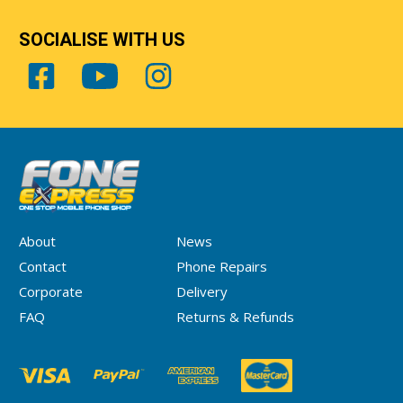
SOCIALISE WITH US
About
News
Contact
Phone Repairs
Corporate
Delivery
FAQ
Returns & Refunds