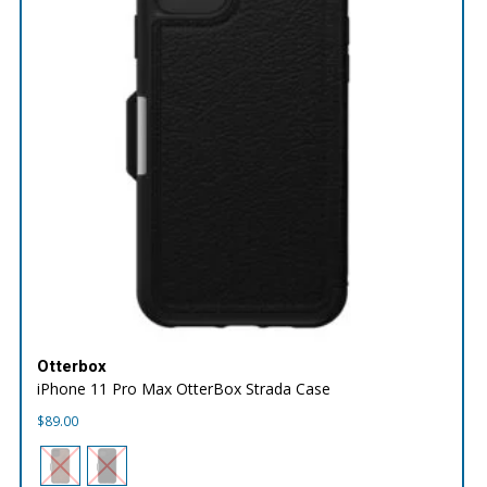
Otterbox
iPhone 11 Pro Max OtterBox Strada Case
$
89.00