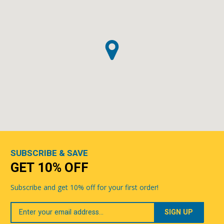
SUBSCRIBE & SAVE
GET 10% OFF
Subscribe and get 10% off for your first order!
Your
Email