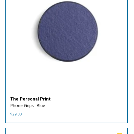
The Personal Print
Phone Grips- Blue
$
29.00