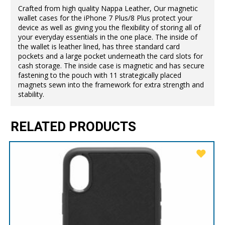
Crafted from high quality Nappa Leather, Our magnetic
wallet cases for the iPhone 7 Plus/8 Plus protect your
device as well as giving you the flexibility of storing all of
your everyday essentials in the one place. The inside of
the wallet is leather lined, has three standard card
pockets and a large pocket underneath the card slots for
cash storage. The inside case is magnetic and has secure
fastening to the pouch with 11 strategically placed
magnets sewn into the framework for extra strength and
stability.
RELATED PRODUCTS