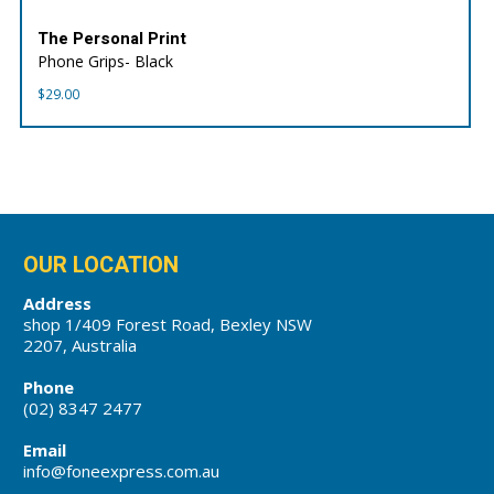
The Personal Print
Phone Grips- Black
$
29.00
OUR LOCATION
Address
shop 1/409 Forest Road, Bexley NSW
2207, Australia
Phone
(02) 8347 2477
Email
info@foneexpress.com.au