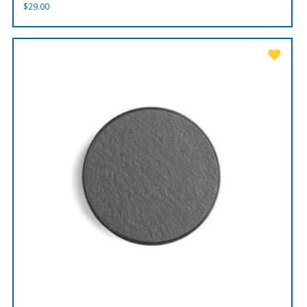
$
29.00