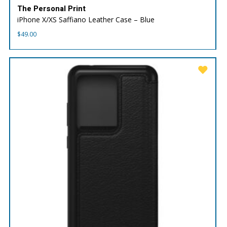
The Personal Print
iPhone X/XS Saffiano Leather Case – Blue
$
49.00