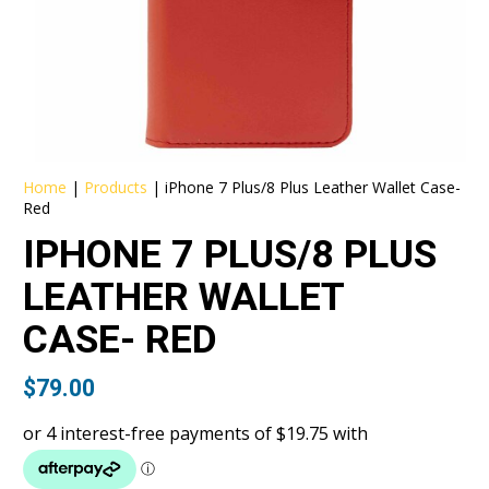
Home
|
Products
|
iPhone 7 Plus/8 Plus Leather Wallet Case-
Red
IPHONE 7 PLUS/8 PLUS
LEATHER WALLET
CASE- RED
$
79.00