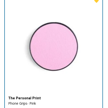
The Personal Print
Phone Grips- Pink