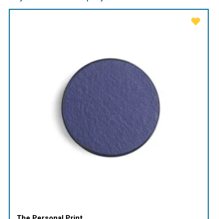
The Personal Print