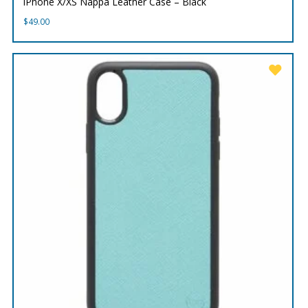
iPhone X/XS Nappa Leather Case – Black
$
49.00