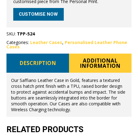
customised piece from The Personal Print.
CUSTOMISE NOW
SKU:
TPP-524
Categories:
Leather Cases
,
Personalised Leather Phone
Cases
ADDITIONAL
DESCRIPTION
INFORMATION
Our Saffiano Leather Case in Gold, features a textured
cross hatch print finish with a TPU, raised border design
to protect against accidental bumps and impact. The side
buttons are seamlessly integrated into the border for
smooth operation. Our Cases are also compatible with
Wireless Charging technology.
RELATED PRODUCTS