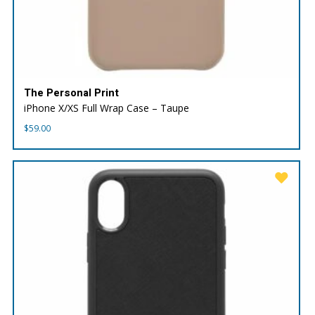
The Personal Print
iPhone X/XS Full Wrap Case – Taupe
$
59.00