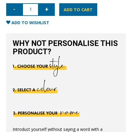
iPhone
X/XS
ADD TO CART
Saffiano
Leather
Case
ADD TO WISHLIST
-
Gold
quantity
WHY NOT PERSONALISE THIS
PRODUCT?
Introduct yourself without saying a word with a