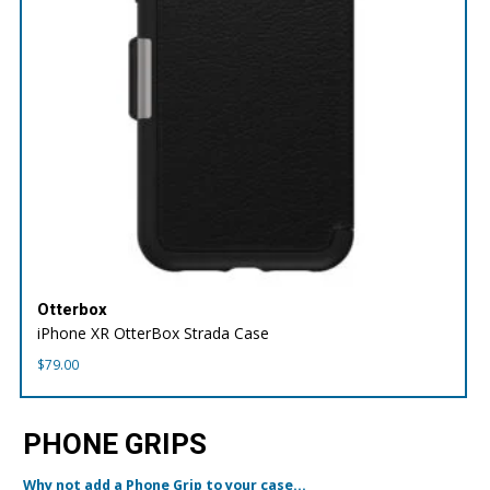
Otterbox
iPhone XR OtterBox Strada Case
$
79.00
PHONE GRIPS
Why not add a Phone Grip to your case...