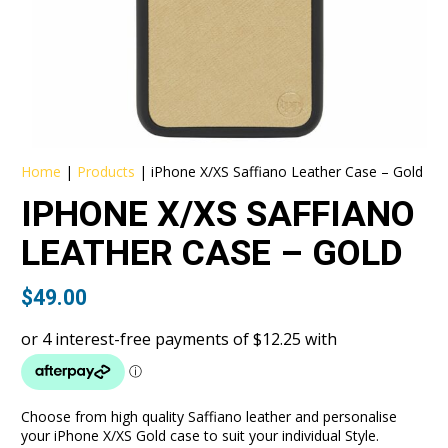
Home
|
Products
|
iPhone X/XS Saffiano Leather Case – Gold
IPHONE X/XS SAFFIANO
LEATHER CASE – GOLD
$
49.00
Choose from high quality Saffiano leather and personalise
your iPhone X/XS Gold case to suit your individual Style.