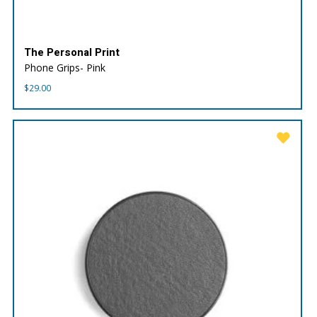
The Personal Print
Phone Grips- Pink
$
29.00