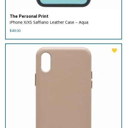
The Personal Print
iPhone X/XS Saffiano Leather Case – Aqua
$
49.00