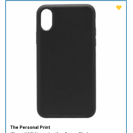
The Personal Print