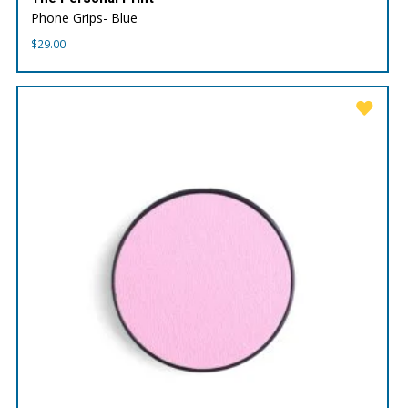
Phone Grips- Blue
$
29.00