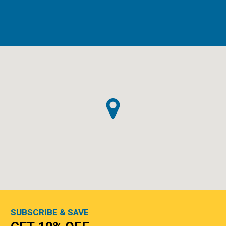
SUBSCRIBE & SAVE