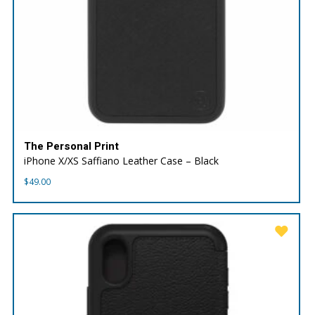
The Personal Print
iPhone X/XS Saffiano Leather Case – Black
$
49.00