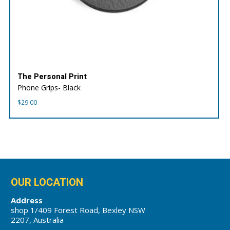
The Personal Print
Phone Grips- Black
$
29.00
OUR LOCATION
Address
shop 1/409 Forest Road, Bexley NSW
2207, Australia