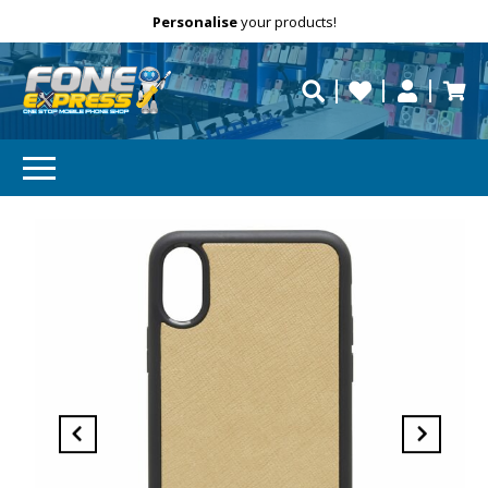
Free Delivery
Need help?
Personalise
your products!
repaired fast?