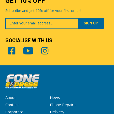
GET 10% OFF
Subscribe and get 10% off for your first order!
Your
Email
SOCIALISE WITH US
About
News
Contact
Phone Repairs
Corporate
Delivery