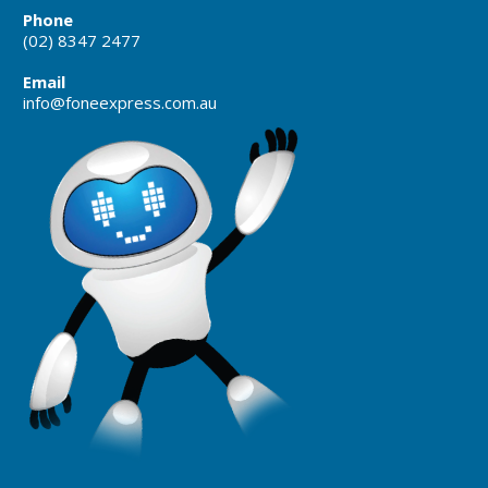
Phone
(02) 8347 2477
Email
info@foneexpress.com.au