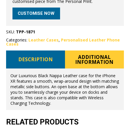
customised piece from The Personal Print.
CUSTOMISE NOW
SKU:
TPP-1871
Categories:
Leather Cases
,
Personalised Leather Phone
Cases
ADDITIONAL
DESCRIPTION
INFORMATION
Our Luxurious Black Nappa Leather case for the iPhone
XR features a smooth, wrap-around design with matching
metallic side buttons. An open base at the bottom allows
you to seamlessly charge your device on docks and
stands. This case is also compatible with Wireless
Charging Technology.
RELATED PRODUCTS