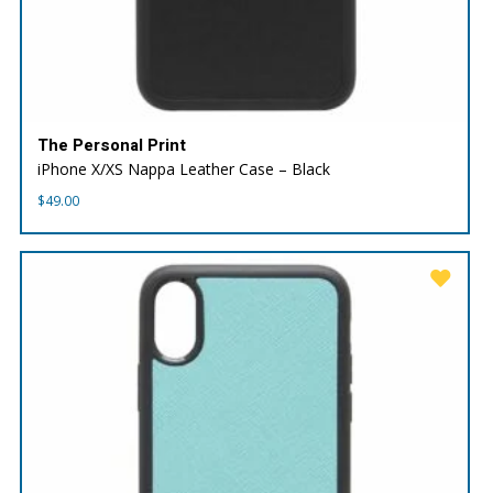
The Personal Print
iPhone X/XS Nappa Leather Case – Black
$
49.00