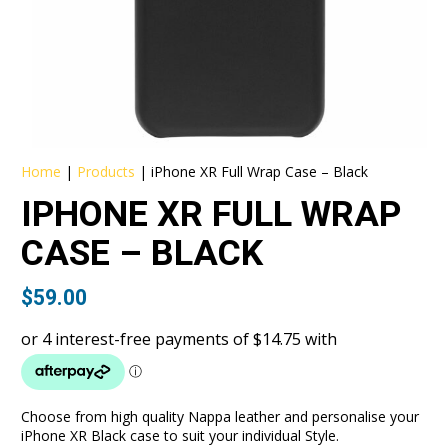
Home
|
Products
|
iPhone XR Full Wrap Case – Black
IPHONE XR FULL WRAP
CASE – BLACK
$
59.00
Choose from high quality Nappa leather and personalise your
iPhone XR Black case to suit your individual Style.