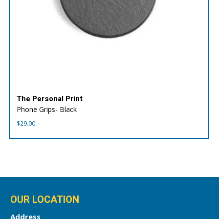
The Personal Print
Phone Grips- Black
$
29.00
OUR LOCATION
Address