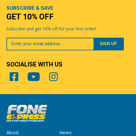
SUBSCRIBE & SAVE
GET 10% OFF
Subscribe and get 10% off for your first order!
Your
Email
SOCIALISE WITH US
About
News