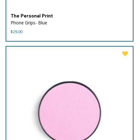
The Personal Print
Phone Grips- Blue
$
29.00