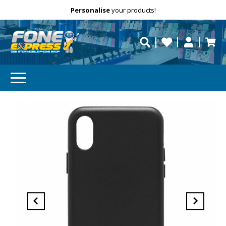
Free Delivery
Need help?
Personalise
Call us on (02) 8347 2477.
your products!
repaired fast?