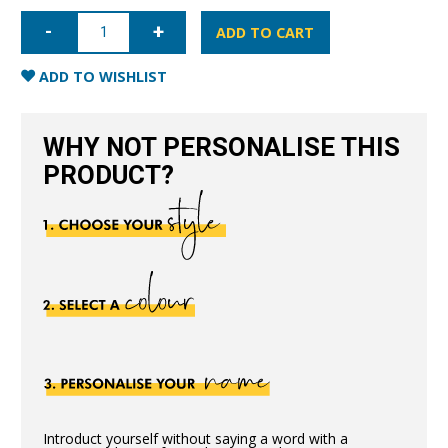
iPhone
XR
ADD TO CART
Full
Wrap
Case
ADD TO WISHLIST
-
Black
quantity
WHY NOT PERSONALISE THIS
PRODUCT?
Introduct yourself without saying a word with a