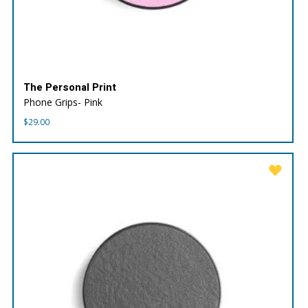
The Personal Print
Phone Grips- Pink
$
29.00