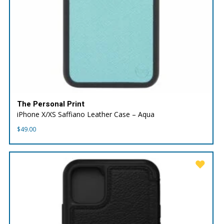
The Personal Print
iPhone X/XS Saffiano Leather Case – Aqua
$
49.00