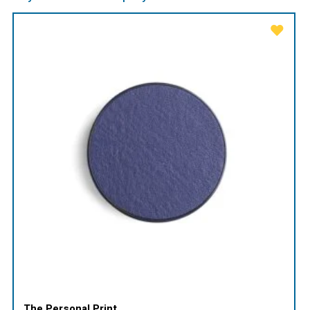
The Personal Print