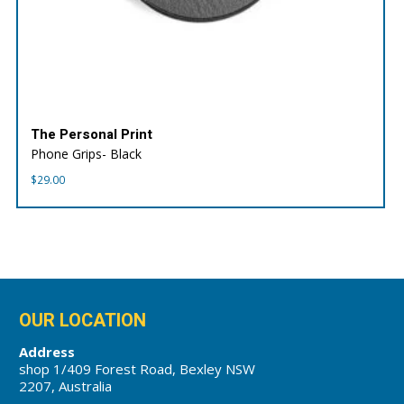
The Personal Print
Phone Grips- Black
$
29.00
OUR LOCATION
Address
shop 1/409 Forest Road, Bexley NSW
2207, Australia