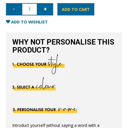
iPhone
XR
ADD TO CART
Nappa
Leather
Case
ADD TO WISHLIST
-
Black
quantity
WHY NOT PERSONALISE THIS
PRODUCT?
Introduct yourself without saying a word with a