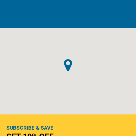
SUBSCRIBE & SAVE