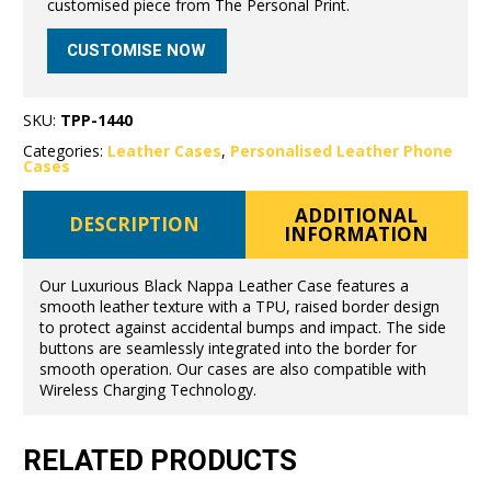
customised piece from The Personal Print.
CUSTOMISE NOW
SKU:
TPP-1440
Categories:
Leather Cases
,
Personalised Leather Phone
Cases
ADDITIONAL
DESCRIPTION
INFORMATION
Our Luxurious Black Nappa Leather Case features a
smooth leather texture with a TPU, raised border design
to protect against accidental bumps and impact. The side
buttons are seamlessly integrated into the border for
smooth operation. Our cases are also compatible with
Wireless Charging Technology.
RELATED PRODUCTS