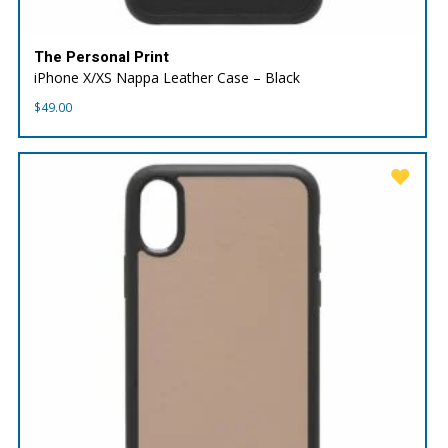
The Personal Print
iPhone X/XS Nappa Leather Case – Black
$
49.00