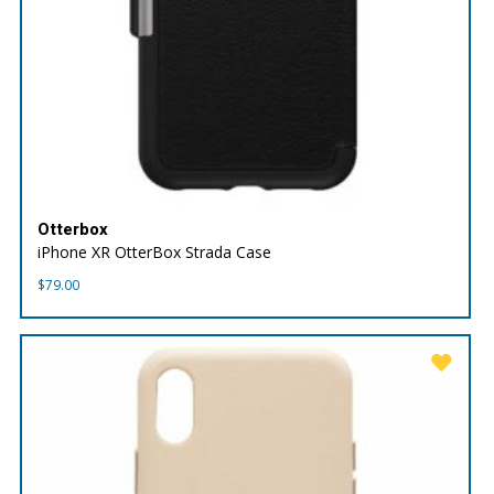
Otterbox
iPhone XR OtterBox Strada Case
$
79.00