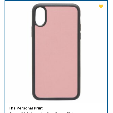
The Personal Print