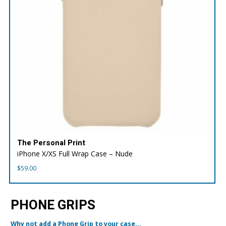
The Personal Print
iPhone X/XS Full Wrap Case – Nude
$
59.00
PHONE GRIPS
Why not add a Phone Grip to your case...