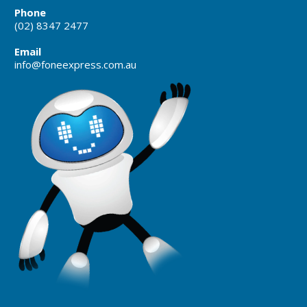
Phone
(02) 8347 2477
Email
info@foneexpress.com.au