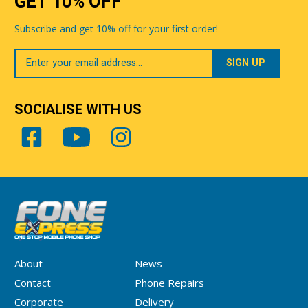
GET 10% OFF
Subscribe and get 10% off for your first order!
Your
Email
SOCIALISE WITH US
About
News
Contact
Phone Repairs
Corporate
Delivery