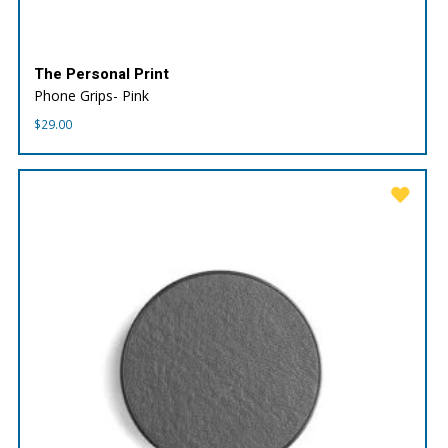
The Personal Print
Phone Grips- Pink
$
29.00