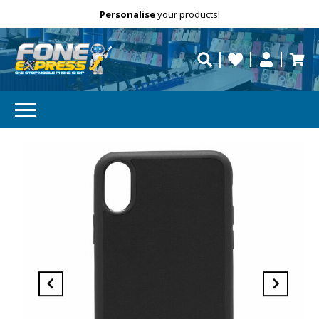
Free Delivery
Need help?
Personalise
your products!
repaired fast?