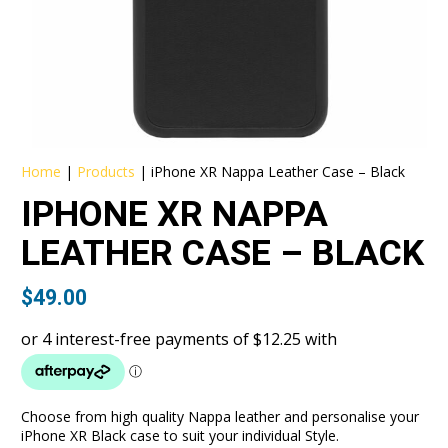
Home
|
Products
|
iPhone XR Nappa Leather Case – Black
IPHONE XR NAPPA
LEATHER CASE – BLACK
$
49.00
Choose from high quality Nappa leather and personalise your
iPhone XR Black case to suit your individual Style.