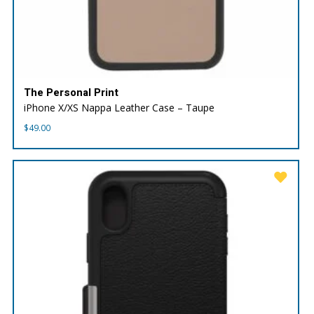
The Personal Print
iPhone X/XS Nappa Leather Case – Taupe
$
49.00