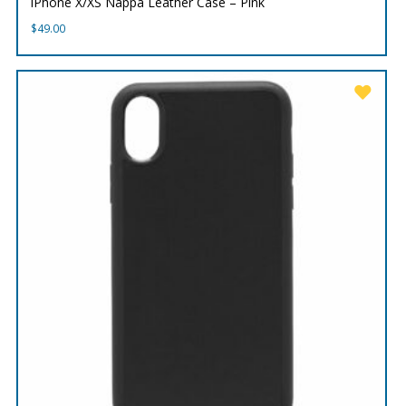
iPhone X/XS Nappa Leather Case – Pink
$
49.00