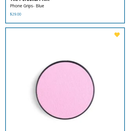
Phone Grips- Blue
$
29.00