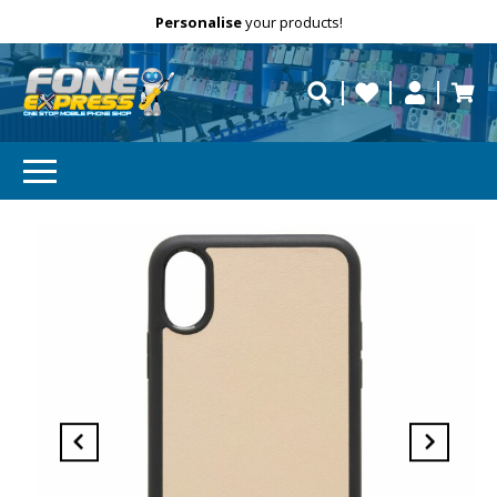
Free Delivery
Need help?
Personalise
your products!
repaired fast?