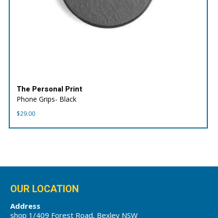
The Personal Print
Phone Grips- Black
$
29.00
OUR LOCATION
Address
shop 1/409 Forest Road, Bexley NSW