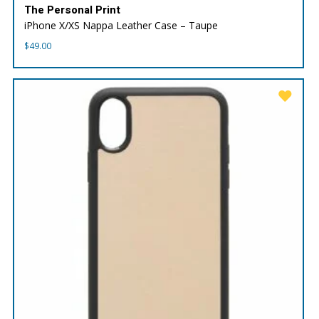
The Personal Print
iPhone X/XS Nappa Leather Case – Taupe
$
49.00