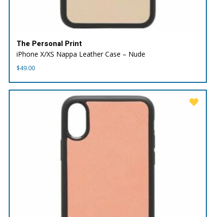
The Personal Print
iPhone X/XS Nappa Leather Case – Nude
$
49.00