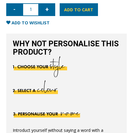
iPhone
XR
ADD TO CART
Nappa
Leather
Case
ADD TO WISHLIST
-
Nude
quantity
WHY NOT PERSONALISE THIS
PRODUCT?
Introduct yourself without saying a word with a