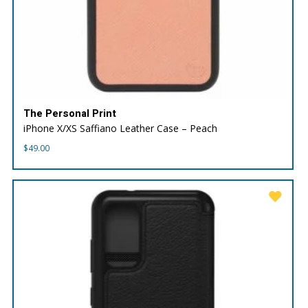
The Personal Print
iPhone X/XS Saffiano Leather Case – Peach
$
49.00