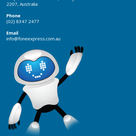
2207, Australia
Phone
(02) 8347 2477
Email
info@foneexpress.com.au