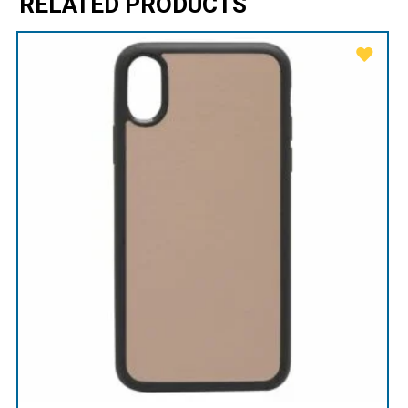
RELATED PRODUCTS