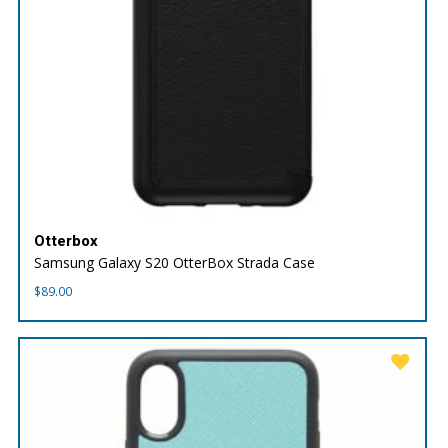
Otterbox
Samsung Galaxy S20 OtterBox Strada Case
$
89.00