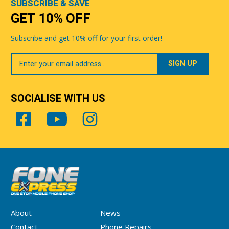
SUBSCRIBE & SAVE
GET 10% OFF
Subscribe and get 10% off for your first order!
Your
Email
SOCIALISE WITH US
About
News
Contact
Phone Repairs