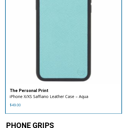
The Personal Print
iPhone X/XS Saffiano Leather Case – Aqua
$
49.00
PHONE GRIPS