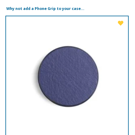
Why not add a Phone Grip to your case...