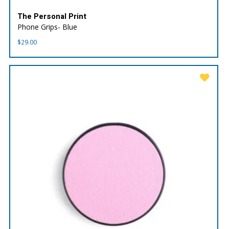
The Personal Print
Phone Grips- Blue
$
29.00