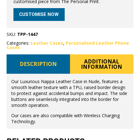
customised piece from The Personal Print.
CUSTOMISE NOW
SKU:
TPP-1447
Categories:
Leather Cases
,
Personalised Leather Phone
Cases
ADDITIONAL
DESCRIPTION
INFORMATION
Our Luxurious Nappa Leather Case in Nude, features a
smooth leather texture with a TPU, raised border design
to protect against accidental bumps and impact. The side
buttons are seamlessly integrated into the border for
smooth operation.
Our cases are also compatible with Wireless Charging
Technology.