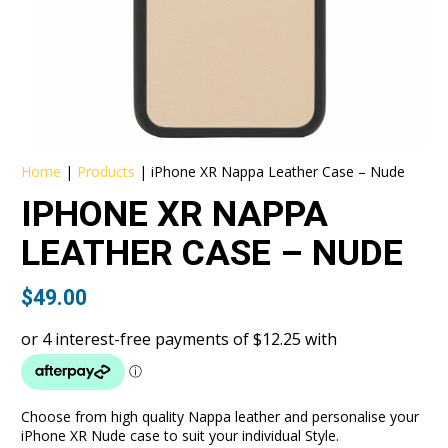
Home
|
Products
|
iPhone XR Nappa Leather Case – Nude
IPHONE XR NAPPA
LEATHER CASE – NUDE
$
49.00
Choose from high quality Nappa leather and personalise your
iPhone XR Nude case to suit your individual Style.