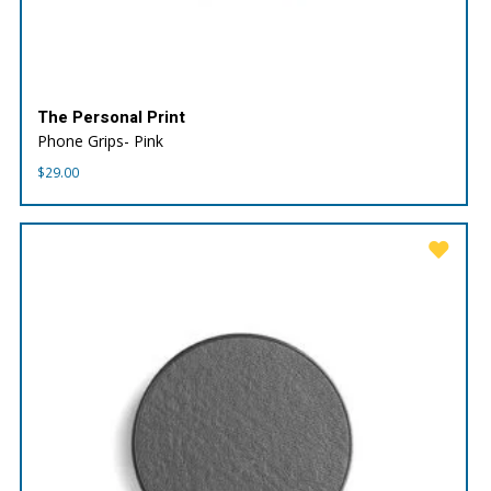
The Personal Print
Phone Grips- Pink
$
29.00