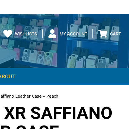
WISHLISTS
MY ACCOUNT
CART
ABOUT
Saffiano Leather Case – Peach
 XR SAFFIANO