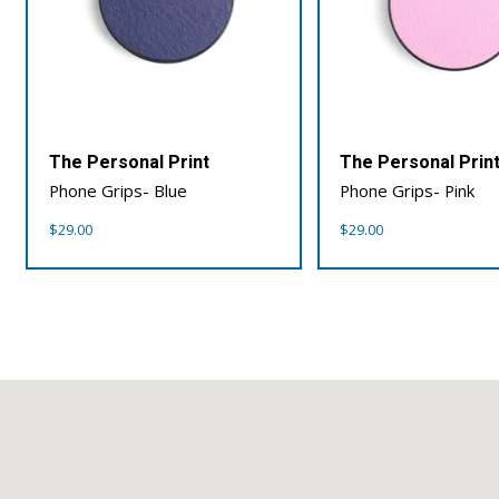
The Personal Print
The Personal Prin
Phone Grips- Blue
Phone Grips- Pink
$
29.00
$
29.00