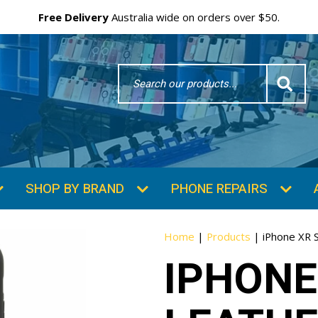
Free Delivery
Australia wide on orders over $50.
Search
Word
SHOP BY BRAND
PHONE REPAIRS
Home
|
Products
|
iPhone XR 
IPHONE