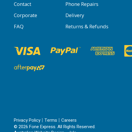
Contact
Phone Repairs
Corporate
Delivery
FAQ
Returns & Refunds
Privacy Policy
Terms
Careers
© 2026 Fone Express. All Rights Reserved.