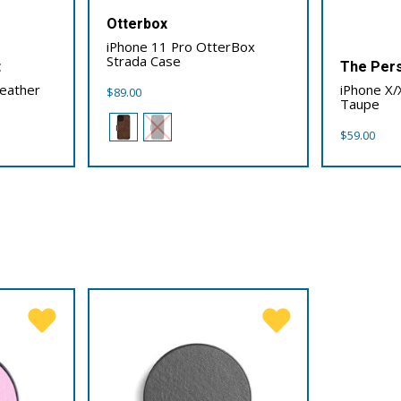
Otterbox
iPhone 11 Pro OtterBox
Strada Case
t
The Pers
Leather
iPhone X/
$
89.00
Taupe
$
59.00