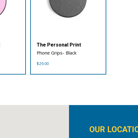
t
The Personal Print
Phone Grips- Black
$
29.00
OUR LOCATI