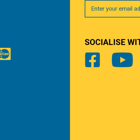
Your
Email
SOCIALISE WI