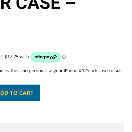
R CASE –
no leather and personalise your iPhone XR Peach case to suit
DD TO CART