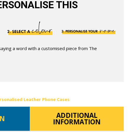
RSONALISE THIS
 saying a word with a customised piece from The
rsonalised Leather Phone Cases
ADDITIONAL
ON
INFORMATION