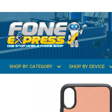
SHOP BY CATEGORY
SHOP BY DEVICE