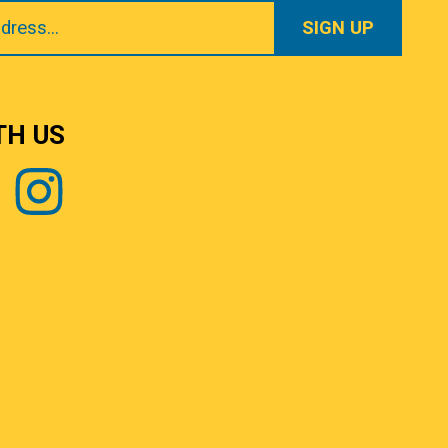
TH US