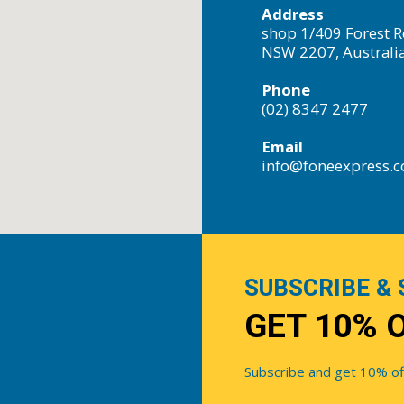
Address
shop 1/409 Forest R
NSW 2207, Australi
Phone
(02) 8347 2477
Email
info@foneexpress.
SUBSCRIBE & 
GET 10% 
Subscribe and get 10% off 