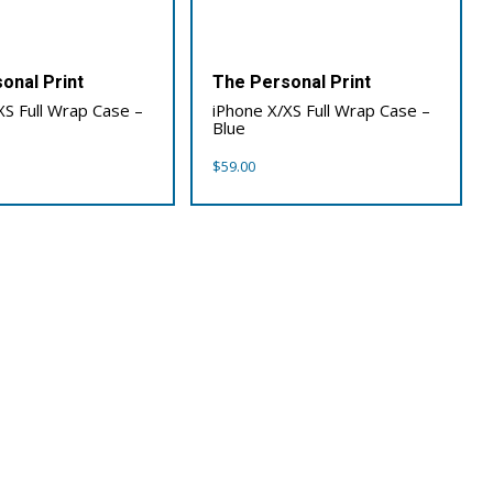
onal Print
The Personal Print
XS Full Wrap Case –
iPhone X/XS Full Wrap Case –
Blue
$
59.00