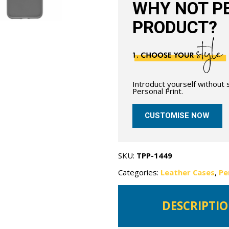
WHY NOT PE
PRODUCT?
Introduct yourself without
Personal Print.
CUSTOMISE NOW
SKU:
TPP-1449
Categories:
Leather Cases
,
Pe
DESCRIPTI