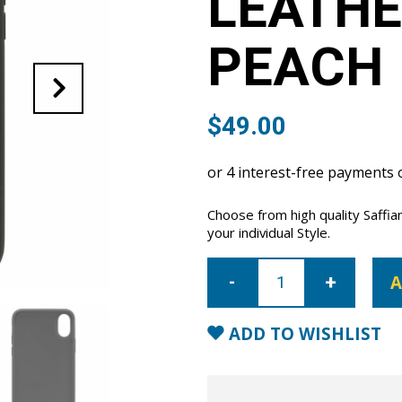
LEATHE
PEACH
$
49.00
Choose from high quality Saffia
your individual Style.
iPhone
XR
A
Saffiano
Leather
Case
-
ADD TO WISHLIST
Peach
quantity