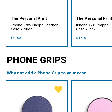
The Personal Print
The Personal Prin
iPhone X/XS Nappa Leather
iPhone X/XS Nappa 
Case – Nude
Case – Pink
$
49.00
$
49.00
PHONE GRIPS
Why not add a Phone Grip to your case...