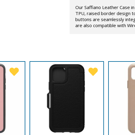
Our Saffiano Leather Case in 
TPU, raised border design t
buttons are seamlessly inte
are also compatible with Wir