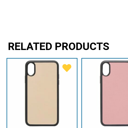
RELATED PRODUCTS