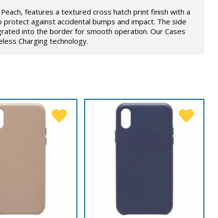
Peach, features a textured cross hatch print finish with a
o protect against accidental bumps and impact. The side
grated into the border for smooth operation. Our Cases
eless Charging technology.