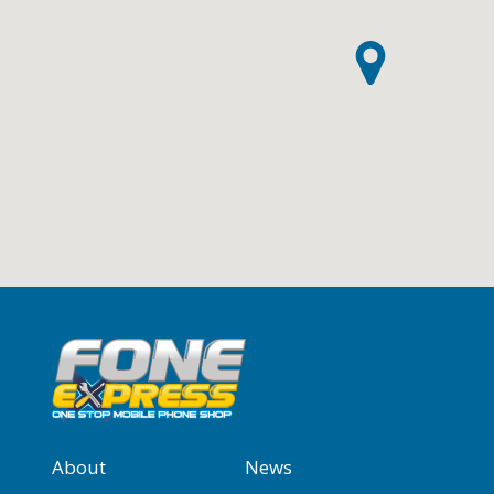
About
News