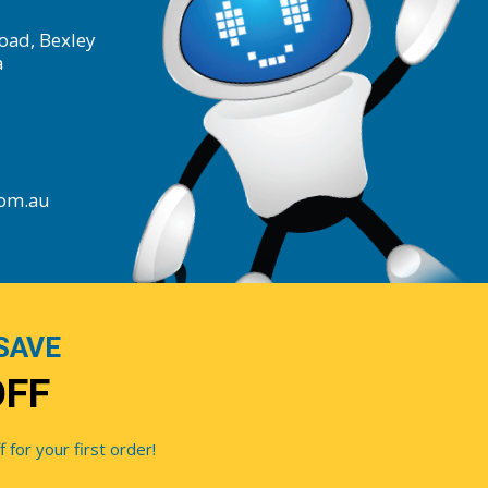
oad, Bexley
a
com.au
SAVE
OFF
for your first order!