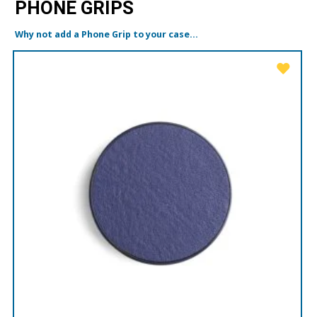
PHONE GRIPS
Why not add a Phone Grip to your case...