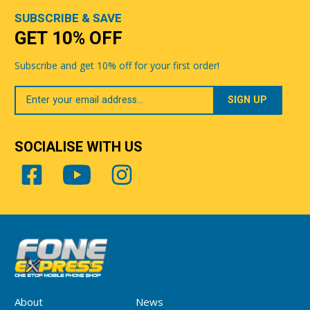
SUBSCRIBE & SAVE
GET 10% OFF
Subscribe and get 10% off for your first order!
Your
Email
SOCIALISE WITH US
About
News