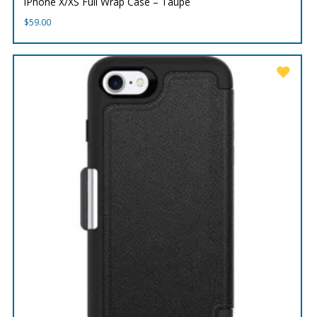
iPhone X/XS Full Wrap Case – Taupe
$
59.00