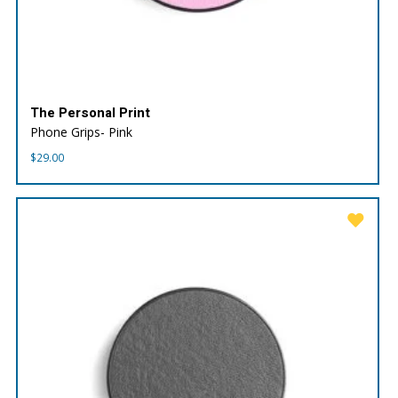
The Personal Print
Phone Grips- Pink
$
29.00