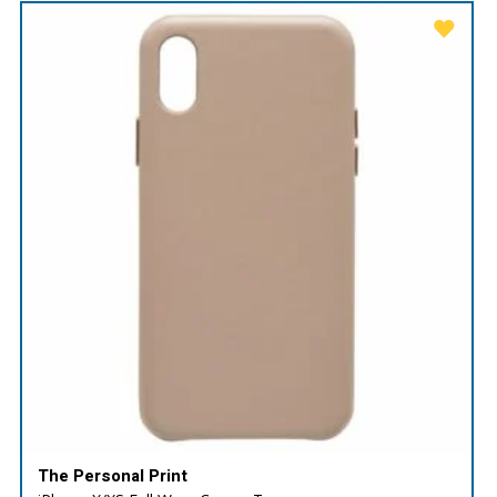
The Personal Print