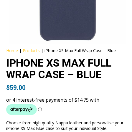
Home
|
Products
|
iPhone XS Max Full Wrap Case – Blue
IPHONE XS MAX FULL
WRAP CASE – BLUE
$
59.00
Choose from high quality Nappa leather and personalise your
iPhone XS Max Blue case to suit your individual Style.