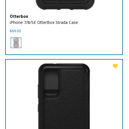
Otterbox
iPhone 7/8/SE OtterBox Strada Case
$
69.00