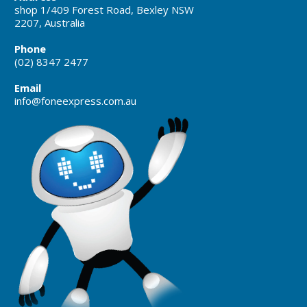
shop 1/409 Forest Road, Bexley NSW
2207, Australia
Phone
(02) 8347 2477
Email
info@foneexpress.com.au