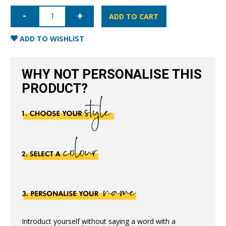
iPhone
XS
ADD TO CART
Max
Full
Wrap
ADD TO WISHLIST
Case
-
Blue
quantity
WHY NOT PERSONALISE THIS
PRODUCT?
Introduct yourself without saying a word with a