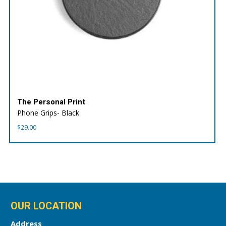
The Personal Print
Phone Grips- Black
$
29.00
OUR LOCATION
Address