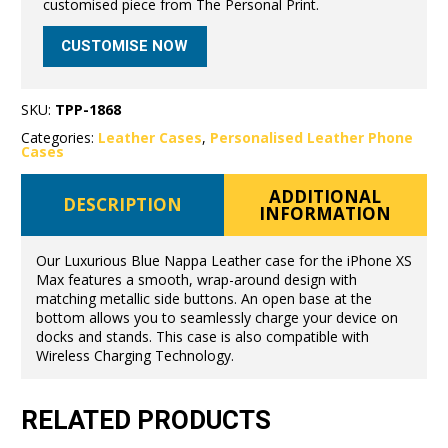
customised piece from The Personal Print.
CUSTOMISE NOW
SKU:
TPP-1868
Categories:
Leather Cases
,
Personalised Leather Phone
Cases
ADDITIONAL
DESCRIPTION
INFORMATION
Our Luxurious Blue Nappa Leather case for the iPhone XS
Max features a smooth, wrap-around design with
matching metallic side buttons. An open base at the
bottom allows you to seamlessly charge your device on
docks and stands. This case is also compatible with
Wireless Charging Technology.
RELATED PRODUCTS