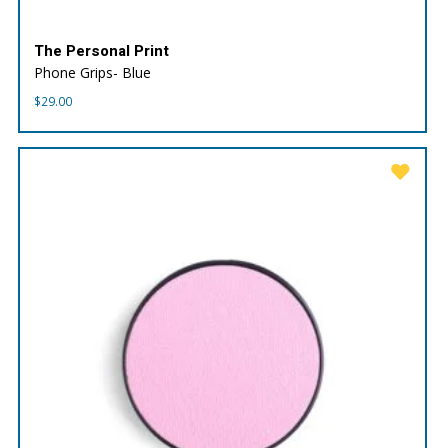
The Personal Print
Phone Grips- Blue
$
29.00