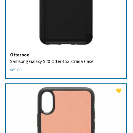
Otterbox
Samsung Galaxy S20 OtterBox Strada Case
$
89.00