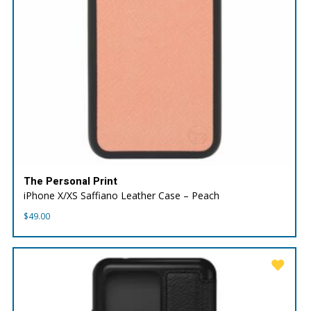
The Personal Print
iPhone X/XS Saffiano Leather Case – Peach
$
49.00