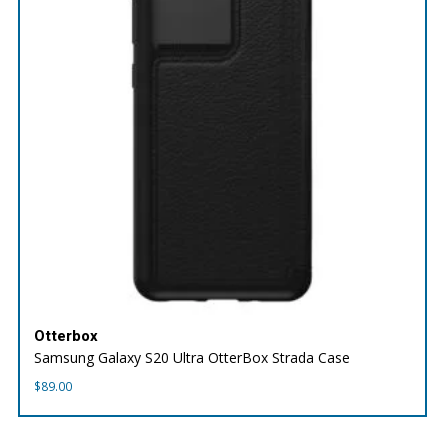
Otterbox
Samsung Galaxy S20 Ultra OtterBox Strada Case
$
89.00