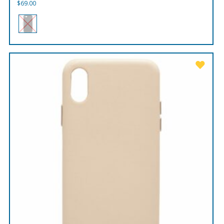
$
69.00