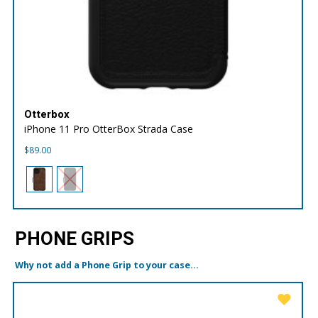
Otterbox
iPhone 11 Pro OtterBox Strada Case
$
89.00
PHONE GRIPS
Why not add a Phone Grip to your case...