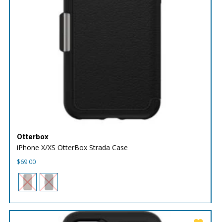
Otterbox
iPhone X/XS OtterBox Strada Case
$
69.00