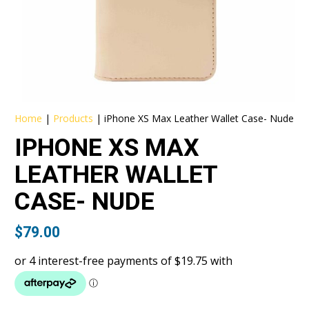
Home
|
Products
|
iPhone XS Max Leather Wallet Case- Nude
IPHONE XS MAX
LEATHER WALLET
CASE- NUDE
$
79.00