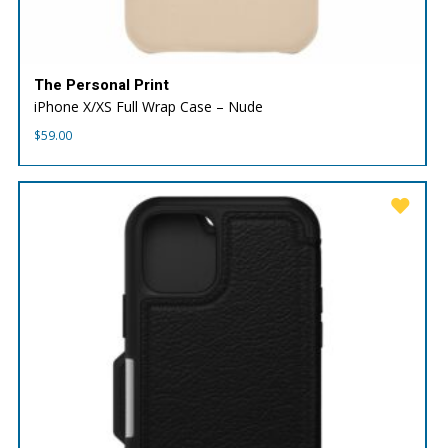
The Personal Print
iPhone X/XS Full Wrap Case – Nude
$
59.00