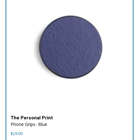
The Personal Print
Phone Grips- Blue
$
29.00