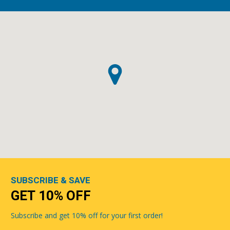
SUBSCRIBE & SAVE
GET 10% OFF
Subscribe and get 10% off for your first order!