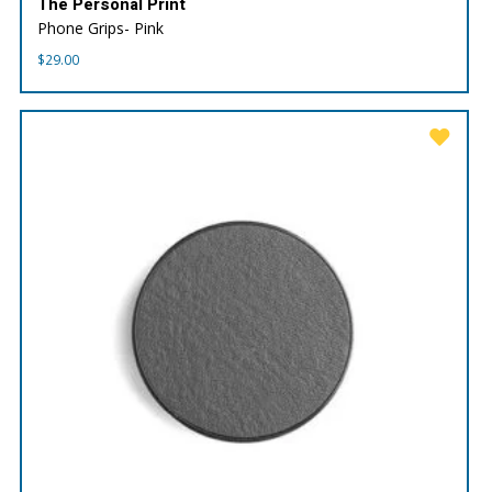
The Personal Print
Phone Grips- Pink
$
29.00