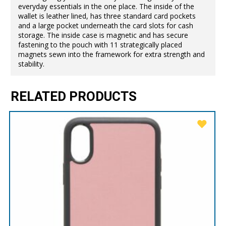
everyday essentials in the one place. The inside of the
wallet is leather lined, has three standard card pockets
and a large pocket underneath the card slots for cash
storage. The inside case is magnetic and has secure
fastening to the pouch with 11 strategically placed
magnets sewn into the framework for extra strength and
stability.
RELATED PRODUCTS