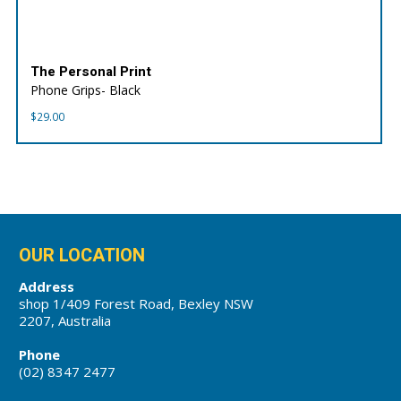
The Personal Print
Phone Grips- Black
$
29.00
OUR LOCATION
Address
shop 1/409 Forest Road, Bexley NSW
2207, Australia
Phone
(02) 8347 2477