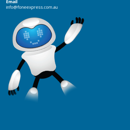
Email
info@foneexpress.com.au