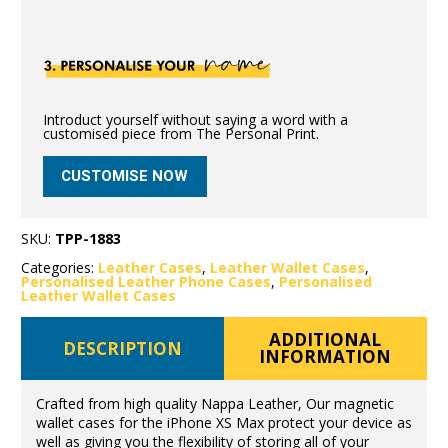
Introduct yourself without saying a word with a
customised piece from The Personal Print.
CUSTOMISE NOW
SKU:
TPP-1883
Categories:
Leather Cases
,
Leather Wallet Cases
,
Personalised Leather Phone Cases
,
Personalised
Leather Wallet Cases
ADDITIONAL
DESCRIPTION
INFORMATION
Crafted from high quality Nappa Leather, Our magnetic
wallet cases for the iPhone XS Max protect your device as
well as giving you the flexibility of storing all of your