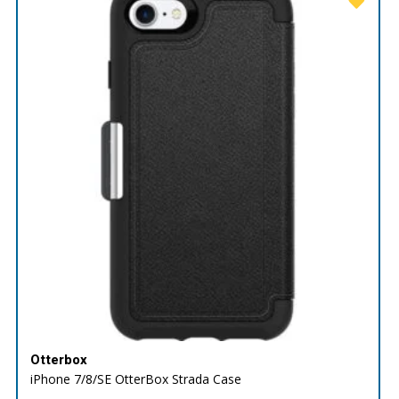
Otterbox
iPhone 7/8/SE OtterBox Strada Case