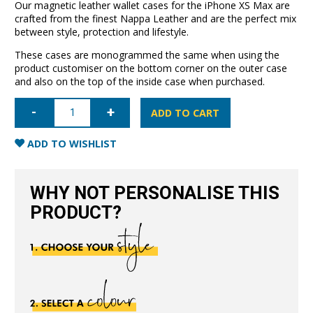
Our magnetic leather wallet cases for the iPhone XS Max are
crafted from the finest Nappa Leather and are the perfect mix
between style, protection and lifestyle.
These cases are monogrammed the same when using the
product customiser on the bottom corner on the outer case
and also on the top of the inside case when purchased.
iPhone
XS
ADD TO CART
Max
Leather
Wallet
ADD TO WISHLIST
Case-
Nude
quantity
WHY NOT PERSONALISE THIS
PRODUCT?