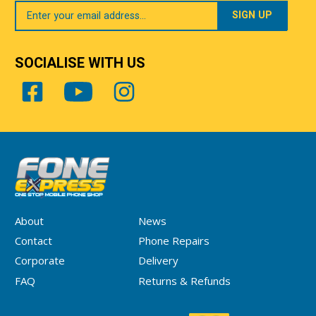
Your
Email
SOCIALISE WITH US
About
News
Contact
Phone Repairs
Corporate
Delivery
FAQ
Returns & Refunds