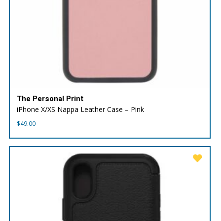
The Personal Print
iPhone X/XS Nappa Leather Case – Pink
$
49.00