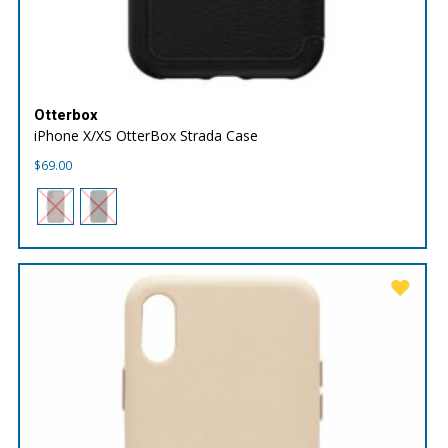
Otterbox
iPhone X/XS OtterBox Strada Case
$
69.00