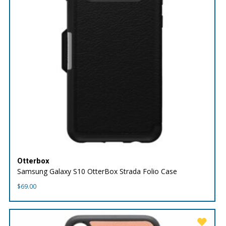
Otterbox
Samsung Galaxy S10 OtterBox Strada Folio Case
$
69.00