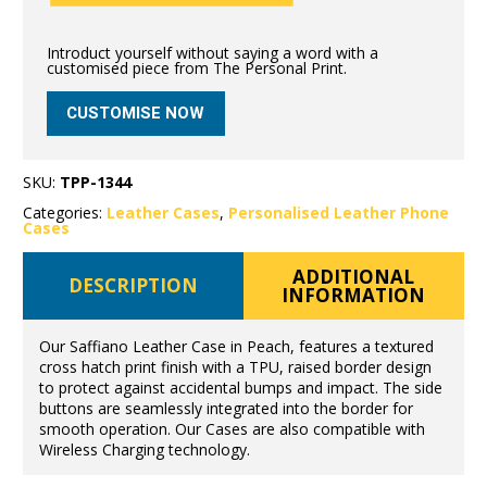
Introduct yourself without saying a word with a
customised piece from The Personal Print.
CUSTOMISE NOW
SKU:
TPP-1344
Categories:
Leather Cases
,
Personalised Leather Phone
Cases
ADDITIONAL
DESCRIPTION
INFORMATION
Our Saffiano Leather Case in Peach, features a textured
cross hatch print finish with a TPU, raised border design
to protect against accidental bumps and impact. The side
buttons are seamlessly integrated into the border for
smooth operation. Our Cases are also compatible with
Wireless Charging technology.