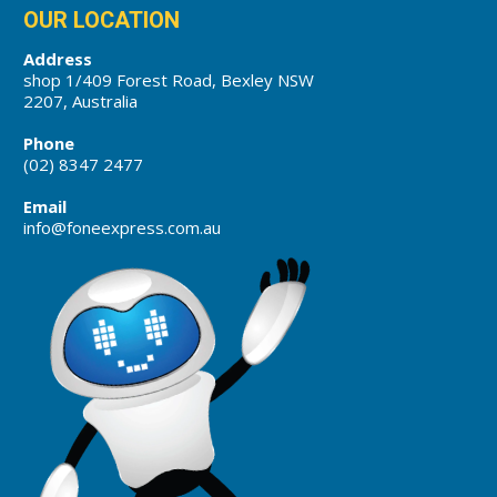
OUR LOCATION
Address
shop 1/409 Forest Road, Bexley NSW
2207, Australia
Phone
(02) 8347 2477
Email
info@foneexpress.com.au