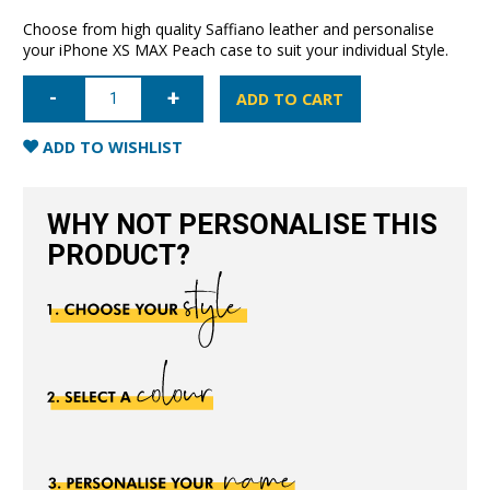
Choose from high quality Saffiano leather and personalise
your iPhone XS MAX Peach case to suit your individual Style.
iPhone
XS
ADD TO CART
MAX
Saffiano
Leather
ADD TO WISHLIST
Case
-
Peach
quantity
WHY NOT PERSONALISE THIS
PRODUCT?