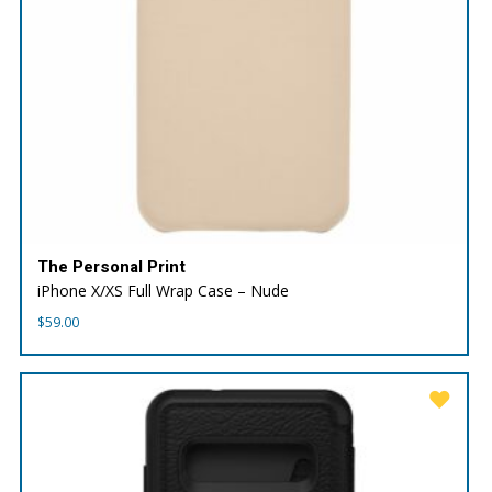
The Personal Print
iPhone X/XS Full Wrap Case – Nude
$
59.00