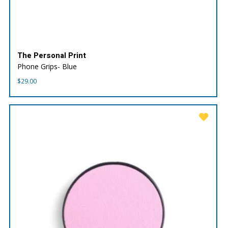
The Personal Print
Phone Grips- Blue
$
29.00