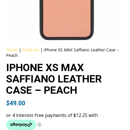
Home
|
Products
|
iPhone XS MAX Saffiano Leather Case –
Peach
IPHONE XS MAX
SAFFIANO LEATHER
CASE – PEACH
$
49.00