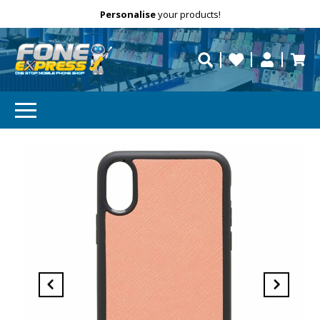
Free Delivery
Need help?
Personalise
your products!
repaired fast?