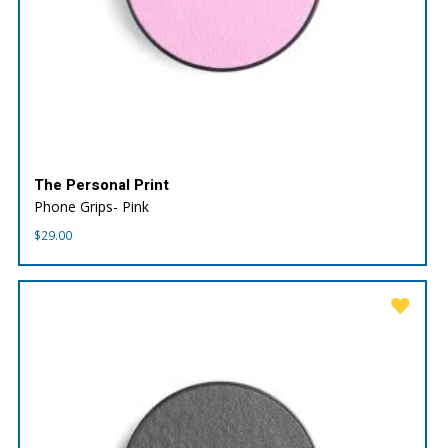
The Personal Print
Phone Grips- Pink
$
29.00