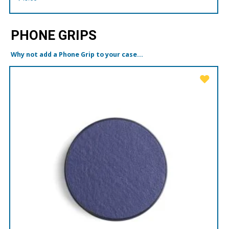
PHONE GRIPS
Why not add a Phone Grip to your case...