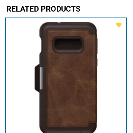
RELATED PRODUCTS