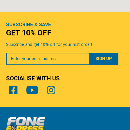
SUBSCRIBE & SAVE
GET 10% OFF
Subscribe and get 10% off for your first order!
Your
Email
SOCIALISE WITH US