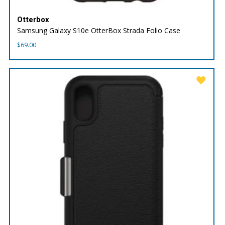
Otterbox
Samsung Galaxy S10e OtterBox Strada Folio Case
$
69.00