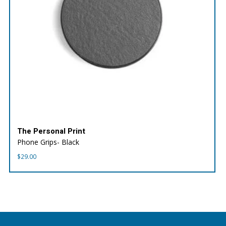
The Personal Print
Phone Grips- Black
$
29.00