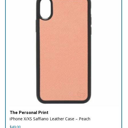
The Personal Print
iPhone X/XS Saffiano Leather Case – Peach
$
49.00