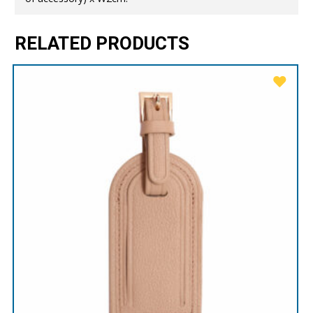
RELATED PRODUCTS