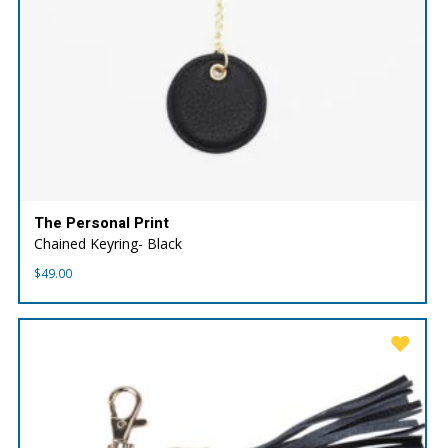
The Personal Print
Chained Keyring- Black
$
49.00