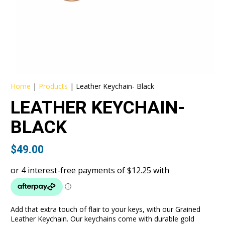
Home
|
Products
|
Leather Keychain- Black
LEATHER KEYCHAIN-
BLACK
$
49.00
Add that extra touch of flair to your keys, with our Grained
Leather Keychain. Our keychains come with durable gold