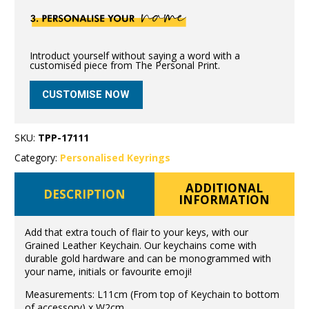
Introduct yourself without saying a word with a
customised piece from The Personal Print.
CUSTOMISE NOW
SKU:
TPP-17111
Category:
Personalised Keyrings
ADDITIONAL
DESCRIPTION
INFORMATION
Add that extra touch of flair to your keys, with our
Grained Leather Keychain. Our keychains come with
durable gold hardware and can be monogrammed with
your name, initials or favourite emoji!
Measurements: L11cm (From top of Keychain to bottom
of accessory) x W2cm.