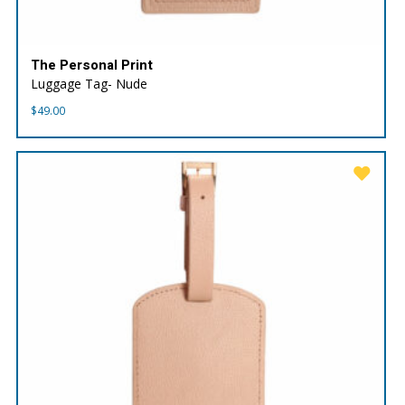
The Personal Print
Luggage Tag- Nude
$
49.00