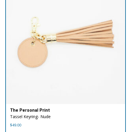
The Personal Print
Tassel Keyring- Nude
$
49.00