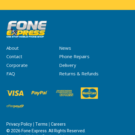
About
News
Contact
Phone Repairs
Corporate
Delivery
FAQ
Returns & Refunds
Privacy Policy
Terms
Careers
© 2026 Fone Express. All Rights Reserved.