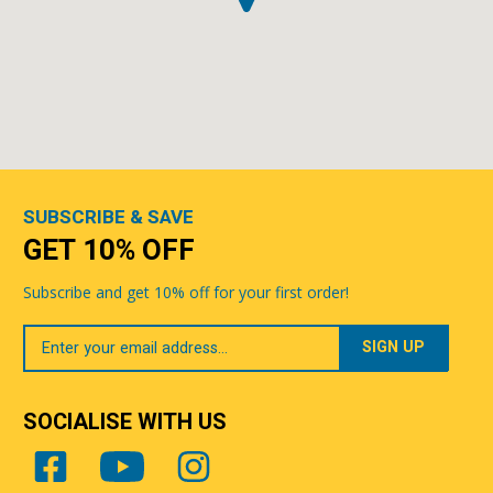
SUBSCRIBE & SAVE
GET 10% OFF
Subscribe and get 10% off for your first order!
Your
Email
SOCIALISE WITH US