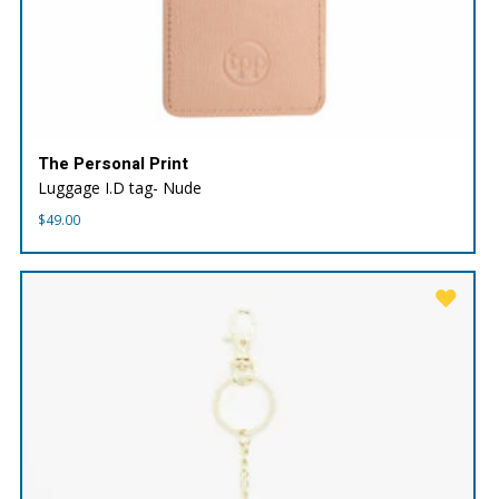
The Personal Print
Luggage I.D tag- Nude
$
49.00