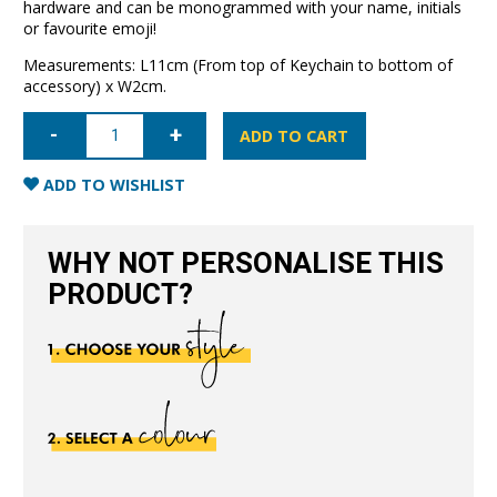
hardware and can be monogrammed with your name, initials
or favourite emoji!
Measurements: L11cm (From top of Keychain to bottom of
accessory) x W2cm.
Leather
Keychain-
ADD TO CART
Black
quantity
ADD TO WISHLIST
WHY NOT PERSONALISE THIS
PRODUCT?