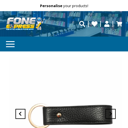
Free Delivery
Need help?
Personalise
your products!
repaired fast?