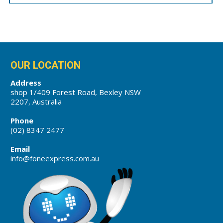
OUR LOCATION
Address
shop 1/409 Forest Road, Bexley NSW
2207, Australia
Phone
(02) 8347 2477
Email
info@foneexpress.com.au