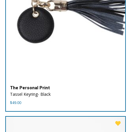
The Personal Print
Tassel Keyring- Black
$
49.00