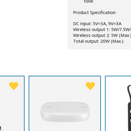
tone
Product Specification:
DC Input: 5V=3A, 9V=3A
Wireless output 1: 5W/7.5
Wireless output 2: 5W (Max.
Total output: 20W (Max.)