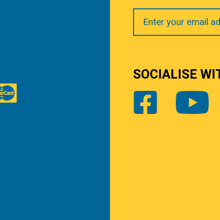
Your
Email
SOCIALISE WI