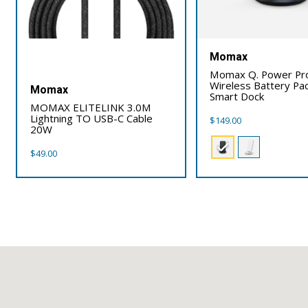
Momax
Momax Q. Power Pr
Wireless Battery Pac
Momax
Smart Dock
MOMAX ELITELINK 3.0M
Lightning TO USB-C Cable
$
149.00
20W
$
49.00