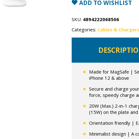
in
ADD TO WISHLIST
1
Wireless
Charger
with
SKU:
4894222068506
MagSafe
quantity
Categories:
Cables & Charger
DESCRIPTI
Made for MagSafe | Sea
iPhone 12 & above
Secure and charge your 
force, speedy charge a
20W (Max.) 2-in-1 char
(15W) on the plate and
Orientation friendly | E
Minimalist design | A c