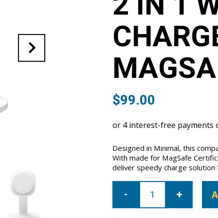
2 IN 1 
CHARG
MAGSA
$
99.00
Designed in Minimal, this comp
With made for MagSafe Certifica
deliver speedy charge solution 
Momax
Q.
A
Mag
Pro2
2