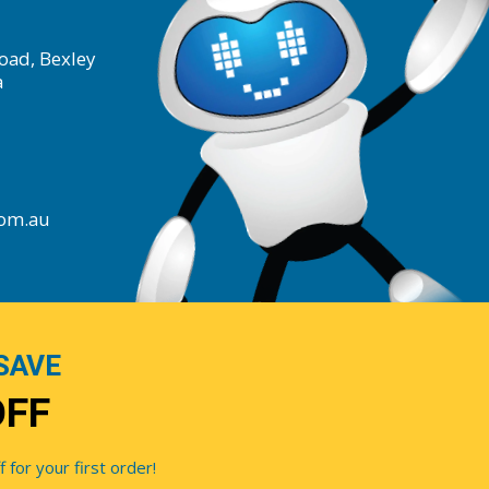
oad, Bexley
a
com.au
SAVE
OFF
for your first order!