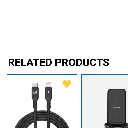
RELATED PRODUCTS