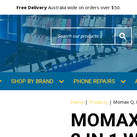
Free Delivery
Australia wide on orders over $50.
Search
Word
SHOP BY BRAND
PHONE REPAIRS
Home
|
Products
|
Momax Q. M
MOMAX