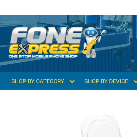
SHOP BY CATEGORY
SHOP BY DEVICE