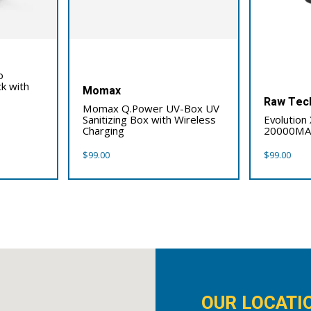
o
k with
Momax
Raw Tec
Momax Q.Power UV-Box UV
Sanitizing Box with Wireless
Evolution
Charging
20000M
$
99.00
$
99.00
OUR LOCATI