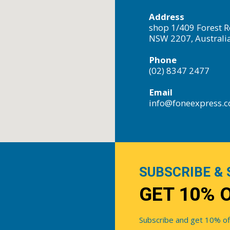
Address
shop 1/409 Forest R
NSW 2207, Australi
Phone
(02) 8347 2477
Email
info@foneexpress.
SUBSCRIBE & 
GET 10% 
Subscribe and get 10% off 