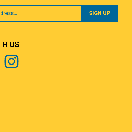
TH US