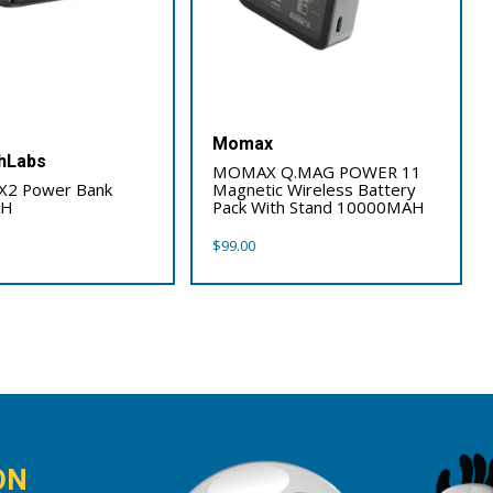
Momax
hLabs
MOMAX Q.MAG POWER 11
 X2 Power Bank
Magnetic Wireless Battery
AH
Pack With Stand 10000MAH
$
99.00
ON