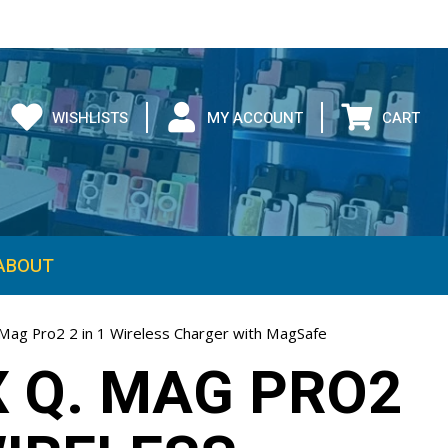
WISHLISTS
MY ACCOUNT
CART
ABOUT
ag Pro2 2 in 1 Wireless Charger with MagSafe
 Q. MAG PRO2