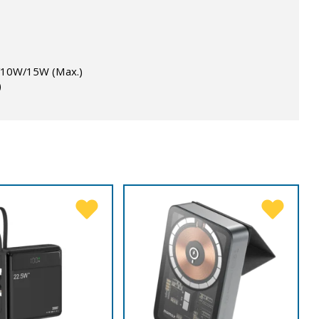
W/10W/15W (Max.)
)