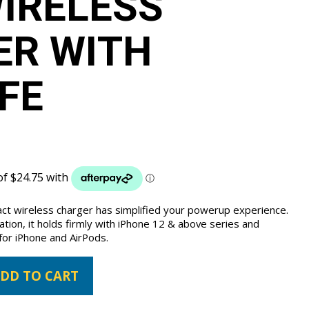
WIRELESS
ER WITH
FE
act wireless charger has simplified your powerup experience.
tion, it holds firmly with iPhone 12 & above series and
for iPhone and AirPods.
DD TO CART