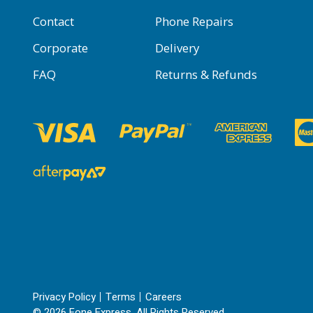
Contact
Phone Repairs
Corporate
Delivery
FAQ
Returns & Refunds
Privacy Policy
Terms
Careers
© 2026 Fone Express. All Rights Reserved.