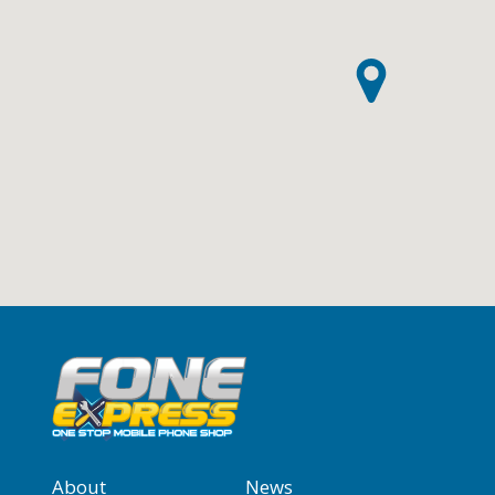
About
News