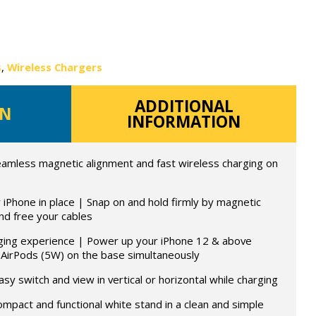
s
,
Wireless Chargers
ADDITIONAL
ON
INFORMATION
mless magnetic alignment and fast wireless charging on
iPhone in place | Snap on and hold firmly by magnetic
nd free your cables
ging experience | Power up your iPhone 12 & above
 AirPods (5W) on the base simultaneously
asy switch and view in vertical or horizontal while charging
ompact and functional white stand in a clean and simple