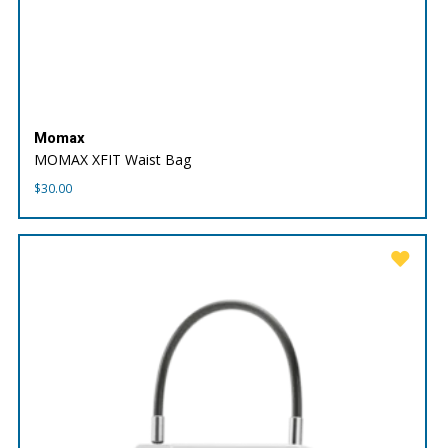
Momax
MOMAX XFIT Waist Bag
$
30.00