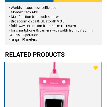
• World’s 1 touchless selfie pod
• Momax Cam APP
• Muli-function bluetooth shutter
• Broadcom chips & Bluetooth V 3.0
• foldaway -Extension from 30cm to 150cm
• for smartphone & camera with width from 57-80mm,
GO PRO-Operation
• range: 10 meters
RELATED PRODUCTS