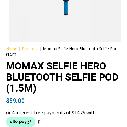
Home
|
Products
|
Momax Selfie Hero Bluetooth Selfie Pod
(1.5m)
MOMAX SELFIE HERO
BLUETOOTH SELFIE POD
(1.5M)
$
59.00