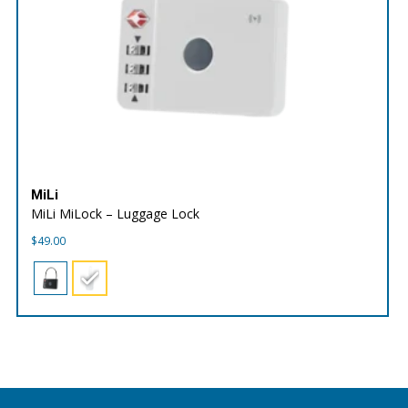
MiLi
MiLi MiLock – Luggage Lock
$
49.00