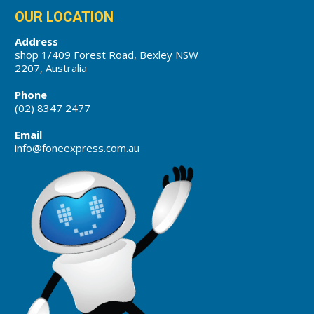
OUR LOCATION
Address
shop 1/409 Forest Road, Bexley NSW
2207, Australia
Phone
(02) 8347 2477
Email
info@foneexpress.com.au