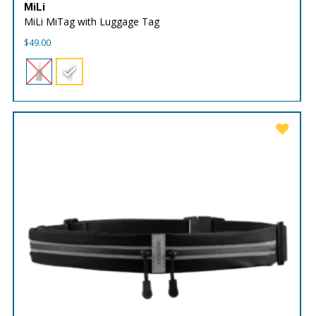
MiLi
MiLi MiTag with Luggage Tag
$
49.00