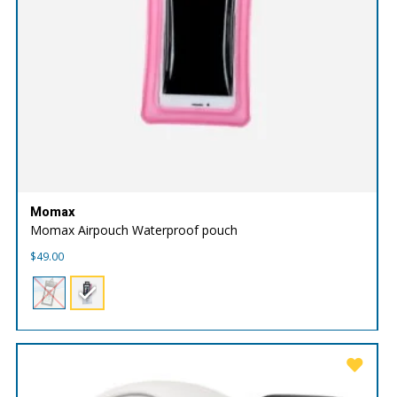
Momax
Momax Airpouch Waterproof pouch
$
49.00