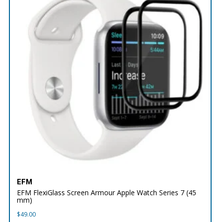
EFM
EFM FlexiGlass Screen Armour Apple Watch Series 7 (45
mm)
$
49.00