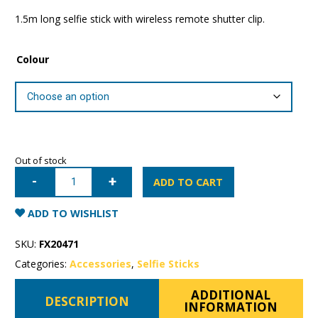
1.5m long selfie stick with wireless remote shutter clip.
Colour
Out of stock
Momax
Selfie
ADD TO CART
Hero
Bluetooth
Selfie
ADD TO WISHLIST
Pod
(1.5m)
quantity
SKU:
FX20471
Categories:
Accessories
,
Selfie Sticks
ADDITIONAL
DESCRIPTION
INFORMATION