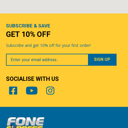
SUBSCRIBE & SAVE
GET 10% OFF
Subscribe and get 10% off for your first order!
Your
Email
SOCIALISE WITH US