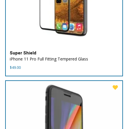
Super Shield
iPhone 11 Pro Full Fitting Tempered Glass
$
49.00