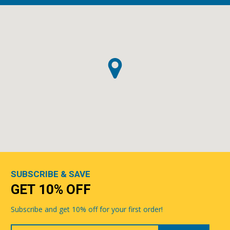
SUBSCRIBE & SAVE
GET 10% OFF
Subscribe and get 10% off for your first order!
Your