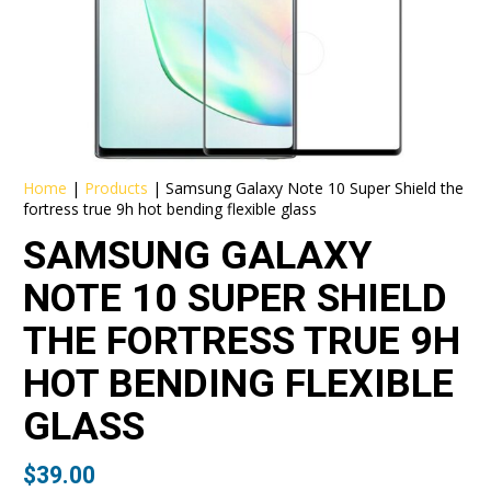
Home
|
Products
|
Samsung Galaxy Note 10 Super Shield the
fortress true 9h hot bending flexible glass
SAMSUNG GALAXY
NOTE 10 SUPER SHIELD
THE FORTRESS TRUE 9H
HOT BENDING FLEXIBLE
GLASS
$
39.00