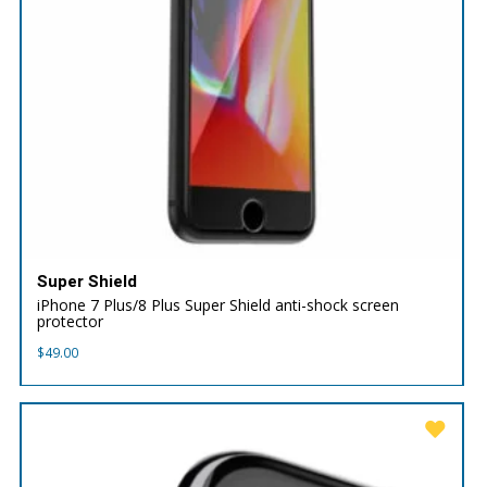
Super Shield
iPhone 7 Plus/8 Plus Super Shield anti-shock screen
protector
$
49.00