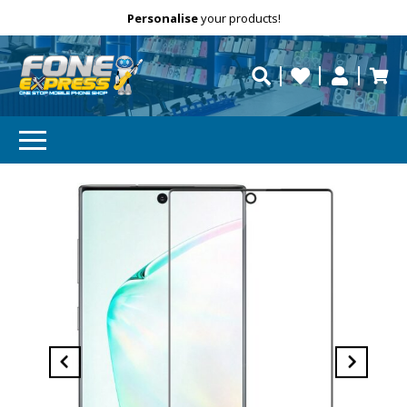
Free Delivery
Need help?
Personalise
your products!
repaired fast?