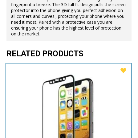
fingerprint a breeze. The 3D full fit design pulls the screen
protector into the phone giving you perfect adhesion on
all corners and curves., protecting your phone where you
need it most. Paired with a protective case you are
ensuring your phone has the highest level of protection
on the market.
RELATED PRODUCTS