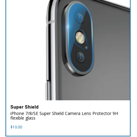
Super Shield
iPhone 7/8/SE Super Shield Camera Lens Protector 9H
flexible glass
$
10.00