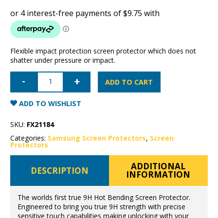
Flexible impact protection screen protector which does not
shatter under pressure or impact.
Samsung
Galaxy
ADD TO CART
Note
10
Super
ADD TO WISHLIST
Shield
the
fortress
SKU:
FX21184
true
9h
Categories:
Samsung Screen Protectors
,
Screen
hot
Protectors
bending
flexible
glass
ADDITIONAL
DESCRIPTION
quantity
INFORMATION
The worlds first true 9H Hot Bending Screen Protector.
Engineered to bring you true 9H strength with precise
sensitive touch capabilities making unlocking with your