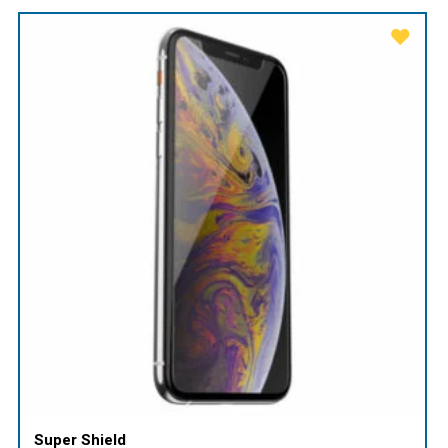
Super Shield