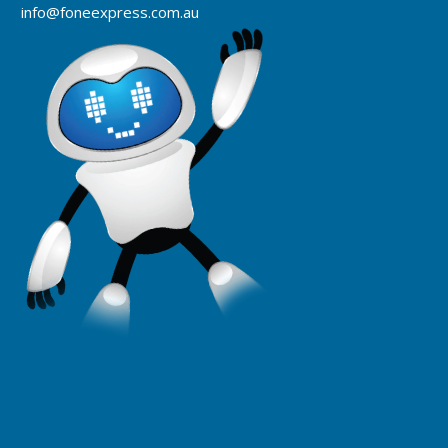
info@foneexpress.com.au