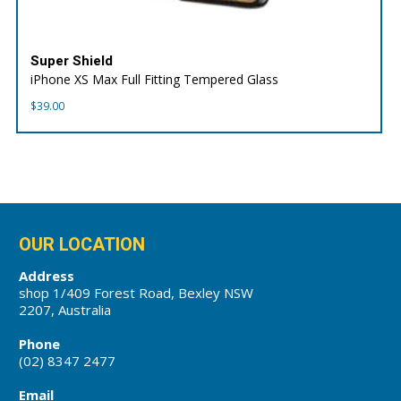
Super Shield
iPhone XS Max Full Fitting Tempered Glass
$
39.00
OUR LOCATION
Address
shop 1/409 Forest Road, Bexley NSW
2207, Australia
Phone
(02) 8347 2477
Email