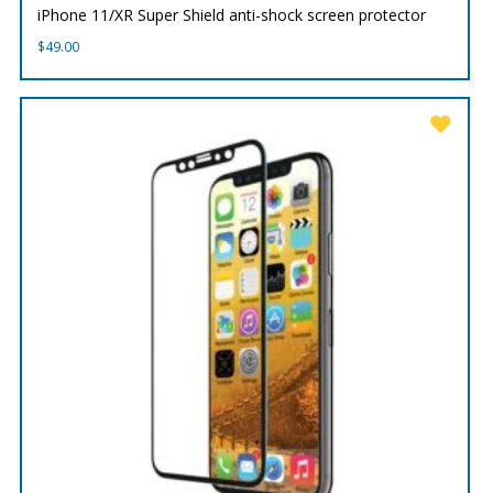
iPhone 11/XR Super Shield anti-shock screen protector
$
49.00