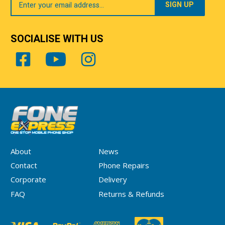
Email
SOCIALISE WITH US
About
News
Contact
Phone Repairs
Corporate
Delivery
FAQ
Returns & Refunds