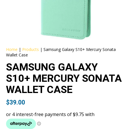
Home
|
Products
|
Samsung Galaxy S10+ Mercury Sonata
Wallet Case
SAMSUNG GALAXY
S10+ MERCURY SONATA
WALLET CASE
$
39.00