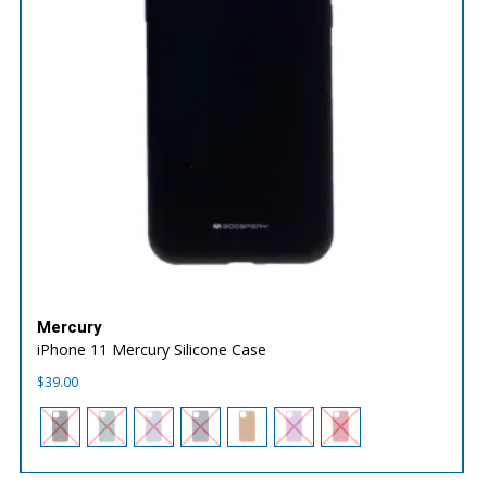
Mercury
iPhone 11 Mercury Silicone Case
$
39.00