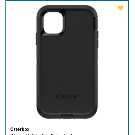
Otterbox