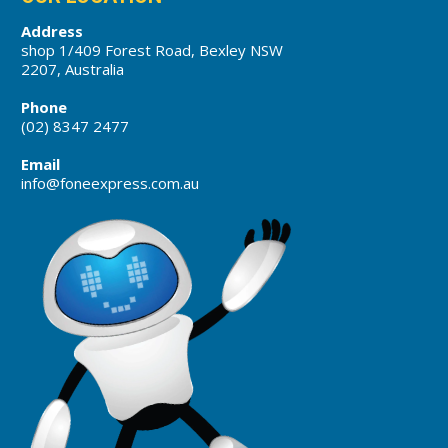
Address
shop 1/409 Forest Road, Bexley NSW
2207, Australia
Phone
(02) 8347 2477
Email
info@foneexpress.com.au