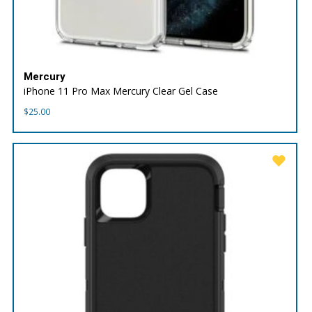
Mercury
iPhone 11 Pro Max Mercury Clear Gel Case
$
25.00