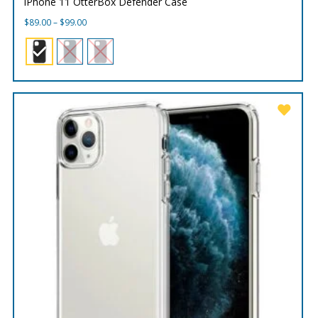
iPhone 11 OtterBox Defender Case
Price
$
89.00
–
$
99.00
range:
$89.00
through
$99.00