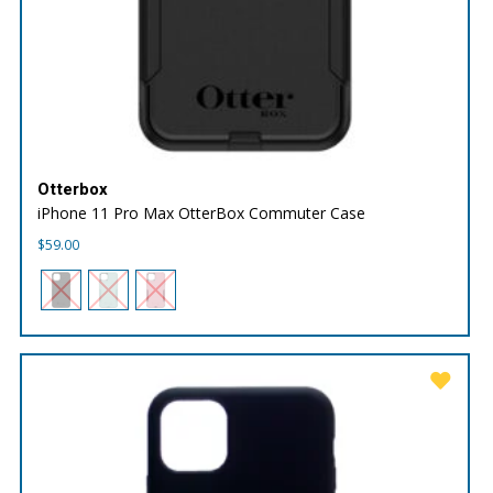
Otterbox
iPhone 11 Pro Max OtterBox Commuter Case
$
59.00