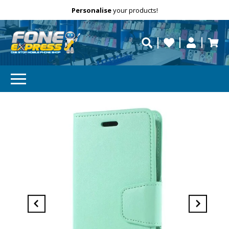
Free Delivery
Need help?
Personalise
your products!
repaired fast?