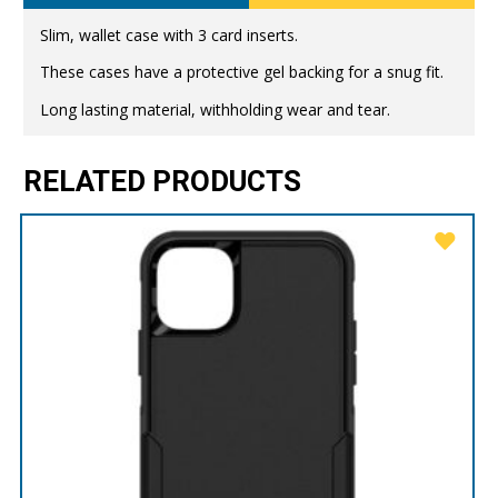
Slim, wallet case with 3 card inserts.
These cases have a protective gel backing for a snug fit.
Long lasting material, withholding wear and tear.
RELATED PRODUCTS