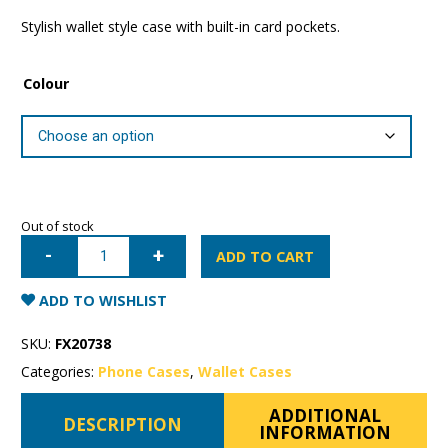
Stylish wallet style case with built-in card pockets.
Colour
Out of stock
Samsung
Galaxy
ADD TO CART
S10+
Mercury
Sonata
ADD TO WISHLIST
Wallet
Case
quantity
SKU:
FX20738
Categories:
Phone Cases
,
Wallet Cases
ADDITIONAL
DESCRIPTION
INFORMATION