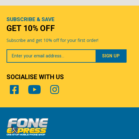
SUBSCRIBE & SAVE
GET 10% OFF
Subscribe and get 10% off for your first order!
Your
Email
SOCIALISE WITH US