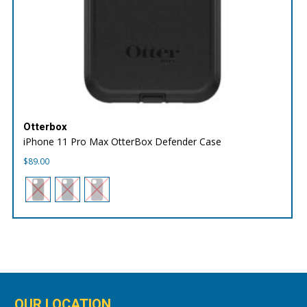
Otterbox
iPhone 11 Pro Max OtterBox Defender Case
$
89.00
OUR LOCATION