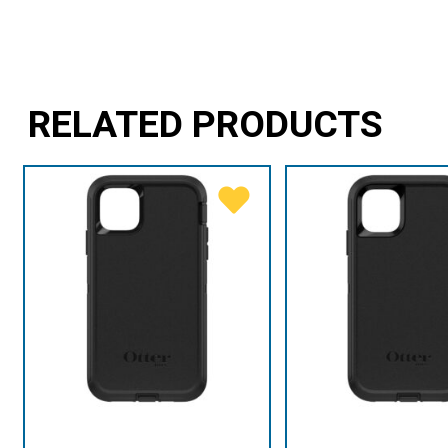
RELATED PRODUCTS