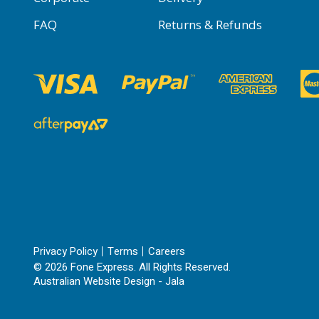
FAQ
Returns & Refunds
Privacy Policy
Terms
Careers
© 2026 Fone Express. All Rights Reserved.
Australian Website Design - Jala