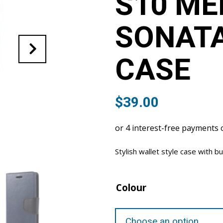
S10 ME
SONAT
CASE
$
39.00
Stylish wallet style case with bu
Colour