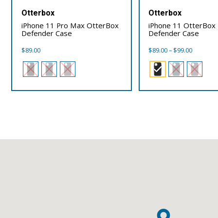
Otterbox
Otterbox
iPhone 11 Pro Max OtterBox
iPhone 11 OtterBox
Defender Case
Defender Case
Price
$
89.00
$
89.00
–
$
99.00
range:
$89.00
through
$99.00