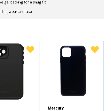
 gel backing for a snug fit.
lding wear and tear.
Mercury