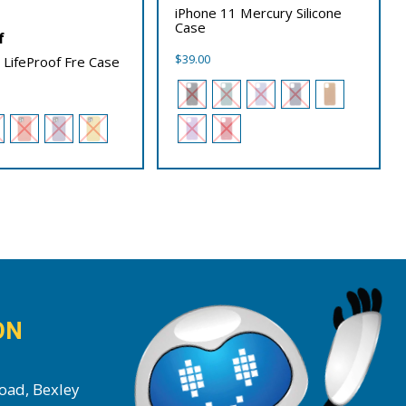
iPhone 11 Mercury Silicone
Case
f
$
39.00
 LifeProof Fre Case
ON
oad, Bexley