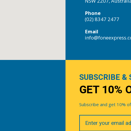
NSW 2207, Australi
Phone
(02) 8347 2477
Email
info@foneexpress.
SUBSCRIBE & 
GET 10% 
Subscribe and get 10% off 
Your
Email