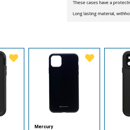
These cases have a protective
Long lasting material, withho
Mercury