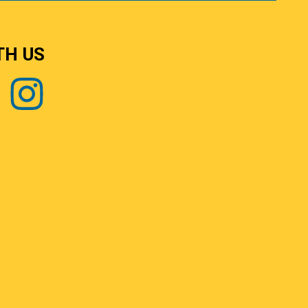
TH US