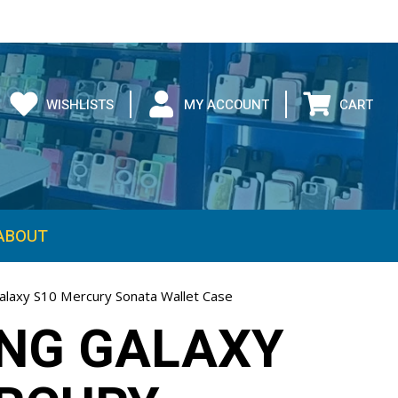
WISHLISTS
MY ACCOUNT
CART
ABOUT
laxy S10 Mercury Sonata Wallet Case
NG GALAXY