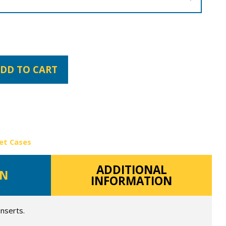
DD TO CART
et Cases
ADDITIONAL
ON
INFORMATION
inserts.