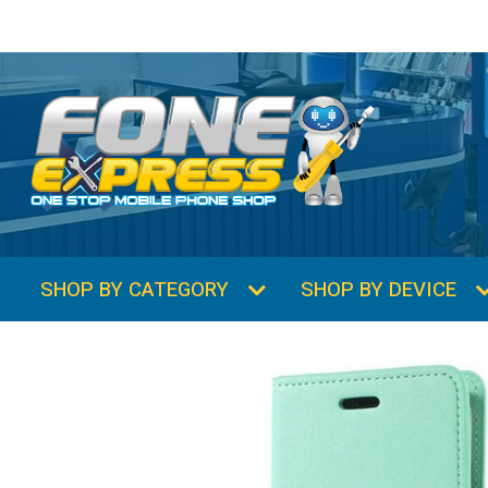
SHOP BY CATEGORY
SHOP BY DEVICE