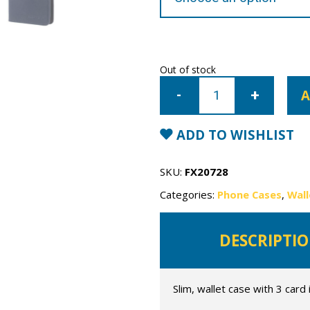
Out of stock
Samsung
Galaxy
A
S10
Mercury
Sonata
Wallet
ADD TO WISHLIST
Case
quantity
SKU:
FX20728
Categories:
Phone Cases
,
Wall
DESCRIPTI
Slim, wallet case with 3 card 