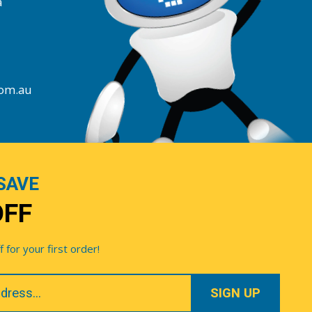
a
com.au
SAVE
OFF
for your first order!