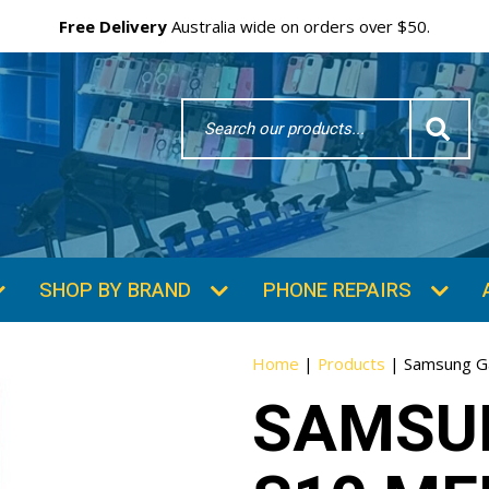
Free Delivery
Australia wide on orders over $50.
Search
Word
SHOP BY BRAND
PHONE REPAIRS
Home
|
Products
|
Samsung Ga
SAMSU