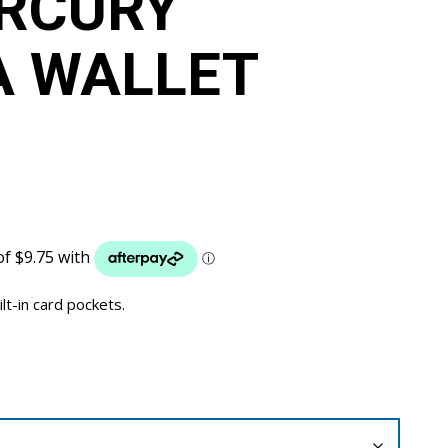
RCURY
A WALLET
ilt-in card pockets.