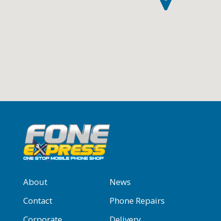
About
News
Contact
Phone Repairs
Corporate
Delivery