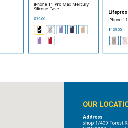
iPhone 11 Pro Max Mercury
Silicone Case
Lifeproo
$
39.00
iPhone 11
$
109.00
OUR LOCATI
Address
shop 1/409 Forest R