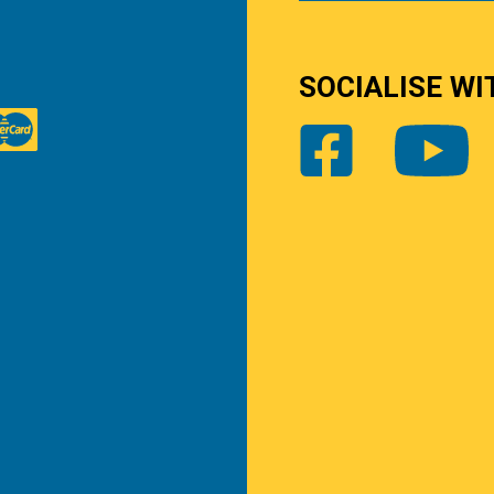
SOCIALISE WI