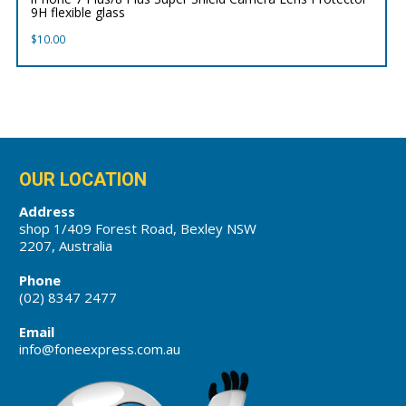
9H flexible glass
$
10.00
OUR LOCATION
Address
shop 1/409 Forest Road, Bexley NSW
2207, Australia
Phone
(02) 8347 2477
Email
info@foneexpress.com.au