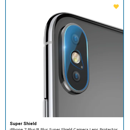
Super Shield
iPhone 7 Plus/8 Plus Super Shield Camera Lens Protector