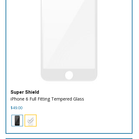
Super Shield
iPhone 6 Full Fitting Tempered Glass
$
49.00