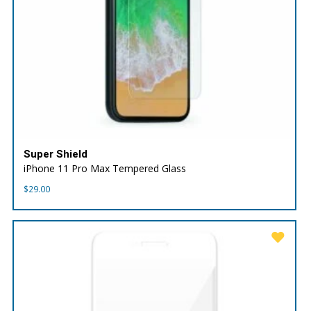
Super Shield
iPhone 11 Pro Max Tempered Glass
$
29.00