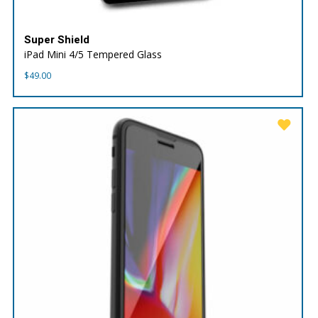
Super Shield
iPad Mini 4/5 Tempered Glass
$
49.00