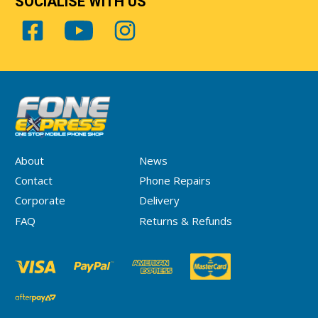
SOCIALISE WITH US
About
News
Contact
Phone Repairs
Corporate
Delivery
FAQ
Returns & Refunds