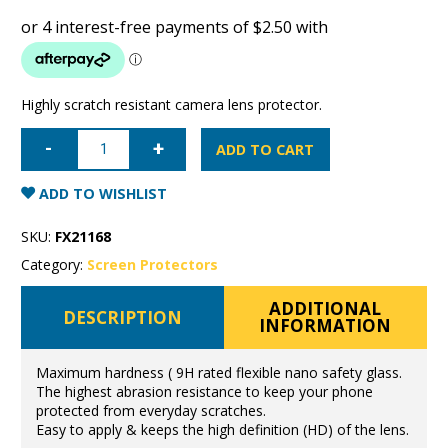
Highly scratch resistant camera lens protector.
Samsung
Galaxy
ADD TO CART
S10+
Super
Shield
ADD TO WISHLIST
Camera
Lens
Protector
SKU:
FX21168
9H
flexible
Category:
Screen Protectors
glass
quantity
ADDITIONAL
DESCRIPTION
INFORMATION
Maximum hardness ( 9H rated flexible nano safety glass.
The highest abrasion resistance to keep your phone
protected from everyday scratches.
Easy to apply & keeps the high definition (HD) of the lens.