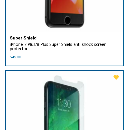
Super Shield
iPhone 7 Plus/8 Plus Super Shield anti-shock screen
protector
$
49.00