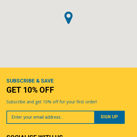
SUBSCRIBE & SAVE
GET 10% OFF
Subscribe and get 10% off for your first order!
Your
Email