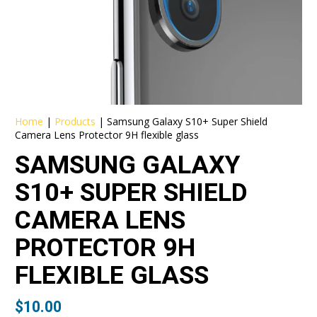
Home
|
Products
|
Samsung Galaxy S10+ Super Shield
Camera Lens Protector 9H flexible glass
SAMSUNG GALAXY
S10+ SUPER SHIELD
CAMERA LENS
PROTECTOR 9H
FLEXIBLE GLASS
$
10.00