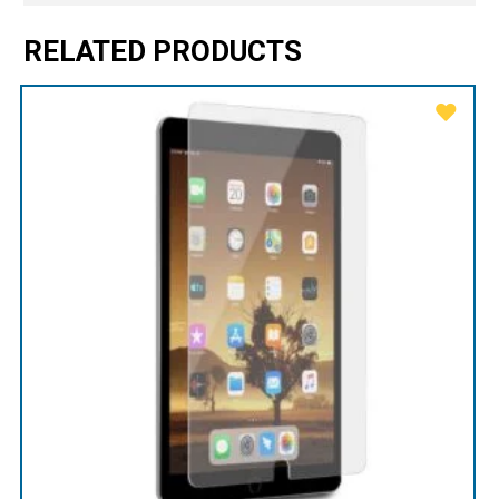
RELATED PRODUCTS