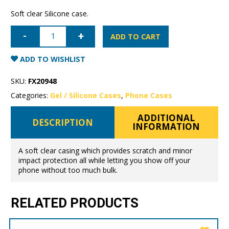
Soft clear Silicone case.
Samsung
Galaxy
ADD TO CART
S20
Mercury
Clear
ADD TO WISHLIST
Gel
Case
quantity
SKU:
FX20948
Categories:
Gel / Silicone Cases
,
Phone Cases
ADDITIONAL
DESCRIPTION
INFORMATION
A soft clear casing which provides scratch and minor
impact protection all while letting you show off your
phone without too much bulk.
RELATED PRODUCTS