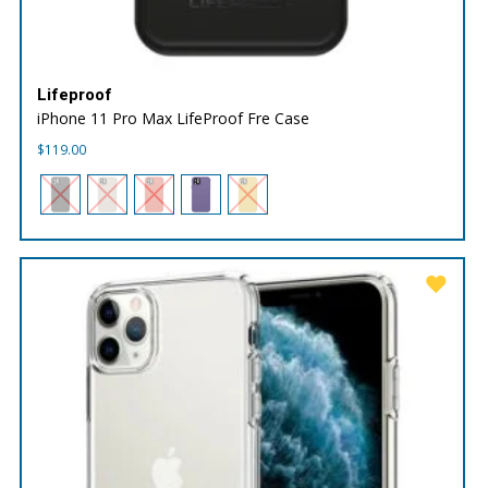
Lifeproof
iPhone 11 Pro Max LifeProof Fre Case
$
119.00