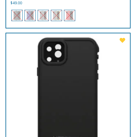
$
49.00