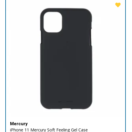
Mercury
iPhone 11 Mercury Soft Feeling Gel Case