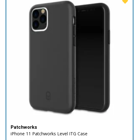
Patchworks
iPhone 11 Patchworks Level ITG Case