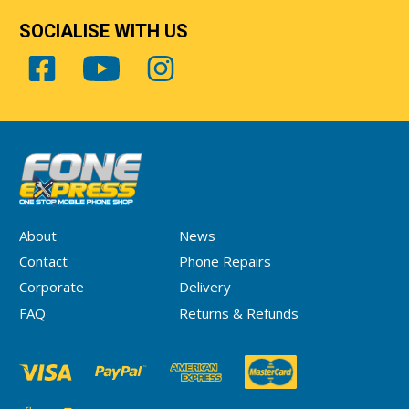
SOCIALISE WITH US
About
News
Contact
Phone Repairs
Corporate
Delivery
FAQ
Returns & Refunds