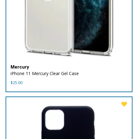
Mercury
iPhone 11 Mercury Clear Gel Case
$
25.00