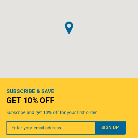
SUBSCRIBE & SAVE
GET 10% OFF
Subscribe and get 10% off for your first order!
Your
Email