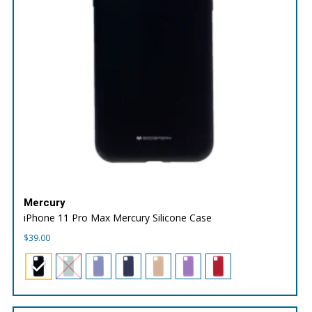
Mercury
iPhone 11 Pro Max Mercury Silicone Case
$
39.00