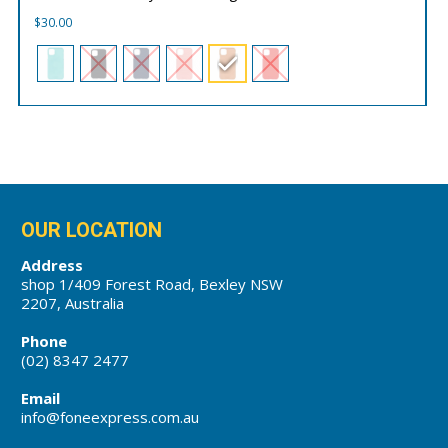
$
30.00
OUR LOCATION
Address
shop 1/409 Forest Road, Bexley NSW
2207, Australia
Phone
(02) 8347 2477
Email
info@foneexpress.com.au