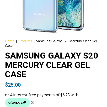
Home
|
Products
|
Samsung Galaxy S20 Mercury Clear Gel
Case
SAMSUNG GALAXY S20
MERCURY CLEAR GEL
CASE
$
25.00