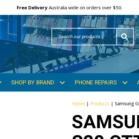
Free Delivery
Australia wide on orders over $50.
Search
Word
SHOP BY BRAND
PHONE REPAIRS
Home
|
Products
|
Samsung G
SAMSU