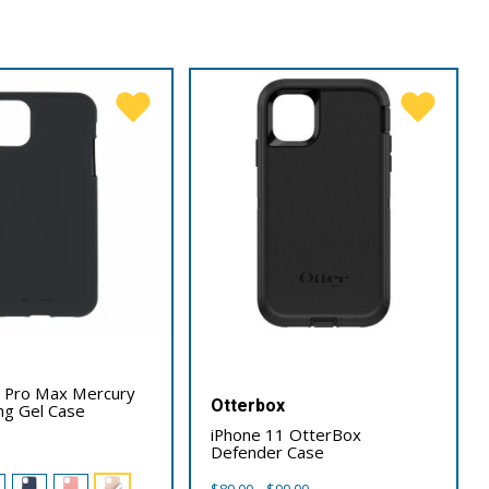
1 Pro Max Mercury
Otterbox
ing Gel Case
iPhone 11 OtterBox
Defender Case
Price