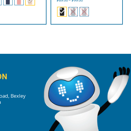
$
89.00
–
$
99.00
range:
$89.00
through
$99.00
ON
oad, Bexley
a