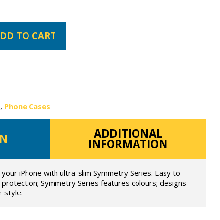
DD TO CART
s
,
Phone Cases
ADDITIONAL
ON
INFORMATION
t your iPhone with ultra-slim Symmetry Series. Easy to
op protection; Symmetry Series features colours; designs
 style.