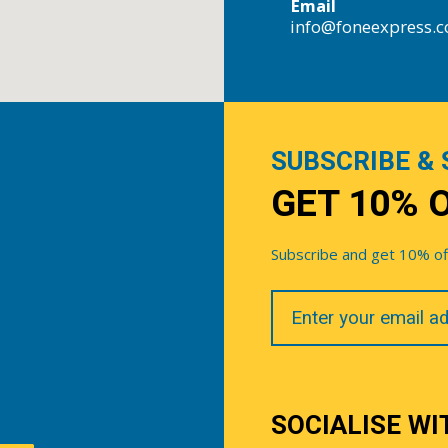
Email
info@foneexpress.
SUBSCRIBE & 
GET 10% 
Subscribe and get 10% off 
Your
Email
SOCIALISE WI