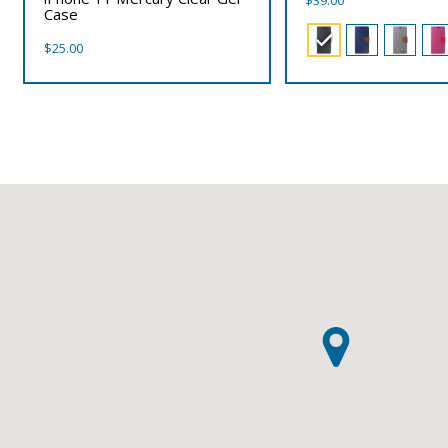
$
39.00
Case
$
25.00