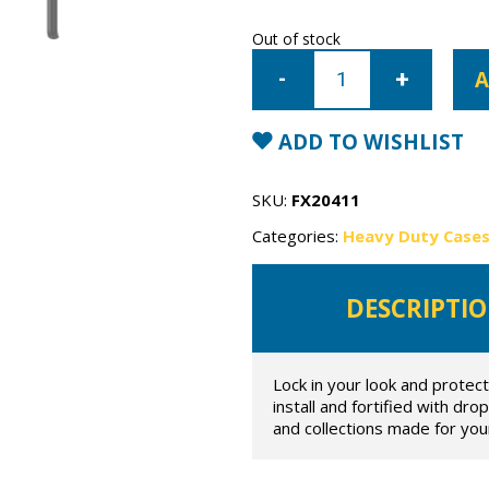
Out of stock
Samsung
Galaxy
A
S20
OtterBox
Symmetry
Case
ADD TO WISHLIST
quantity
SKU:
FX20411
Categories:
Heavy Duty Case
DESCRIPTI
Lock in your look and protec
install and fortified with dr
and collections made for your