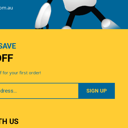
com.au
SAVE
OFF
for your first order!
TH US