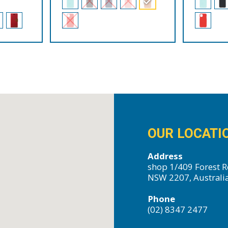
OUR LOCATI
Address
shop 1/409 Forest R
NSW 2207, Australi
Phone
(02) 8347 2477