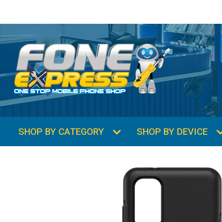
SHOP BY CATEGORY
SHOP BY DEVICE