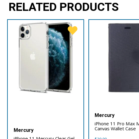
RELATED PRODUCTS
Mercury
iPhone 11 Pro Max 
Canvas Wallet Case
Mercury
iPhone 11 Mercury Clear Gel