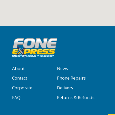
About
News
Contact
Phone Repairs
Corporate
Delivery
FAQ
Returns & Refunds