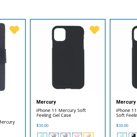
Mercury
Mercury
iPhone 11 Mercury Soft
iPhone 1
Feeling Gel Case
Soft Feel
Mercury
$
30.00
$
30.00