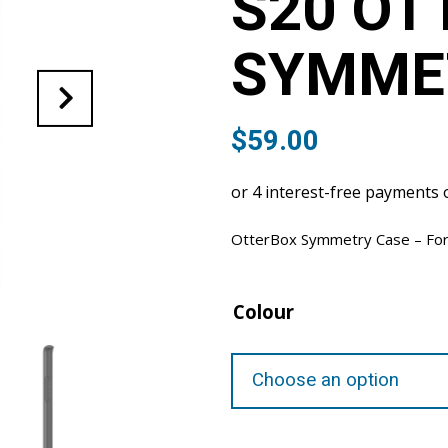
S20 OT
SYMME
$
59.00
OtterBox Symmetry Case – For
Colour