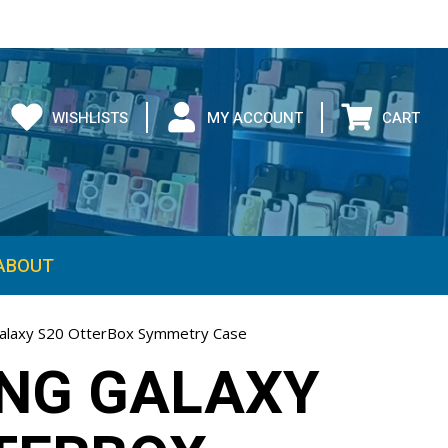
WISHLISTS
MY ACCOUNT
CART
ABOUT
alaxy S20 OtterBox Symmetry Case
NG GALAXY