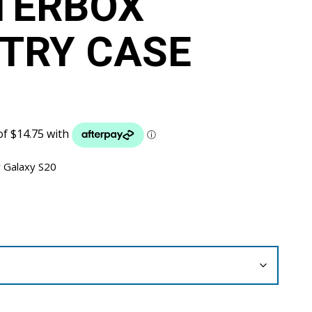
TERBOX
TRY CASE
 Galaxy S20