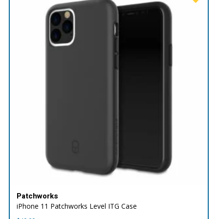
Patchworks
iPhone 11 Patchworks Level ITG Case