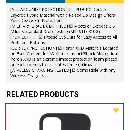
[ALL-AROUND PROTECTION] ☑ TPU + PC Double
Layered Hybrid Material with a Raised Lip Design Offers
Your Device Full Protection.
[MILITARY GRADE CERTIFIED] ☑ Meets or Exceeds U.S
Military Standard Drop Testing (MIL-STD-810G).
[PERFECT FIT] ☑ Precise Cut-Outs for Easy Access to All
Ports and Buttons.
[CORNER PROTECTION] ☑ Poron XRD Materals Located
on Each Corners for Maximum Impact/Shock Absorption.
Poron XRD is an extreme impact protection foam placed
on each corners to dissipates force on impact
[WIRELESS CHARGING TESTED] ☑ Compatible with Any
Wireless Chargers
RELATED PRODUCTS