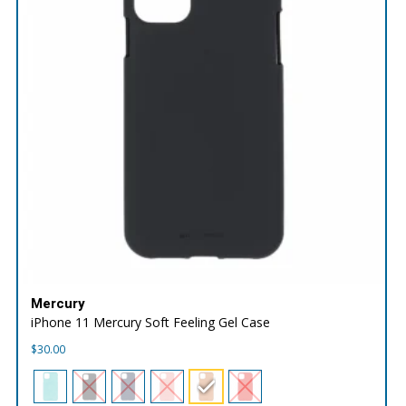
Mercury
iPhone 11 Mercury Soft Feeling Gel Case
$
30.00