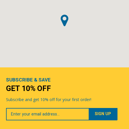
SUBSCRIBE & SAVE
GET 10% OFF
Subscribe and get 10% off for your first order!
Your
Email