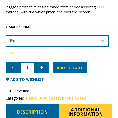
Rugged protective casing made from shock absoring TPU
material with rim which protrudes over the screen.
Colour
: Blue
Clear
Samsung
Galaxy
ADD TO CART
S20
Patchworks
Level
ADD TO WISHLIST
ITG
Case
quantity
SKU:
FX21068
Categories:
Heavy Duty Cases
,
Phone Cases
ADDITIONAL
DESCRIPTION
INFORMATION