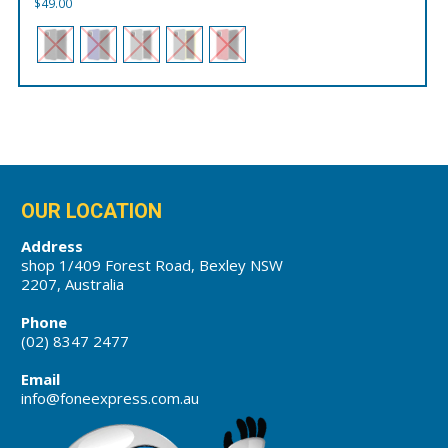
$
49.00
OUR LOCATION
Address
shop 1/409 Forest Road, Bexley NSW
2207, Australia
Phone
(02) 8347 2477
Email
info@foneexpress.com.au