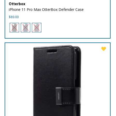
Otterbox
iPhone 11 Pro Max OtterBox Defender Case
$
89.00