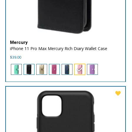
Mercury
iPhone 11 Pro Max Mercury Rich Diary Wallet Case
$
39.00