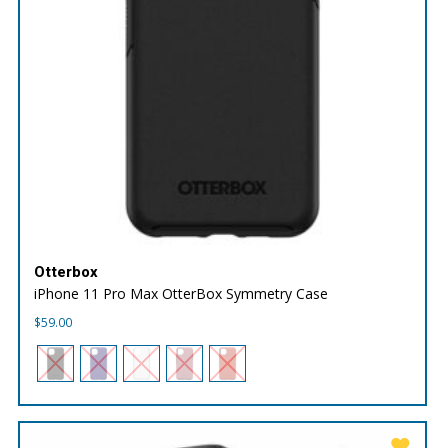
Otterbox
iPhone 11 Pro Max OtterBox Symmetry Case
$
59.00