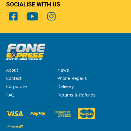
SOCIALISE WITH US
About
News
Contact
Phone Repairs
Corporate
Delivery
FAQ
Returns & Refunds