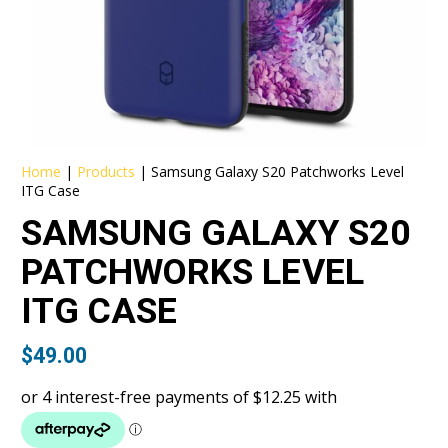
Home
|
Products
|
Samsung Galaxy S20 Patchworks Level
ITG Case
SAMSUNG GALAXY S20
PATCHWORKS LEVEL
ITG CASE
$
49.00